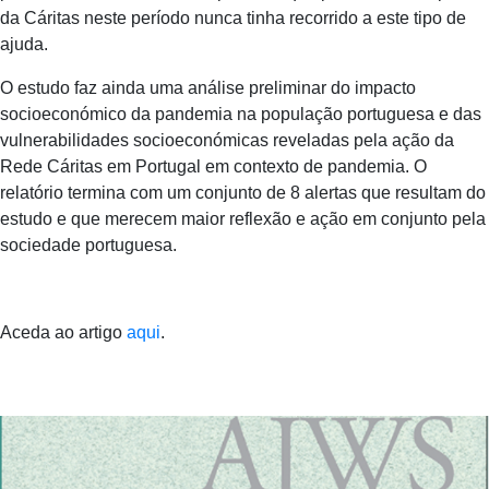
da Cáritas neste período nunca tinha recorrido a este tipo de
ajuda.
O estudo faz ainda uma análise preliminar do impacto
socioeconómico da pandemia na população portuguesa e das
vulnerabilidades socioeconómicas reveladas pela ação da
Rede Cáritas em Portugal em contexto de pandemia. O
relatório termina com um conjunto de 8 alertas que resultam do
estudo e que merecem maior reflexão e ação em conjunto pela
sociedade portuguesa.
Aceda ao artigo
aqui
.