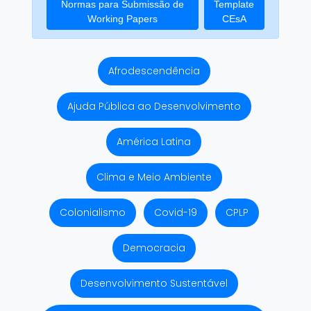
Normas para Submissão de
Template
Working Papers
CEsA
Afrodescendência
Ajuda Pública ao Desenvolvimento
América Latina
Clima e Meio Ambiente
Colonialismo
Covid-19
CPLP
Democracia
Desenvolvimento Sustentável