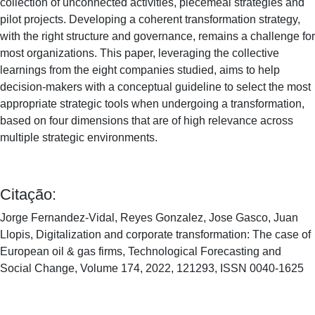
collection of unconnected activities, piecemeal strategies and
pilot projects. Developing a coherent transformation strategy,
with the right structure and governance, remains a challenge for
most organizations. This paper, leveraging the collective
learnings from the eight companies studied, aims to help
decision-makers with a conceptual guideline to select the most
appropriate strategic tools when undergoing a transformation,
based on four dimensions that are of high relevance across
multiple strategic environments.
Citação:
Jorge Fernandez-Vidal, Reyes Gonzalez, Jose Gasco, Juan
Llopis, Digitalization and corporate transformation: The case of
European oil & gas firms, Technological Forecasting and
Social Change, Volume 174, 2022, 121293, ISSN 0040-1625