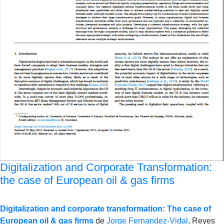
Digitalization and Corporate Transformation:
the case of European oil & gas firms
Digitalization and corporate transformation: The case of
European oil & gas firms
de
Jorge Fernandez-Vidal
, Reyes