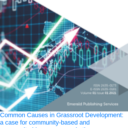
Common Causes in Grassroot Development:
a case for community-based and