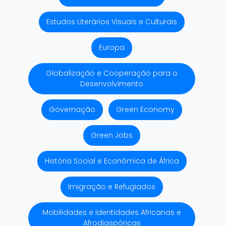
Estudos Literários Visuais e Culturais
Europa
Globalização e Cooperação para o
Desenvolvimento
Governação
Green Economy
Green Jobs
História Social e Económica de África
Imigração e Refugiados
Mobilidades e Identidades Africanas e
Afrodiaspóricas