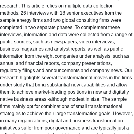
research. This article relies on multiple data collection
methods. 26 interviews with 18 senior executives from the
sample energy firms and two global consulting firms were
completed in two separate phases. To complement these
interviews, information and data were collected from a range of
public sources, such as newspapers, video interviews,
business magazines and analyst reports, as well as public
information from the eight companies under analysis, such as
annual and financial reports, company presentations,
regulatory filings and announcements and company news. Our
research highlights several transformational moves in the firms
under study that bring substantial new capabilities and allow
them to achieve market-leading positions in new and digitally
native business areas -although modest in size. The sample
firms mainly opt for combinations of small transformational
strategies to achieve their large transformation goals. However,
in many organizations, digital and business transformation
initiatives suffer from poor governance and are typically just a