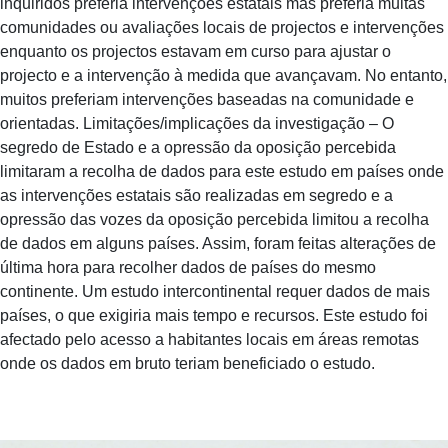
inquiridos preferia intervenções estatais mas preferia muitas
comunidades ou avaliações locais de projectos e intervenções
enquanto os projectos estavam em curso para ajustar o
projecto e a intervenção à medida que avançavam. No entanto,
muitos preferiam intervenções baseadas na comunidade e
orientadas. Limitações/implicações da investigação – O
segredo de Estado e a opressão da oposição percebida
limitaram a recolha de dados para este estudo em países onde
as intervenções estatais são realizadas em segredo e a
opressão das vozes da oposição percebida limitou a recolha
de dados em alguns países. Assim, foram feitas alterações de
última hora para recolher dados de países do mesmo
continente. Um estudo intercontinental requer dados de mais
países, o que exigiria mais tempo e recursos. Este estudo foi
afectado pelo acesso a habitantes locais em áreas remotas
onde os dados em bruto teriam beneficiado o estudo.