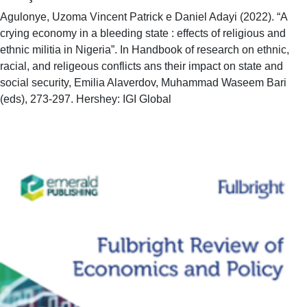
Agulonye, Uzoma Vincent Patrick e Daniel Adayi (2022). “A
crying economy in a bleeding state : effects of religious and
ethnic militia in Nigeria”. In Handbook of research on ethnic,
racial, and religeous conflicts ans their impact on state and
social security, Emilia Alaverdov, Muhammad Waseem Bari
(eds), 273-297. Hershey: IGI Global