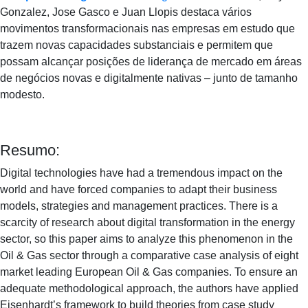
Gonzalez, Jose Gasco e Juan Llopis destaca vários
movimentos transformacionais nas empresas em estudo que
trazem novas capacidades substanciais e permitem que
possam alcançar posições de liderança de mercado em áreas
de negócios novas e digitalmente nativas – junto de tamanho
modesto.
Resumo:
Digital technologies have had a tremendous impact on the
world and have forced companies to adapt their business
models, strategies and management practices. There is a
scarcity of research about digital transformation in the energy
sector, so this paper aims to analyze this phenomenon in the
Oil & Gas sector through a comparative case analysis of eight
market leading European Oil & Gas companies. To ensure an
adequate methodological approach, the authors have applied
Eisenhardt’s framework to build theories from case study