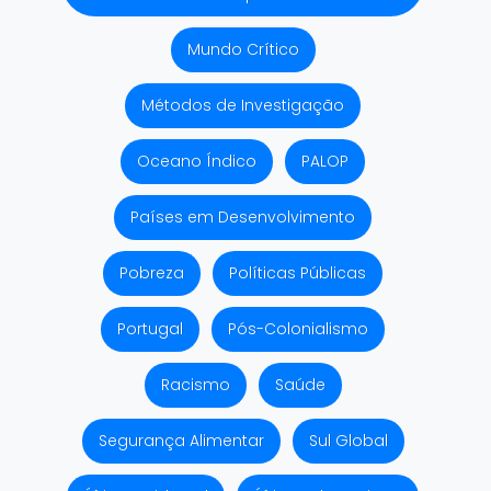
Mundo Crítico
Métodos de Investigação
Oceano Índico
PALOP
Países em Desenvolvimento
Pobreza
Políticas Públicas
Portugal
Pós-Colonialismo
Racismo
Saúde
Segurança Alimentar
Sul Global