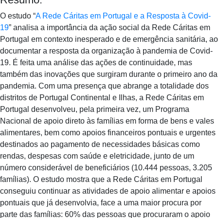
O estudo “
A Rede Cáritas em Portugal e a Resposta à Covid-
19
” analisa a importância da ação social da Rede Cáritas em
Portugal em contexto inesperado e de emergência sanitária, ao
documentar a resposta da organização à pandemia de Covid-
19. É feita uma análise das ações de continuidade, mas
também das inovações que surgiram durante o primeiro ano da
pandemia. Com uma presença que abrange a totalidade dos
distritos de Portugal Continental e Ilhas, a Rede Cáritas em
Portugal desenvolveu, pela primeira vez, um Programa
Nacional de apoio direto às famílias em forma de bens e vales
alimentares, bem como apoios financeiros pontuais e urgentes
destinados ao pagamento de necessidades básicas como
rendas, despesas com saúde e eletricidade, junto de um
número considerável de beneficiários (10.444 pessoas, 3.205
famílias). O estudo mostra que a Rede Cáritas em Portugal
conseguiu continuar as atividades de apoio alimentar e apoios
pontuais que já desenvolvia, face a uma maior procura por
parte das famílias: 60% das pessoas que procuraram o apoio