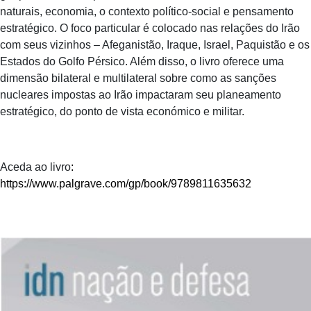
naturais, economia, o contexto político-social e pensamento
estratégico. O foco particular é colocado nas relações do Irão
com seus vizinhos – Afeganistão, Iraque, Israel, Paquistão e os
Estados do Golfo Pérsico. Além disso, o livro oferece uma
dimensão bilateral e multilateral sobre como as sanções
nucleares impostas ao Irão impactaram seu planeamento
estratégico, do ponto de vista económico e militar.
Aceda ao livro
:
https://www.palgrave.com/gp/book/9789811635632