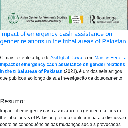
Impact of emergency cash assistance on
gender relations in the tribal areas of Pakistan
O mais recente artigo de
Asif Igbal Dawar
com
Marcos Ferreira
,
Impact of emergency cash assistance on gender relations
in the tribal areas of Pakistan
(2021), é um dos seis artigos
que publicou ao longo da sua investigação de doutoramento.
Resumo:
Impact of emergency cash assistance on gender relations in
the tribal areas of Pakistan procura contribuir para a discussão
sobre as consequências das mudanças sociais provocadas