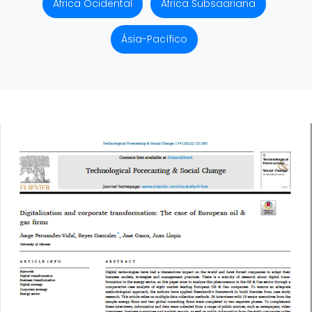
África Ocidental
África Subsaariana
Ásia-Pacífico