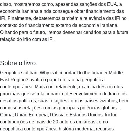
disso, mostraremos como, apesar das sanções dos EUA, a
economia iraniana ainda consegue obter financiamento das
IFI. Finalmente, debateremos também a relevância das IFI no
contexto do financiamento externo da economia iraniana.
Olhando para o futuro, iremos desenhar cenários para a futura
relação do Irão com as IFI.
Sobre o livro:
Geopolitics of Iran: Why is it important to the broader Middle
East Region? avalia o papel do Irão na geopolítica
contemporânea. Mais concretamente, examina três círculos
principais que se relacionam: o desenvolvimento do Irão e os
desafios políticos, suas relações com os países vizinhos, bem
como suas relações com as principais potências globais –
China, União Europeia, Rússia e Estados Unidos. Inclui
contribuições de mais de 20 autores em áreas como
geopolítica contemporânea, história moderna, recursos