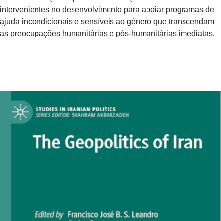
intervenientes no desenvolvimento para apoiar programas de
ajuda incondicionais e sensíveis ao género que transcendam
as preocupações humanitárias e pós-humanitárias imediatas.