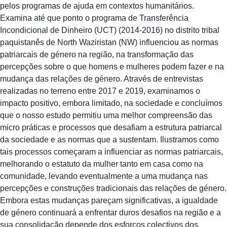
pelos programas de ajuda em contextos humanitários.
Examina até que ponto o programa de Transferência
Incondicional de Dinheiro (UCT) (2014-2016) no distrito tribal
paquistanês de North Waziristan (NW) influenciou as normas
patriarcais de género na região, na transformação das
percepções sobre o que homens e mulheres podem fazer e na
mudança das relações de género. Através de entrevistas
realizadas no terreno entre 2017 e 2019, examinamos o
impacto positivo, embora limitado, na sociedade e concluímos
que o nosso estudo permitiu uma melhor compreensão das
micro práticas e processos que desafiam a estrutura patriarcal
da sociedade e as normas que a sustentam. Ilustramos como
tais processos começaram a influenciar as normas patriarcais,
melhorando o estatuto da mulher tanto em casa como na
comunidade, levando eventualmente a uma mudança nas
percepções e construções tradicionais das relações de género.
Embora estas mudanças pareçam significativas, a igualdade
de género continuará a enfrentar duros desafios na região e a
sua consolidação depende dos esforços colectivos dos