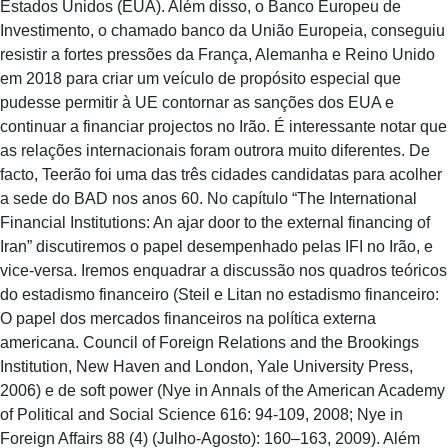
Estados Unidos (EUA). Além disso, o Banco Europeu de
Investimento, o chamado banco da União Europeia, conseguiu
resistir a fortes pressões da França, Alemanha e Reino Unido
em 2018 para criar um veículo de propósito especial que
pudesse permitir à UE contornar as sanções dos EUA e
continuar a financiar projectos no Irão. É interessante notar que
as relações internacionais foram outrora muito diferentes. De
facto, Teerão foi uma das três cidades candidatas para acolher
a sede do BAD nos anos 60. No capítulo “The International
Financial Institutions: An ajar door to the external financing of
Iran” discutiremos o papel desempenhado pelas IFI no Irão, e
vice-versa. Iremos enquadrar a discussão nos quadros teóricos
do estadismo financeiro (Steil e Litan no estadismo financeiro:
O papel dos mercados financeiros na política externa
americana. Council of Foreign Relations and the Brookings
Institution, New Haven and London, Yale University Press,
2006) e de soft power (Nye in Annals of the American Academy
of Political and Social Science 616: 94-109, 2008; Nye in
Foreign Affairs 88 (4) (Julho-Agosto): 160–163, 2009). Além