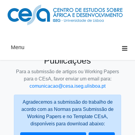
Menu
Publicações
Para a submissão de artigos ou Working Papers
para o CEsA, favor enviar um email para:
comunicacao@cesa.iseg.ulisboa.pt
Agradecemos a submissão do trabalho de
acordo com as Normas para Submissão de
Working Papers e no Template CEsA,
disponíveis para download abaixo: