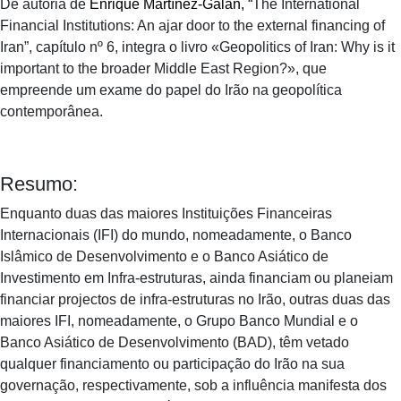
De autoria de
Enrique Martínez-Galán
,
“The International
Financial Institutions: An ajar door to the external financing of
Iran”, capítulo nº 6, integra o livro «Geopolitics of Iran: Why is it
important to the broader Middle East Region?», que
empreende um exame do papel do Irão na geopolítica
contemporânea.
Resumo:
Enquanto duas das maiores Instituições Financeiras
Internacionais (IFI) do mundo, nomeadamente, o Banco
Islâmico de Desenvolvimento e o Banco Asiático de
Investimento em Infra-estruturas, ainda financiam ou planeiam
financiar projectos de infra-estruturas no Irão, outras duas das
maiores IFI, nomeadamente, o Grupo Banco Mundial e o
Banco Asiático de Desenvolvimento (BAD), têm vetado
qualquer financiamento ou participação do Irão na sua
governação, respectivamente, sob a influência manifesta dos