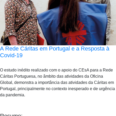
A Rede Cáritas em Portugal e a Resposta à
Covid-19
O estudo inédito realizado com o apoio do CEsA para a Rede
Cáritas Portuguesa, no âmbito das atividades da Oficina
Global, demonstra a importância das atividades da Cáritas em
Portugal, principalmente no contexto inesperado e de urgência
da pandemia.
Resumo: