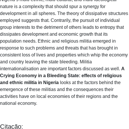
nature is a complexity that should spur a synergy for
development in all spheres. The theory of dissipative structures
employed suggests that. Contrarily, the pursuit of individual
group interests to the detriment of others leads to entropy that
dissipates development and economic growth that its
population needs. Ethnic and religious militia emerged in
response to such problems and threats that has brought in
consistent loss of lives and properties which whip the economy
and country leaving the state bleeding. Militia
internationalisation are important factors discussed as well.
A
Crying Economy in a Bleeding State: effects of religious
and ethnic militia in Nigeria
looks at the factors behind the
emergence of these militias and the consequences their
activities have on local economies of their regions and the
national economy.
Citação: