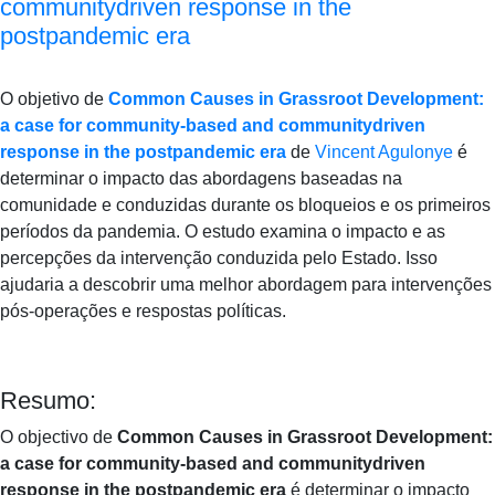
communitydriven response in the
postpandemic era
O objetivo de
Common Causes in Grassroot Development:
a case for community-based and communitydriven
response in the postpandemic era
de
Vincent Agulonye
é
determinar o impacto das abordagens baseadas na
comunidade e conduzidas durante os bloqueios e os primeiros
períodos da pandemia.
O estudo examina o impacto e as
percepções da intervenção conduzida pelo Estado.
Isso
ajudaria a descobrir uma melhor abordagem para intervenções
pós-operações e respostas políticas.
Resumo:
O objectivo de
Common Causes in Grassroot Development:
a case for community-based and communitydriven
response in the postpandemic era
é determinar o impacto