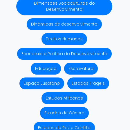
Dimensões Socioculturais do
Desenvolvimento
Dinâmicas de desenvolvimento
Direitos Humanos
Economia e Política do Desenvolvimento
Educação
Escravatura
Espaço Lusófono
Estados Frágeis
Estudos Africanos
Estudos de Género
Estudos de Paz e Conflito