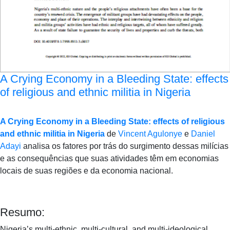
A Crying Economy in a Bleeding State: effects
of religious and ethnic militia in Nigeria
A Crying Economy in a Bleeding State: effects of religious
and ethnic militia in Nigeria
de
Vincent Agulonye
e
Daniel
Adayi
analisa os fatores por trás do surgimento dessas milícias
e as consequências que suas atividades têm em economias
locais de suas regiões e da economia nacional.
Resumo:
Nigeria’s multi-ethnic, multi-cultural, and multi-ideological