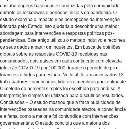
das abordagens baseadas e conduzidas pela comunidade
durante os lockdowns e períodos iniciais da pandemia. O
estudo examina o impacto e as percepções da intervenção
liderada pelo Estado. Isto ajudaria a descobrir uma melhor
abordagem para intervenções e respostas políticas pós-
pandémicas. Este artigo utilizou o método indutivo e recolheu
os seus dados a partir de inquéritos. Em busca de opiniões
globais sobre as respostas COVID-19 recebidas nas
comunidades, dois países em cada continente com elevada
infecção COVID-19 por 100.000 durante o período de pico
foram escolhidos para estudo. No total, foram amostrados 13
trabalhadores comunitários, líderes e membros por continente.
O método do percentil simples foi escolhido para análise. A
interpretação simples foi utilizada para discutir os resultados.
Conclusões – O estudo mostrou que a fraca publicidade de
intervenções baseadas na comunidade afectou a consciência
e a fama, como a maioria foi confundida com intervenções
governamentais. O estudo concluiu que a maioria dos