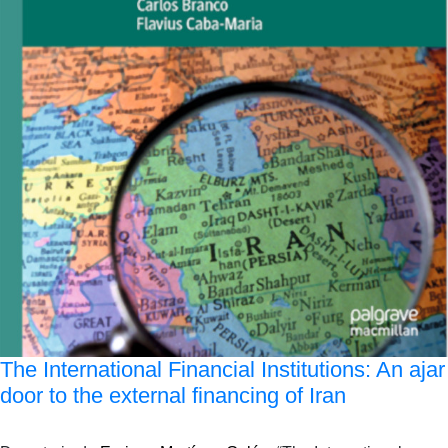
The International Financial Institutions: An ajar
door to the external financing of Iran