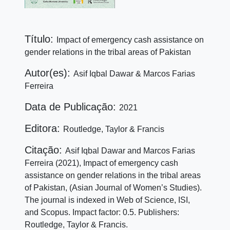
Título:
Impact of emergency cash assistance on
gender relations in the tribal areas of Pakistan
Autor(es):
Asif Iqbal Dawar & Marcos Farias
Ferreira
Data de Publicação:
2021
Editora:
Routledge, Taylor & Francis
Citação:
Asif Iqbal Dawar and Marcos Farias
Ferreira (2021), Impact of emergency cash
assistance on gender relations in the tribal areas
of Pakistan, (Asian Journal of Women’s Studies).
The journal is indexed in Web of Science, ISI,
and Scopus. Impact factor: 0.5. Publishers:
Routledge, Taylor & Francis.