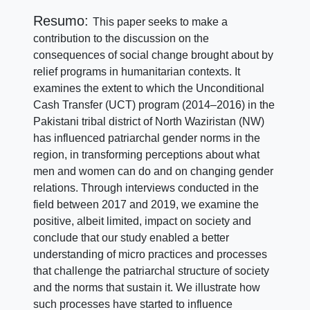
Resumo:
This paper seeks to make a
contribution to the discussion on the
consequences of social change brought about by
relief programs in humanitarian contexts. It
examines the extent to which the Unconditional
Cash Transfer (UCT) program (2014–2016) in the
Pakistani tribal district of North Waziristan (NW)
has influenced patriarchal gender norms in the
region, in transforming perceptions about what
men and women can do and on changing gender
relations. Through interviews conducted in the
field between 2017 and 2019, we examine the
positive, albeit limited, impact on society and
conclude that our study enabled a better
understanding of micro practices and processes
that challenge the patriarchal structure of society
and the norms that sustain it. We illustrate how
such processes have started to influence