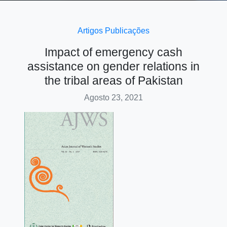
Artigos
Publicações
Impact of emergency cash
assistance on gender relations in
the tribal areas of Pakistan
Agosto 23, 2021