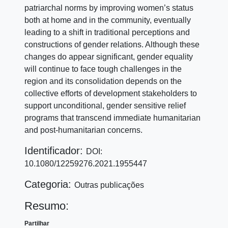
patriarchal norms by improving women’s status
both at home and in the community, eventually
leading to a shift in traditional perceptions and
constructions of gender relations. Although these
changes do appear significant, gender equality
will continue to face tough challenges in the
region and its consolidation depends on the
collective efforts of development stakeholders to
support unconditional, gender sensitive relief
programs that transcend immediate humanitarian
and post-humanitarian concerns.
Identificador:
DOI:
10.1080/12259276.2021.1955447
Categoria:
Outras publicações
Resumo:
Partilhar