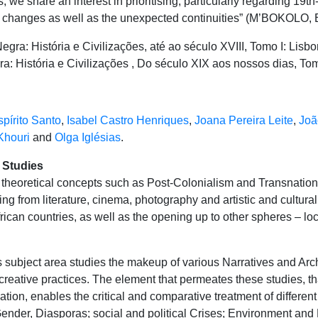
 we share an interest in prioritising, particularly regarding 19th-
st changes as well as the unexpected continuities” (M’BOKOLO, E
gra: História e Civilizações, até ao século XVIII, Tomo I: Lisbo
 História e Civilizações , Do século XIX aos nossos dias, Tomo 
pírito Santo
,
Isabel Castro Henriques
,
Joana Pereira Leite
,
Joã
Khouri
and
Olga Iglésias
.
l Studies
e theoretical concepts such as Post-Colonialism and Transnatio
g from literature, cinema, photography and artistic and cultural
frican countries, as well as the opening up to other spheres – loc
 subject area studies the makeup of various Narratives and Arch
creative practices. The element that permeates these studies, tha
tion, enables the critical and comparative treatment of different
ender, Diasporas; social and political Crises; Environment and 