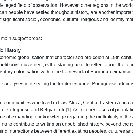
rivileged field of observation. However, other regions in the world
an people have settled throughout history, are another importa
t significant social, economic, cultural, religious and identity m
e main subject areas:
ic History
onomic globalisation that characterised pre-colonial 19th-century
bolitionist movement, is the starting point to reflect about the te
entury colonisation within the framework of European expansio
e analyses intersecting the territories under Portuguese admini
ian communities who lived in East Africa, Central Eastern Africa 
h, Portuguese and Belgian rule[1]. As in other cases of popula
ce of expanding our knowledge regarding the multiplicity of the A
hing to contribute to writing an unpublished history, beyond the
ing interactions between different existing peoples, cultures a