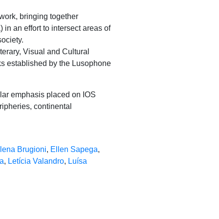
ork, bringing together
 in an effort to intersect areas of
society.
terary, Visual and Cultural
nks established by the Lusophone
cular emphasis placed on IOS
ipheries, continental
lena Brugioni
,
Ellen Sapega
,
a
,
Letícia Valandro
,
Luísa