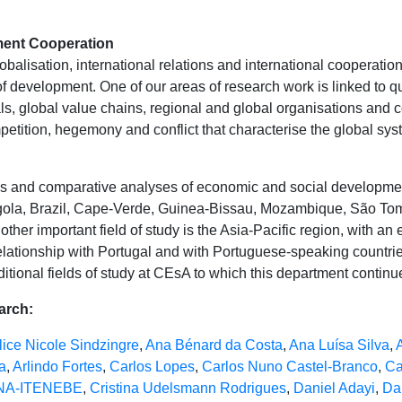
ment Cooperation
lobalisation, international relations and international cooperatio
of development. One of our areas of research work is linked to q
ls, global value chains, regional and global organisations and 
etition, hegemony and conflict that characterise the global sys
ies and comparative analyses of economic and social developm
ngola, Brazil, Cape-Verde, Guinea-Bissau, Mozambique, São Tom
nother important field of study is the Asia-Pacific region, with a
elationship with Portugal and with Portuguese-speaking countri
itional fields of study at CEsA to which this department continue
earch:
lice Nicole Sindzingre
,
Ana Bénard da Costa
,
Ana Luísa Silva
,
a
,
Arlindo Fortes
,
Carlos Lopes
,
Carlos Nuno Castel-Branco
,
Ca
ANA-ITENEBE
,
Cristina Udelsmann Rodrigues
,
Daniel Adayi
,
Da