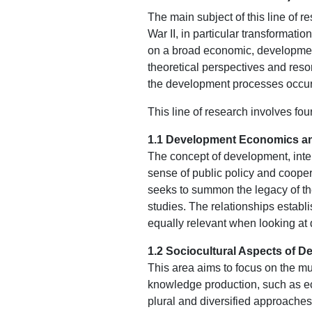
The main subject of this line of 
War II, in particular transformat
on a broad economic, development
theoretical perspectives and resor
the development processes occurri
This line of research involves fou
1.1 Development Economics an
The concept of development, inte
sense of public policy and cooper
seeks to summon the legacy of th
studies. The relationships establi
equally relevant when looking at
1.2 Sociocultural Aspects of 
This area aims to focus on the mu
knowledge production, such as eco
plural and diversified approaches