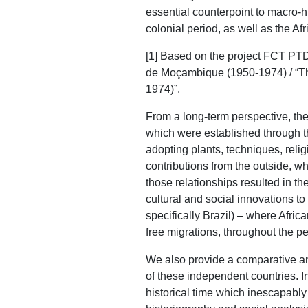
essential counterpoint to macro-h
colonial period, as well as the A
[1] Based on the project FCT PT
de Moçambique (1950-1974) / “Th
1974)”.
From a long-term perspective, ther
which were established through th
adopting plants, techniques, relig
contributions from the outside, whi
those relationships resulted in th
cultural and social innovations t
specifically Brazil) – where Afric
free migrations, throughout the pe
We also provide a comparative and
of these independent countries. In 
historical time which inescapably s