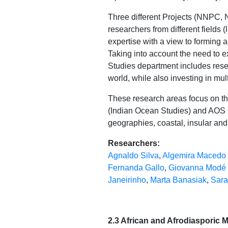
Three different Projects (NNPC, 
researchers from different fields (l
expertise with a view to forming a
Taking into account the need to e
Studies department includes resea
world, while also investing in mu
These research areas focus on th
(Indian Ocean Studies) and AOS (
geographies, coastal, insular and
Researchers:
Agnaldo Silva
,
Algemira Macedo
Fernanda Gallo
,
Giovanna Modé
Janeirinho
,
Marta Banasiak
,
Sara
2.3 African and Afrodiasporic Mo