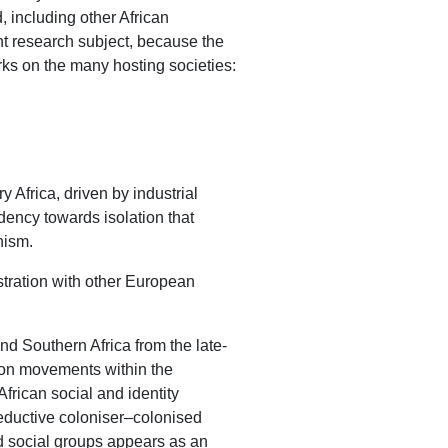
, including other African
nt research subject, because the
arks on the many hosting societies:
 Africa, driven by industrial
ndency towards isolation that
nism.
stration with other European
and Southern Africa from the late-
tion movements within the
frican social and identity
 reductive coloniser–colonised
nd social groups appears as an