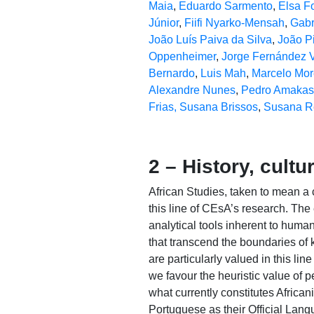
Maia
,
Eduardo Sarmento
,
Elsa F
Júnior
,
Fiifi Nyarko-Mensah
,
Gabr
João Luís Paiva da Silva
,
João P
Oppenheimer
,
Jorge Fernández V
Bernardo
,
Luis Mah
,
Marcelo Mor
Alexandre Nunes
,
Pedro Amakas
Frias,
Susana Brissos
,
Susana R
2 – History, cultu
African Studies, taken to mean a c
this line of CEsA’s research. Th
analytical tools inherent to huma
that transcend the boundaries of
are particularly valued in this li
we favour the heuristic value of 
what currently constitutes Africa
Portuguese as their Official Langu