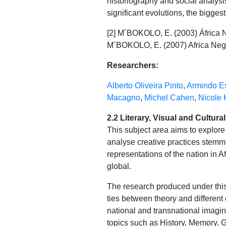
historiography and social analysis,
significant evolutions, the bigge
[2] M´BOKOLO, E. (2003) África Ne
M´BOKOLO, E. (2007) Africa Negra:
Researchers:
Alberto Oliveira Pinto
,
Armindo Es
Macagno
,
Michel Cahen
,
Nicole 
2.2 Literary, Visual and Cultura
This subject area aims to explor
analyse creative practices stemmin
representations of the nation in A
global.
The research produced under this
ties between theory and different 
national and transnational imagina
topics such as History, Memory, G