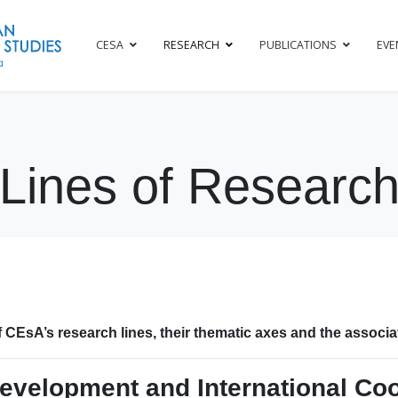
CESA
RESEARCH
PUBLICATIONS
EVE
Lines of Researc
 CEsA’s research lines, their thematic axes and the associ
evelopment and International Co