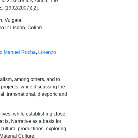
 to 21st-century Africa, “the
. (1992/2007))[2].
n, Vulgata.
II: Lisbon, Colibri.
o Manuel Rocha
,
Lorenzo
nalism, among others, and to
 projects, while discussing the
al, transnational, diasporic and
ives, while establishing close
t is, Narrative as a basis for
 cultural productions, exploring
Material Culture.