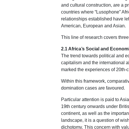
and cultural construction, are a p
countries where “Lusophone” Afric
relationships established have lef
American, European and Asian.
This line of research covers thre
2.1 Africa’s Social and Econom
The trend towards political and ec
capitalism and the international a
marked the experiences of 20th-c
Within this framework, comparativ
domination cases are favoured.
Particular attention is paid to As
19th century onwards under Britis
continent, as well as the importan
landscape, it is a question of wis
dichotomy. This concern with valu