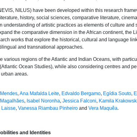
NEVIS, NILUS) have been developed within this research framew
iterature, history, social sciences, comparative literature, cinema)
n understanding of artistic practices as elements of culture and 
xpand the comparative dimension in the African continent, the Li
rch works that explore the historical, cultural and language li
ltilingual and transnational approaches.
e various regions of the Atlantic and Indian Oceans, with parti
Atlantic Ocean Studies), while also considering centres and per
 urban areas.
 Mendes
,
Ana Mafalda Leite
,
Edvaldo Bergamo
,
Egídia Souto
,
E
 Magalhães
,
Isabel Noronha
,
Jessica Falconi
,
Kamila Krakowsk
 Laisse
,
Vanessa Riambau Pinheiro
and
Vera Maquêa
.
bilities and Identities