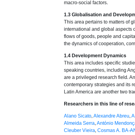
macro-social factors.
1.3 Globalisation and Develop
This area pertains to matters of g
international and global aspects 
flows of goods, people and capita
the dynamics of cooperation, comp
1.4 Development Dynamics
This area includes specific stud
speaking countries, including A
are a privileged research field. A
contemporary strategies and its r
Latin America are another two trad
Researchers in this line of res
Alano Sicato
,
Alexandre Abreu
,
A
Almeida Serra
,
António Mendonç
Cleuber Vieira
,
Cosmas A. BA-