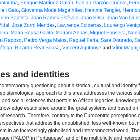
ontainha
,
Enrique Martínez-Galán
,
Fabian Garzón-Cuervo
,
Fern
ieli Gaio
,
Giovanna Modé Magalhães
,
Hemma Tengler
,
Henriqu
inho Baptista
,
João Ramos Estêvão
,
João Silva
,
João Van Dun
idal
,
José Zorro Mendes
,
Lawrence Sciberras
,
Lourenço Veniç
eira
,
Maria Sousa Galito
,
Mariam Abbas
,
Miguel Fonseca
,
Nuno
u Raposo
,
Pedro Verga Matos
,
Raquel Faria
,
Sara Dourado
,
Sa
éfega
,
Ricardo Real Sousa
,
Vincent Agulonye
and
Vítor Magriç
res and identities
ontemporary questioning about historical, cultural and identity 
e epistemological approach to this area addresses the various 
n and social sciences that pertain to African legacies, knowled
 knowledge established around the great systems and based on u
ne of research. Therefore, contrary to the Eurocentric perceptions
perspectives that address the unpublished, less well-known but 
nism in an increasingly globalised and interconnected world. The
age (PALOP, in Portuguese), and of the multiplicity and heterogen