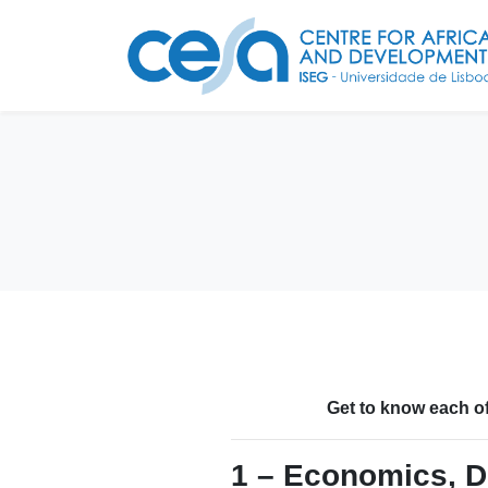
Get to know each of
1 – Economics, D