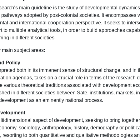
research’s main guideline is the study of developmental dynamics
ion pathways adopted by post-colonial societies. It encompasses
al and international cooperation perspective. It seeks to inter
t to multiple analytical tools, in order to build approaches cap
ng in different societies.
r main subject areas:
d Policy
rpreted both in its immanent sense of structural change, and in
ation agendas, takes on a crucial role in terms of the research 
e various theoretical traditions associated with development 
shed in different societies between Sate, institutions, markets, 
 development as an eminently national process.
Development
ltidimensional aspect of development, seeking to bring togethe
nomy, sociology, anthropology, history, demography or political
, resorting to both quantitative and qualitative methodologies a