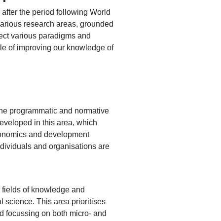
 after the period following World
 various research areas, grounded
sect various paradigms and
able of improving our knowledge of
 the programmatic and normative
developed in this area, which
economics and development
individuals and organisations are
r fields of knowledge and
 science. This area prioritises
nd focussing on both micro- and