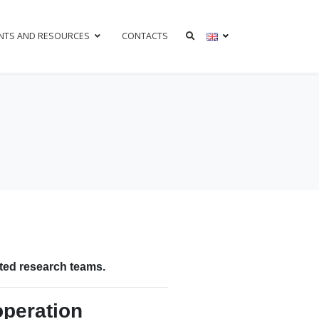
NTS AND RESOURCES
CONTACTS
h
ated research teams.
operation