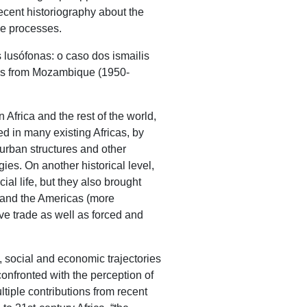
recent historiography about the
ce processes.
lusófonas: o caso dos ismailis
lis from Mozambique (1950-
 Africa and the rest of the world,
ed in many existing Africas, by
 urban structures and other
gies. On another historical level,
al life, but they also brought
) and the Americas (more
ave trade as well as forced and
, social and economic trajectories
 confronted with the perception of
ultiple contributions from recent