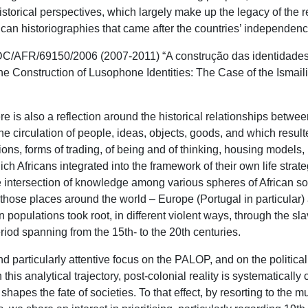
istorical perspectives, which largely make up the legacy of the 
frican historiographies that came after the countries’ independen
DC/AFR/69150/2006 (2007-2011) “A construção das identidades 
e Construction of Lusophone Identities: The Case of the Ismai
e is also a reflection around the historical relationships between
e circulation of people, ideas, objects, goods, and which result
ions, forms of trading, of being and of thinking, housing models,
ch Africans integrated into the framework of their own life strate
e intersection of knowledge among various spheres of African soci
o those places around the world – Europe (Portugal in particular
an populations took root, in different violent ways, through the sl
riod spanning from the 15th- to the 20th centuries.
 particularly attentive focus on the PALOP, and on the political
this analytical trajectory, post-colonial reality is systematically
hapes the fate of societies. To that effect, by resorting to the m