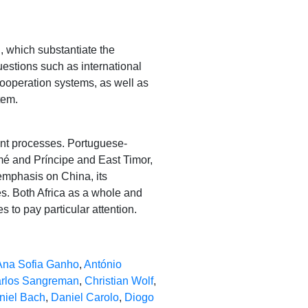
n, which substantiate the
uestions such as international
cooperation systems, as well as
tem.
ent processes. Portuguese-
é and Príncipe and East Timor,
n emphasis on China, its
es. Both Africa as a whole and
s to pay particular attention.
Ana Sofia Ganho
,
António
rlos Sangreman
,
Christian Wolf
,
niel Bach
,
Daniel Carolo
,
Diogo