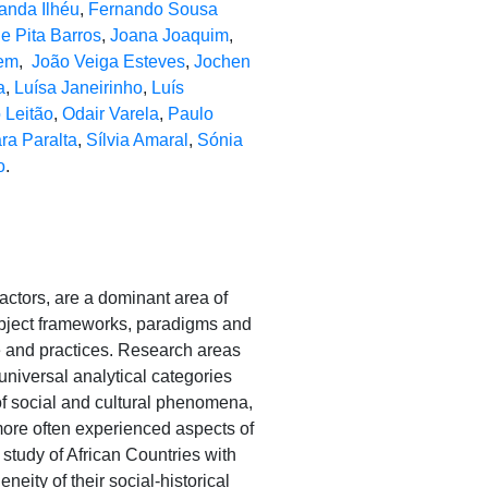
anda Ilhéu
,
Fernando Sousa
e Pita Barros
,
Joana Joaquim
,
em
,
João Veiga Esteves
,
Jochen
a
,
Luísa Janeirinho
,
Luís
 Leitão
,
Odair Varela
,
Paulo
ra Paralta
,
Sílvia Amaral
,
Sónia
o
.
factors, are a dominant area of
subject frameworks, paradigms and
ge and practices. Research areas
niversal analytical categories
 of social and cultural phenomena,
more often experienced aspects of
 study of African Countries with
eity of their social-historical