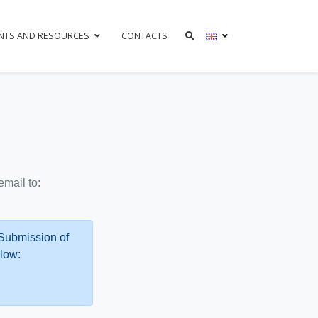
NTS AND RESOURCES
CONTACTS
mail to:
 Submission of
low: