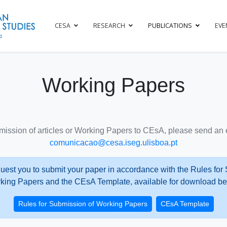
CESA
RESEARCH
PUBLICATIONS
EVE
Working Papers
mission of articles or Working Papers to CEsA, please send an e
comunicacao@cesa.iseg.ulisboa.pt
uest you to submit your paper in accordance with the Rules for
king Papers and the CEsA Template, available for download be
Rules for Submission of Working Papers
CEsA Template