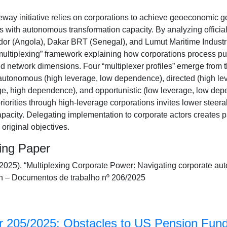
ay initiative relies on corporations to achieve geoeconomic goa
 with autonomous transformation capacity. By analyzing officia
idor (Angola), Dakar BRT (Senegal), and Lumut Maritime Industri
ultiplexing” framework explaining how corporations process pub
nd network dimensions. Four “multiplexer profiles” emerge from t
utonomous (high leverage, low dependence), directed (high le
e, high dependence), and opportunistic (low leverage, low dep
riorities through high-leverage corporations invites lower steera
apacity. Delegating implementation to corporate actors creates 
original objectives.
king Paper
(2025). “Multiplexing Corporate Power: Navigating corporate a
 – Documentos de trabalho nº 206/2025
 205/2025: Obstacles to US Pension Fund 