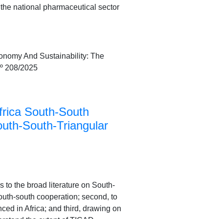
the national pharmaceutical sector
onomy And Sustainability: The
nº 208/2025
frica South-South
outh-South-Triangular
s to the broad literature on South-
south-south cooperation; second, to
ed in Africa; and third, drawing on