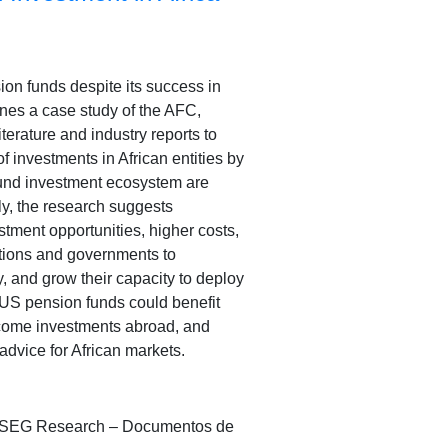
on funds despite its success in
bines a case study of the AFC,
terature and industry reports to
f investments in African entities by
fund investment ecosystem are
y, the research suggests
stment opportunities, higher costs,
ations and governments to
, and grow their capacity to deploy
 US pension funds could benefit
 income investments abroad, and
 advice for African markets.
sA/ISEG Research – Documentos de