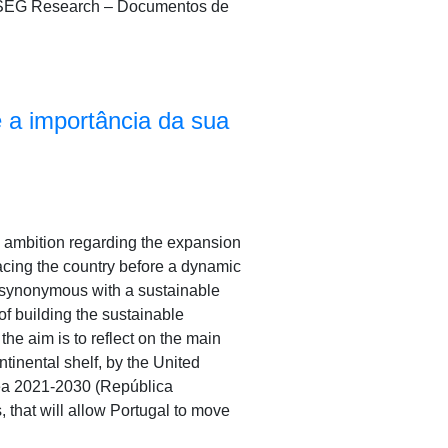
A/ISEG Research – Documentos de
 a importância da sua
gic ambition regarding the expansion
lacing the country before a dynamic
, synonymous with a sustainable
of building the sustainable
the aim is to reflect on the main
ntinental shelf, by the United
Sea 2021-2030 (República
, that will allow Portugal to move