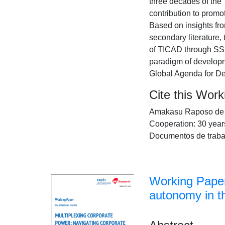
three decades of the
contribution to promot
Based on insights fr
secondary literature,
of TICAD through SS-T
paradigm of developm
Global Agenda for D
Cite this Wor
Amakasu Raposo de Me
Cooperation: 30 year
Documentos de traba
Working Paper
autonomy in 