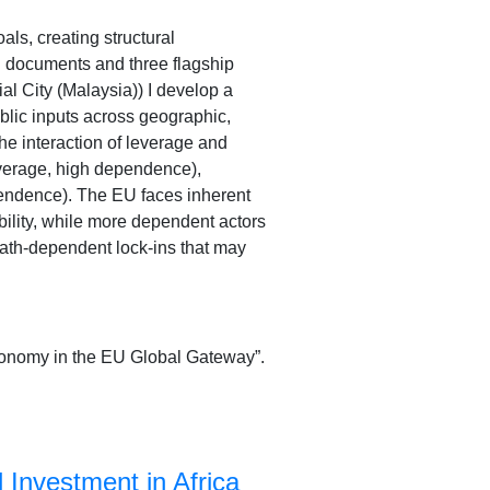
ls, creating structural
l documents and three flagship
al City (Malaysia)) I develop a
lic inputs across geographic,
he interaction of leverage and
verage, high dependence),
endence). The EU faces inherent
bility, while more dependent actors
path-dependent lock-ins that may
utonomy in the EU Global Gateway”.
Investment in Africa