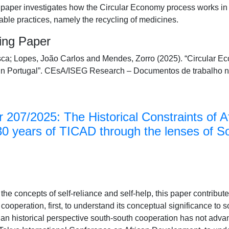
 paper investigates how the Circular Economy process works in 
ble practices, namely the recycling of medicines.
king Paper
ca; Lopes, João Carlos and Mendes, Zorro (2025). “Circular Ec
in Portugal”. CEsA/ISEG Research – Documentos de trabalho 
 207/2025: The Historical Constraints of A
30 years of TICAD through the lenses of S
he concepts of self-reliance and self-help, this paper contribute
cooperation, first, to understand its conceptual significance to 
n historical perspective south-south cooperation has not advanc