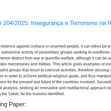
 204/2025: Insegurança e Terrorismo na 
cal violence against civilians or unarmed people, it can either be 
e subversive activity of paramilitary groups seeking to overthro
menon distinct from war or guerrilla warfare, although it can be a
ludes mercenaries and militias. This article gives examples of in
hadist groups that resort to coercive activities, therefore abusing
s in order to achieve political-religious goals, and thus manipu
ons for the present and future of the countries involved. Secon
nd analysis, seeking an innovative and multifactorial approach 
in the Sahel, for the reasons identified.
ing Paper: