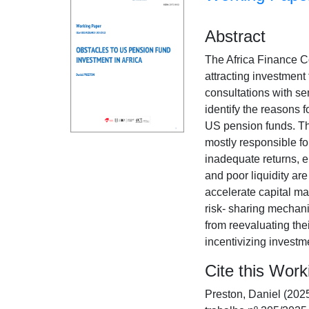
Abstract
The Africa Finance C
attracting investment 
consultations with se
identify the reasons f
US pension funds. Th
mostly responsible f
inadequate returns, e
and poor liquidity ar
accelerate capital ma
risk- sharing mechan
from reevaluating the
incentivizing investme
Cite this Wor
Preston, Daniel (202