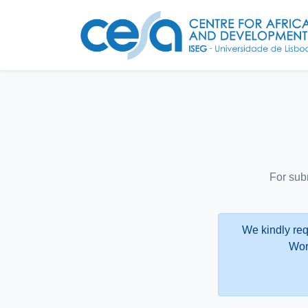
For sub
We kindly req
Wor