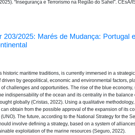
 (2025). “Insegurança e Terrorismo na Região do Sahel”. CEs
 203/2025: Marés de Mudança: Portugal e
ntinental
s historic maritime traditions, is currently immersed in a strate
elf driven by geopolitical, economic and environmental factors, p
l of challenges and opportunities. The rise of the blue economy
e indispensability of the ocean and its centrality in the balance 
ought globally (Cristas, 2022). Using a qualitative methodology, 
 can obtain from the possible approval of the expansion of its co
 (UNO). The future, according to the National Strategy for the 
ould involve defining a strategy, based on a system of alliances
ainable exploitation of the marine resources (Seguro, 2022).