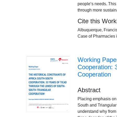
people’s needs. This
through more sustaina
Cite this Wor
Albuquerque, Francis
Case of Pharmacies 
Working Paper
Cooperation: 
Cooperation
Abstract
Placing emphasis on t
South and Triangular 
understand why from a