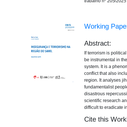
trabalho nº 205/2025
Working Paper
Abstract:
If terrorism is politi
be instrumental in th
system. It is a pheno
conflict that also inc
region. It analyses ji
fundamentalist people
disastrous repercussi
scientific research a
difficult to eradicate 
Cite this Work