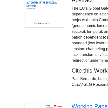
Abstract
The EU’s Global Gatew
dependence on actors
projects (Lobito Corr
“geoeconomic force m
sectoral, temporal, a
patron dependence: a
bounded (low leverag
tension: channeling p
lack transformative c
redirect or undermine 
Cite this Wor
Pais Bernardo, Luís 
CEsA/ISEG Research
Working Paper