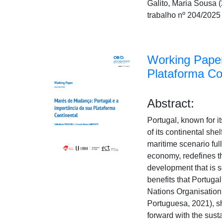
Galito, Maria Sousa
trabalho nº 204/2025
Working Paper
Plataforma Co
Abstract:
Portugal, known for it
of its continental sh
maritime scenario ful
economy, redefines th
development that is s
benefits that Portugal
Nations Organisation
Portuguesa, 2021), sh
forward with the sust