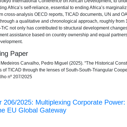
 Tokyo International Conference on African Development, to und
ing Africa’s self-reliance, essential to ending Africa’s marginal
om cross-analysis OECD reports, TICAD documents, UN and OAU 
 through a qualitative and chronological approach, roughly from 1
rC not only has contributed to structural development changes i
ent assistance based on country ownership and equal partnersh
evelopment.
king Paper
deiros Carvalho, Pedro Miguel (2025). “The Historical Constr
s of TICAD through the lenses of South-South-Triangular Coo
lho nº 207/2025
 206/2025: Multiplexing Corporate Power: 
the EU Global Gateway