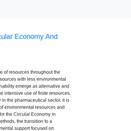
cular Economy And
se of resources throughout the
 resources with less environmental
nability emerge as alternative and
e intensive use of finite resources.
in the pharmaceutical sector, it is
n of environmental resources and
for the Circular Economy in
thods, the transition to a
mental support focused on