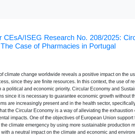
r CEsA/ISEG Research No. 208/2025: Cir
: The Case of Pharmacies in Portugal
 of climate change worldwide reveals a positive impact on the u
ess, since they are finite resources. In this context, the use of
a political and economic priority. Circular Economy and Sustai
ons since it is necessary to guarantee economic growth without th
 are increasingly present and in the health sector, specifically 
that the Circular Economy is a way of alleviating the exhaustio
ntal impacts. One of the objectives of European Union support 
r the climate emergency by using more sustainable production me
with a neutral impact on the climate and economic and environ