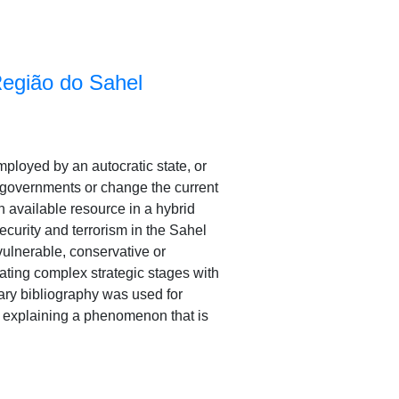
Região do Sahel
employed by an autocratic state, or
w governments or change the current
n available resource in a hybrid
security and terrorism in the Sahel
 vulnerable, conservative or
lating complex strategic stages with
dary bibliography was used for
to explaining a phenomenon that is