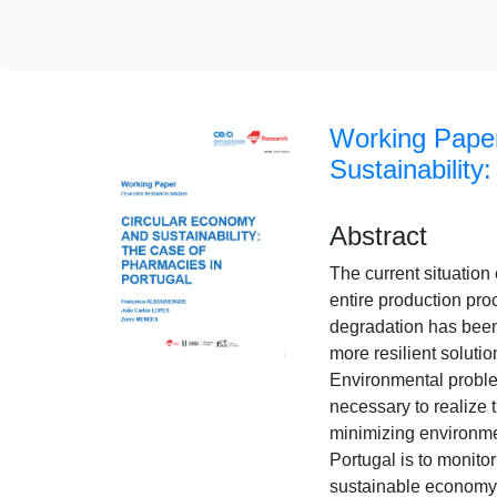
Working Pape
Sustainability
Abstract
The current situation
entire production proc
degradation has been 
more resilient soluti
Environmental problems
necessary to realize 
minimizing environme
Portugal is to monito
sustainable economy 