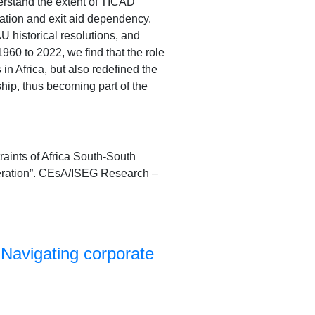
erstand the extent of TICAD
ization and exit aid dependency.
historical resolutions, and
960 to 2022, we find that the role
n Africa, but also redefined the
ip, thus becoming part of the
aints of Africa South-South
peration”. CEsA/ISEG Research –
Navigating corporate