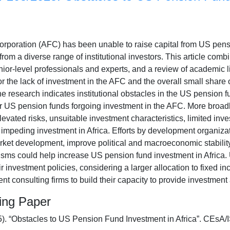
orporation (AFC) has been unable to raise capital from US pensi
from a diverse range of institutional investors. This article com
nior-level professionals and experts, and a review of academic li
or the lack of investment in the AFC and the overall small share o
e research indicates institutional obstacles in the US pension 
or US pension funds forgoing investment in the AFC. More broadl
levated risks, unsuitable investment characteristics, limited inve
e impeding investment in Africa. Efforts by development organiz
rket development, improve political and macroeconomic stability
isms could help increase US pension fund investment in Africa.
ir investment policies, considering a larger allocation to fixed
nt consulting firms to build their capacity to provide investment
king Paper
5). “Obstacles to US Pension Fund Investment in Africa”. CE