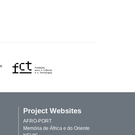
Project Websites
AFRO-PORT
Memória de África e do Oriente