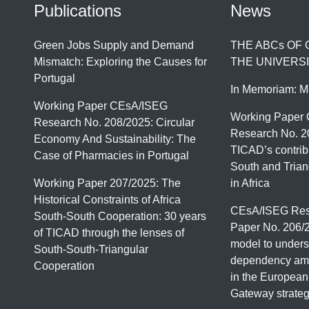
Publications
News
Green Jobs Supply and Demand
THE ABCs OF
Mismatch: Exploring the Causes for
THE UNIVERSI
Portugal
In Memoriam: M
Working Paper CEsA/ISEG
Working Paper
Research No. 208/2025: Circular
Research No. 2
Economy And Sustainability: The
TICAD’s contrib
Case of Pharmacies in Portugal
South and Trian
Working Paper 207/2025: The
in Africa
Historical Constraints of Africa
CEsA/ISEG Res
South-South Cooperation: 30 years
Paper No. 206/
of TICAD through the lenses of
model to unders
South-South-Triangular
dependency amo
Cooperation
in the European
Gateway strate