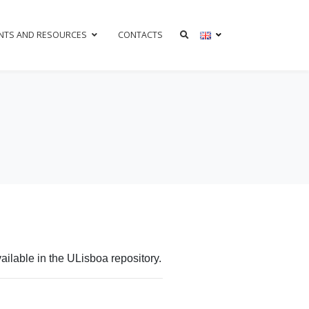
NTS AND RESOURCES
CONTACTS
ilable in the ULisboa repository.