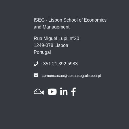
ISEG - Lisbon School of Economics
and Management
Rua Miguel Lupi, nº20
1249-078 Lisboa
Portugal
+351 21 392 5983
comunicacao@cesa.iseg.ulisboa.pt