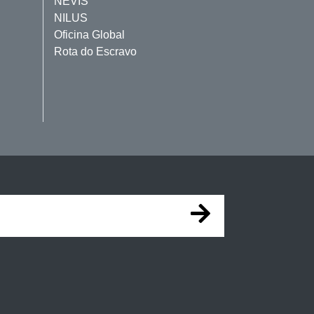
NEVIS
NILUS
Oficina Global
Rota do Escravo