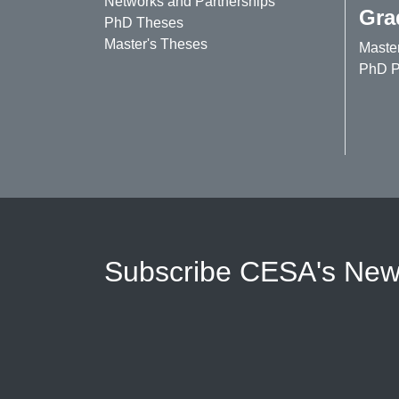
Networks and Partnerships
Gra
PhD Theses
Master's Theses
Maste
PhD P
Subscribe CESA's News