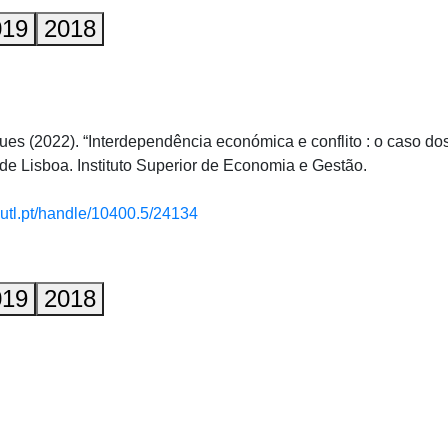
019
2018
gues (2022). “Interdependência económica e conflito : o caso d
de Lisboa. Instituto Superior de Economia e Gestão.
.utl.pt/handle/10400.5/24134
019
2018