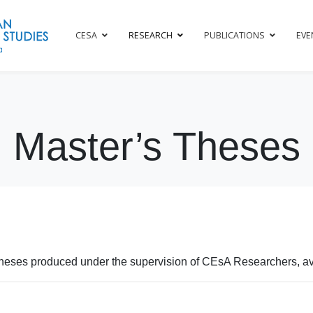
CESA
RESEARCH
PUBLICATIONS
EVE
Master’s Theses
heses produced under the supervision of CEsA Researchers, ava