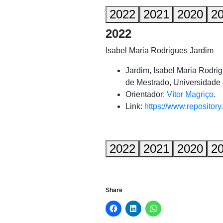
2022
2021
2020
2
2022
Isabel Maria Rodrigues Jardim
Jardim, Isabel Maria Rodri
de Mestrado, Universidade 
Orientador:
Vítor Magriço
.
Link:
https://www.repository
2022
2021
2020
2
Share
Click
Click
Click
to
to
to
share
share
share