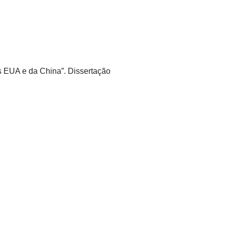
os EUA e da China”. Dissertação