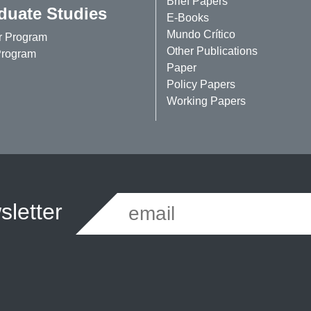
Brief Papers
duate Studies
E-Books
Mundo Crítico
r Program
Other Publications
rogram
Paper
Policy Papers
Working Papers
letter