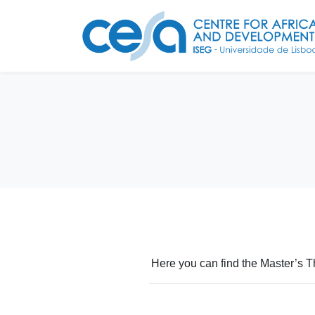
Here you can find the Master’s T