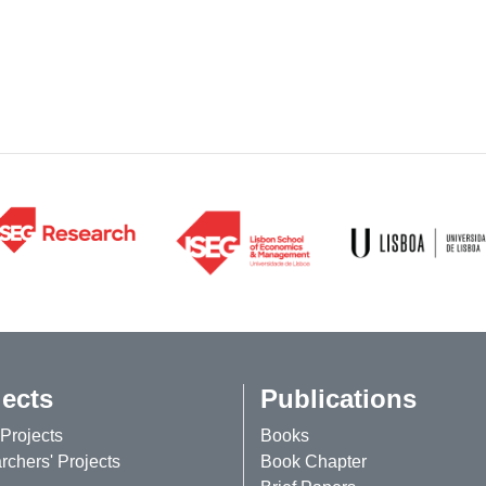
jects
Publications
Projects
Books
chers' Projects
Book Chapter