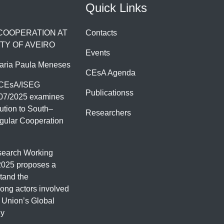
Quick Links
 COOPERATION AT
Contacts
TY OF AVEIRO
Events
aria Paula Meneses
CEsA Agenda
 CEsA/ISEG
Publicationss
07/2025 examines
ution to South–
Researchers
gular Cooperation
earch Working
2025 proposes a
tand the
ng actors involved
 Union’s Global
gy