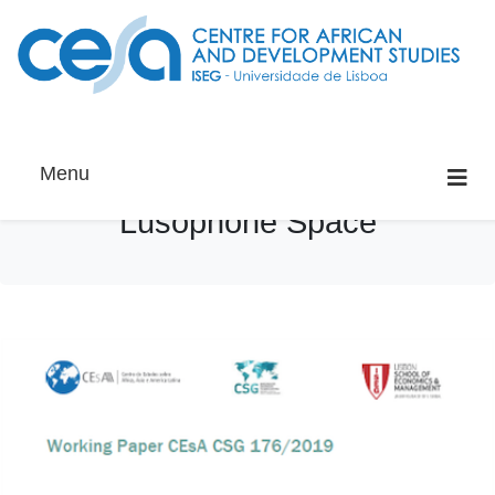
Menu
Lusophone Space