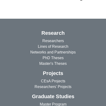
Research
Researchers
Lines of Research
Networks and Partnerships
PhD Theses
Master's Theses
Projects
CEsA Projects
Researchers' Projects
Graduate Studies
Master Program