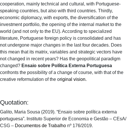
cooperation, mainly technical and cultural, with Portuguese-
speaking countries, but also with third countries. Thirdly,
economic diplomacy, with exports, the diversification of the
investment portfolio, the opening of the internal market to the
world (and not only to the EU). According to specialized
literature, Portuguese foreign policy is consolidated and has
not undergone major changes in the last four decades. Does
this mean that its matrix, variables and strategic vectors have
not changed in recent years? Has the geopolitical paradigm
changed?
Ensaio sobre Política Externa Portuguesa
confronts the possibility of a change of course, with that of the
creative reformulation of the o
riginal vision.
Quotation:
Galito, Maria Sousa (2019). “Ensaio sobre política externa
portuguesa”. Instituto Superior de Economia e Gestão – CEsA/
CSG –
Documentos de Trabalho
nº 176/2019.