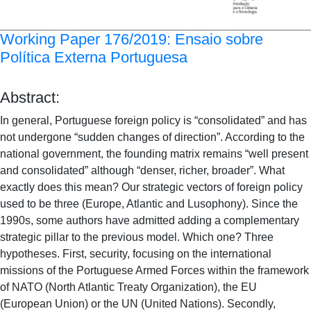
Working Paper 176/2019: Ensaio sobre
Política Externa Portuguesa
Abstract:
In general, Portuguese foreign policy is “consolidated” and has
not undergone “sudden changes of direction”. According to the
national government, the founding matrix remains “well present
and consolidated” although “denser, richer, broader”. What
exactly does this mean? Our strategic vectors of foreign policy
used to be three (Europe, Atlantic and Lusophony). Since the
1990s, some authors have admitted adding a complementary
strategic pillar to the previous model. Which one? Three
hypotheses. First, security, focusing on the international
missions of the Portuguese Armed Forces within the framework
of NATO (North Atlantic Treaty Organization), the EU
(European Union) or the UN (United Nations). Secondly,