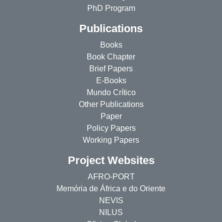
PhD Program
Publications
Books
Book Chapter
Brief Papers
E-Books
Mundo Crítico
Other Publications
Paper
Policy Papers
Working Papers
Project Websites
AFRO-PORT
Memória de África e do Oriente
NEVIS
NILUS