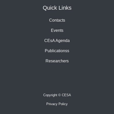
Quick Links
Contacts
Events
CEsA Agenda
Publicationss
Researchers
Copyright © CESA
Privacy Policy