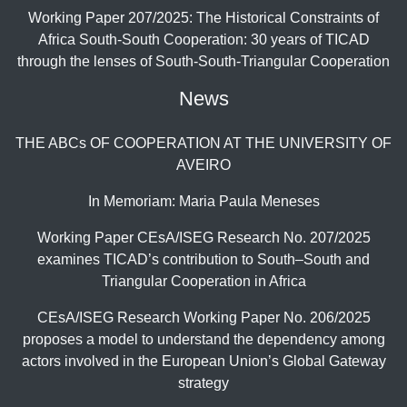
Working Paper 207/2025: The Historical Constraints of
Africa South-South Cooperation: 30 years of TICAD
through the lenses of South-South-Triangular Cooperation
News
THE ABCs OF COOPERATION AT THE UNIVERSITY OF
AVEIRO
In Memoriam: Maria Paula Meneses
Working Paper CEsA/ISEG Research No. 207/2025
examines TICAD’s contribution to South–South and
Triangular Cooperation in Africa
CEsA/ISEG Research Working Paper No. 206/2025
proposes a model to understand the dependency among
actors involved in the European Union’s Global Gateway
strategy