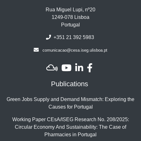
Rua Miguel Lupi, nº20
1249-078 Lisboa
Portugal
+351 21 392 5983
comunicacao@cesa.iseg.ulisboa.pt
Publications
Green Jobs Supply and Demand Mismatch: Exploring the
Causes for Portugal
Working Paper CEsA/ISEG Research No. 208/2025:
Circular Economy And Sustainability: The Case of
Pharmacies in Portugal