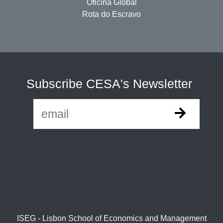
Oficina Global
Rota do Escravo
Subscribe CESA's Newsletter
ISEG - Lisbon School of Economics and Management