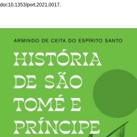
doi:10.1353/port.2021.0017.