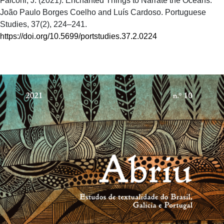
Falconi, J. (2021). Enchanted Things to Narrate the Oceans:
João Paulo Borges Coelho and Luís Cardoso. Portuguese
Studies, 37(2), 224–241.
https://doi.org/10.5699/portstudies.37.2.0224