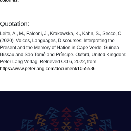
colonies.
Quotation:
Leite, A., M., Falconi, J., Krakowska, K., Kahn, S., Secco, C.
(2020). Voices, Languages, Discourses: Interpreting the
Present and the Memory of Nation in Cape Verde, Guinea-
Bissau and São Tomé and Príncipe. Oxford, United Kingdom:
Peter Lang Verlag. Retrieved Oct 6, 2022, from
https://www.peterlang.com/document/1055586