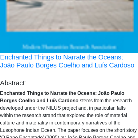
Enchanted Things to Narrate the Oceans:
João Paulo Borges Coelho and Luís Cardoso
Abstract:
Enchanted Things to Narrate the Oceans: João Paulo
Borges Coelho and Luís Cardoso
stems from the research
developed under the NILUS project and, in particular, falls
within the research strand that explored the role of material
culture and materiality in contemporary narratives of the
Lusophone Indian Ocean. The paper focuses on the short story
‘O Pano Encantado’ (2005) by João Paulo Borges Coelho and