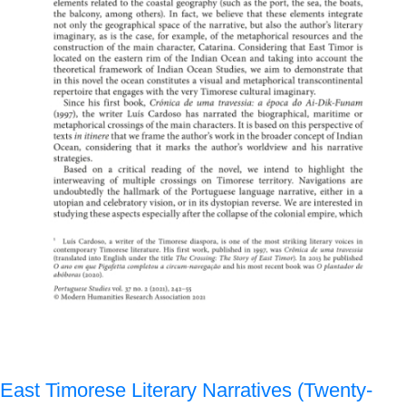
East Timorese Literary Narratives (Twenty-