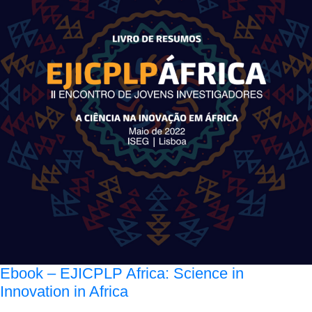
Ebook – EJICPLP Africa: Science in
Innovation in Africa