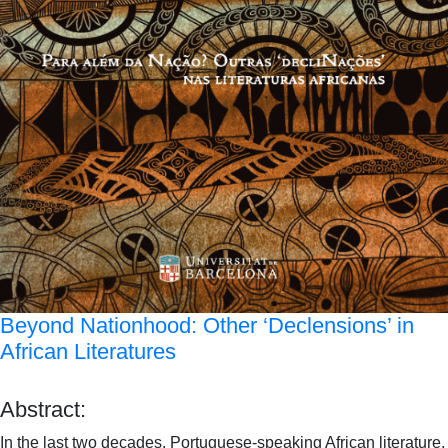
Beyond Nationhood: Other ‘Declensions’ in
African Literatures
Abstract:
In the last two decades, Portuguese-speaking African literature,