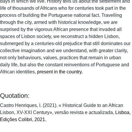
days in which we live. History tells us about the settlement and
life of thousands of Africans who for centuries took part in the
process of building the Portuguese national fact. Travelling
through the city, armed with historical knowledge, we are
surprised by the vigorous African presence that invaded all
spaces of Lisbon society, we reconstruct a hidden Lisbon,
submerged by a centuries-old prejudice that still dominates our
collective imagination and we understand, with greater clarity,
not only behaviours, values, practices that remain in urban
daily life, but also the constant reinventions of Portuguese and
African identities,
present in the country.
Quotation:
Castro Henriques, I. (2021). « Historical Guide to an African
Lisbon, XV-XXI Century», versão revista e actualizada,
Lisboa,
Edições Colibri, 2021.