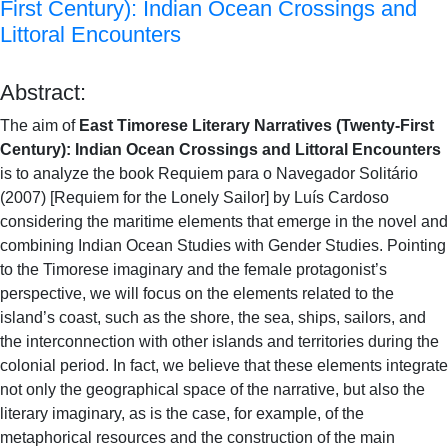
First Century): Indian Ocean Crossings and
Littoral Encounters
Abstract:
The aim of
East Timorese Literary Narratives (Twenty-First
Century): Indian Ocean Crossings and Littoral Encounters
is to analyze the book Requiem para o Navegador Solitário
(2007) [Requiem for the Lonely Sailor] by Luís Cardoso
considering the maritime elements that emerge in the novel and
combining Indian Ocean Studies with Gender Studies. Pointing
to the Timorese imaginary and the female protagonist’s
perspective, we will focus on the elements related to the
island’s coast, such as the shore, the sea, ships, sailors, and
the interconnection with other islands and territories during the
colonial period. In fact, we believe that these elements integrate
not only the geographical space of the narrative, but also the
literary imaginary, as is the case, for example, of the
metaphorical resources and the construction of the main