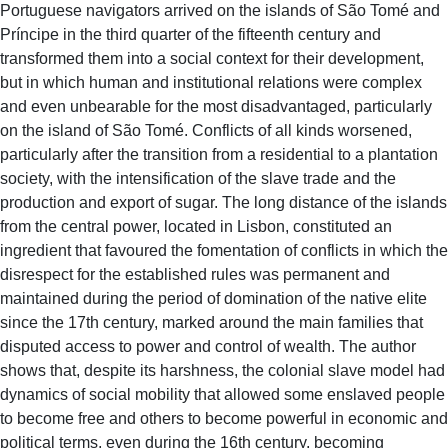
Portuguese navigators arrived on the islands of São Tomé and
Príncipe in the third quarter of the fifteenth century and
transformed them into a social context for their development,
but in which human and institutional relations were complex
and even unbearable for the most disadvantaged, particularly
on the island of São Tomé. Conflicts of all kinds worsened,
particularly after the transition from a residential to a plantation
society, with the intensification of the slave trade and the
production and export of sugar. The long distance of the islands
from the central power, located in Lisbon, constituted an
ingredient that favoured the fomentation of conflicts in which the
disrespect for the established rules was permanent and
maintained during the period of domination of the native elite
since the 17th century, marked around the main families that
disputed access to power and control of wealth. The author
shows that, despite its harshness, the colonial slave model had
dynamics of social mobility that allowed some enslaved people
to become free and others to become powerful in economic and
political terms, even during the 16th century, becoming