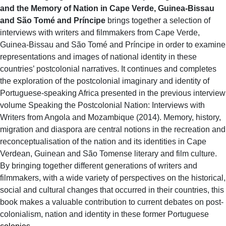
and the Memory of Nation in Cape Verde, Guinea-Bissau
and São Tomé and Príncipe
brings together a selection of
interviews with writers and filmmakers from Cape Verde,
Guinea-Bissau and São Tomé and Príncipe in order to examine
representations and images of national identity in these
countries’ postcolonial narratives. It continues and completes
the exploration of the postcolonial imaginary and identity of
Portuguese-speaking Africa presented in the previous interview
volume Speaking the Postcolonial Nation: Interviews with
Writers from Angola and Mozambique (2014). Memory, history,
migration and diaspora are central notions in the recreation and
reconceptualisation of the nation and its identities in Cape
Verdean, Guinean and São Tomense literary and film culture.
By bringing together different generations of writers and
filmmakers, with a wide variety of perspectives on the historical,
social and cultural changes that occurred in their countries, this
book makes a valuable contribution to current debates on post-
colonialism, nation and identity in these former Portuguese