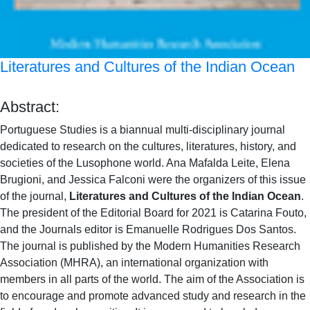
Literatures and Cultures of the Indian Ocean
Abstract:
Portuguese Studies is a biannual multi-disciplinary journal
dedicated to research on the cultures, literatures, history, and
societies of the Lusophone world. Ana Mafalda Leite, Elena
Brugioni, and Jessica Falconi were the organizers of this issue
of the journal,
Literatures and Cultures of the Indian Ocean
.
The president of the Editorial Board for 2021 is Catarina Fouto,
and the Journals editor is Emanuelle Rodrigues Dos Santos.
The journal is published by the Modern Humanities Research
Association (MHRA), an international organization with
members in all parts of the world. The aim of the Association is
to encourage and promote advanced study and research in the