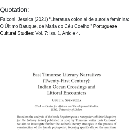
Quotation:
Falconi, Jessica (2021) “Literatura colonial de autoria feminina:
O Último Batuque, de Maria do Céu Coelho,”
Portuguese
Cultural Studies
: Vol. 7: Iss. 1, Article 4.