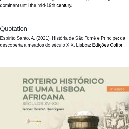
dominant until the mid-19th
century.
Quotation:
Espírito Santo, A. (2021). História de São Tomé e Príncipe: da
descoberta a meados do século XIX. Lisboa:
Edições Colibri.