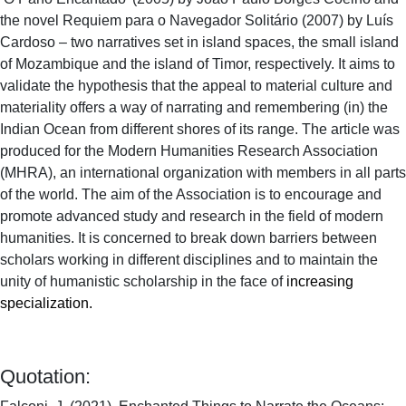
the novel Requiem para o Navegador Solitário (2007) by Luís
Cardoso – two narratives set in island spaces, the small island
of Mozambique and the island of Timor, respectively. It aims to
validate the hypothesis that the appeal to material culture and
materiality offers a way of narrating and remembering (in) the
Indian Ocean from different shores of its range. The article was
produced for the Modern Humanities Research Association
(MHRA), an international organization with members in all parts
of the world. The aim of the Association is to encourage and
promote advanced study and research in the field of modern
humanities. It is concerned to break down barriers between
scholars working in different disciplines and to maintain the
unity of humanistic scholarship in the face of
increasing
specialization.
Quotation: