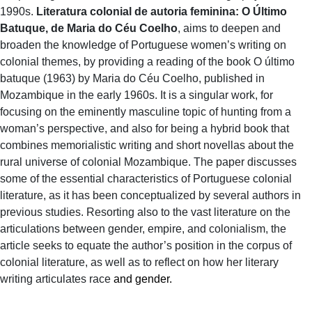
1990s.
Literatura colonial de autoria feminina: O Último
Batuque, de Maria do Céu Coelho
, aims to deepen and
broaden the knowledge of Portuguese women’s writing on
colonial themes, by providing a reading of the book O último
batuque (1963) by Maria do Céu Coelho, published in
Mozambique in the early 1960s. It is a singular work, for
focusing on the eminently masculine topic of hunting from a
woman’s perspective, and also for being a hybrid book that
combines memorialistic writing and short novellas about the
rural universe of colonial Mozambique. The paper discusses
some of the essential characteristics of Portuguese colonial
literature, as it has been conceptualized by several authors in
previous studies. Resorting also to the vast literature on the
articulations between gender, empire, and colonialism, the
article seeks to equate the author’s position in the corpus of
colonial literature, as well as to reflect on how her literary
writing articulates race
and gender.