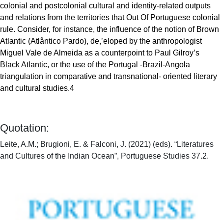
colonial and postcolonial cultural and identity-related outputs
and relations from the territories that Out Of Portuguese colonial
rule. Consider, for instance, the influence of the notion of Brown
Atlantic (Atlântico Pardo), de,’eloped by the anthropologist
Miguel Vale de Almeida as a counterpoint to Paul Gilroy’s
Black Atlantic, or the use of the Portugal -Brazil-Angola
triangulation in comparative and transnational- oriented literary
and cultural studies.4
Quotation:
Leite, A.M.; Brugioni, E. & Falconi, J. (2021) (eds). “Literatures
and Cultures of the Indian Ocean”, Portuguese Studies 37.2.