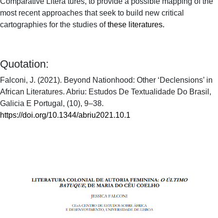
Comparative Litera tures, to provide a possible mapping of the
most recent approaches that seek to build new critical
cartographies for the studies of
these literatures
.
Quotation:
Falconi, J. (2021). Beyond Nationhood: Other ‘Declensions’ in
African Literatures. Abriu: Estudos De Textualidade Do Brasil,
Galicia E Portugal, (10), 9–38.
https://doi.org/10.1344/abriu2021.10.1