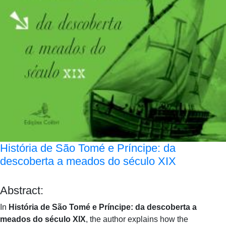
História de São Tomé e Príncipe: da
descoberta a meados do século XIX
Abstract:
In
História de São Tomé e Príncipe: da descoberta a
meados do século XIX
, the author explains how the