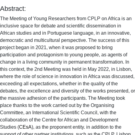
Abstract:
The Meeting of Young Researchers from CPLP on Africa is an
inclusive space for debate and scientific dissemination in
African studies and in Portuguese language, in an innovative,
democratic and multicultural perspective. The success of this
project began in 2021, when it was proposed to bring
participation and protagonism to young people, as agents of
change in a living community in permanent transformation. In
this context, the 2nd Meeting was held in May 2022, in Lisbon,
where the role of science in innovation in Africa was discussed,
exceeding all expectations, whether in the quality of the
debates, the excellence and diversity of the works presented, or
the massive adhesion of the participants. The Meeting took
place thanks to the work carried out by the Organising
Committee, an International Scientific Council, with the
collaboration of the Centre for African and Development
Studies (
CEsA
), as the proponent entity. in addition to the
support of other partner institutions, such as the CPLP, Lisbon