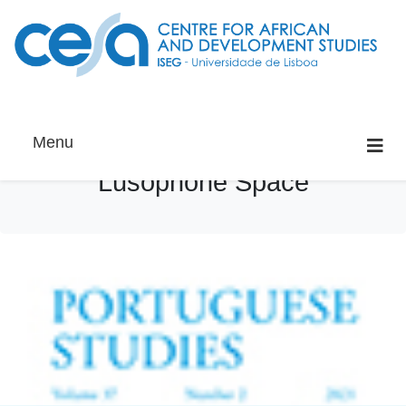
Menu
Lusophone Space