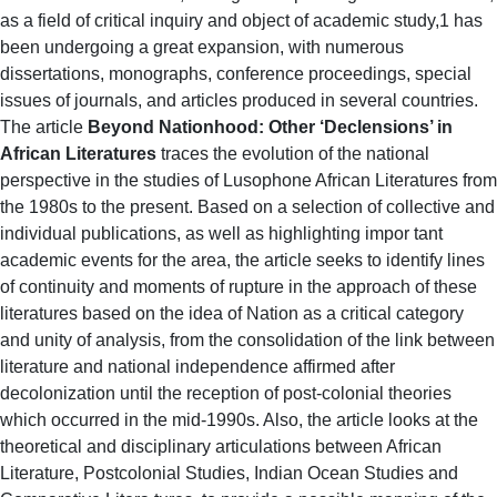
as a field of critical inquiry and object of academic study,1 has
been undergoing a great expansion, with numerous
dissertations, monographs, conference proceedings, special
issues of journals, and articles produced in several countries.
The article
Beyond Nationhood: Other ‘Declensions’ in
African Literatures
traces the evolution of the national
perspective in the studies of Lusophone African Literatures from
the 1980s to the present. Based on a selection of collective and
individual publications, as well as highlighting impor tant
academic events for the area, the article seeks to identify lines
of continuity and moments of rupture in the approach of these
literatures based on the idea of Nation as a critical category
and unity of analysis, from the consolidation of the link between
literature and national independence affirmed after
decolonization until the reception of post-colonial theories
which occurred in the mid-1990s. Also, the article looks at the
theoretical and disciplinary articulations between African
Literature, Postcolonial Studies, Indian Ocean Studies and