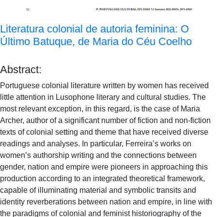
Literatura colonial de autoria feminina: O
Último Batuque, de Maria do Céu Coelho
Abstract:
Portuguese colonial literature written by women has received
little attention in Lusophone literary and cultural studies. The
most relevant exception, in this regard, is the case of Maria
Archer, author of a significant number of fiction and non-fiction
texts of colonial setting and theme that have received diverse
readings and analyses. In particular, Ferreira’s works on
women’s authorship writing and the connections between
gender, nation and empire were pioneers in approaching this
production according to an integrated theoretical framework,
capable of illuminating material and symbolic transits and
identity reverberations between nation and empire, in line with
the paradigms of colonial and feminist historiography of the