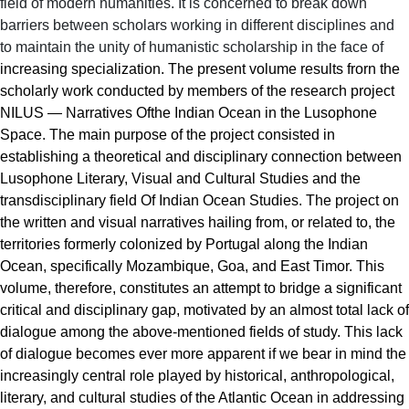
field of modern humanities. It is concerned to break down
barriers between scholars working in different disciplines and
to maintain the unity of humanistic scholarship in the face of
increasing specialization
. The present volume results frorn the
scholarly work conducted by members of the research project
NILUS — Narratives Ofthe Indian Ocean in the Lusophone
Space. The main purpose of the project consisted in
establishing a theoretical and disciplinary connection between
Lusophone Literary, Visual and Cultural Studies and the
transdisciplinary field Of Indian Ocean Studies. The project on
the written and visual narratives hailing from, or related to, the
territories formerly colonized by Portugal along the Indian
Ocean, specifically Mozambique, Goa, and East Timor. This
volume, therefore, constitutes an attempt to bridge a significant
critical and disciplinary gap, motivated by an almost total lack of
dialogue among the above-mentioned fields of study. This lack
of dialogue becomes ever more apparent if we bear in mind the
increasingly central role played by historical, anthropological,
literary, and cultural studies of the Atlantic Ocean in addressing