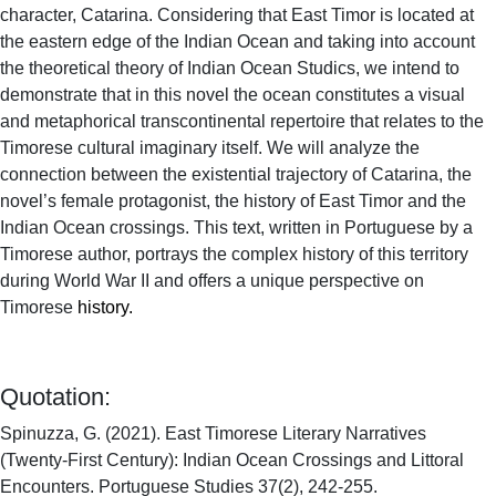
character, Catarina. Considering that East Timor is located at
the eastern edge of the Indian Ocean and taking into account
the theoretical theory of Indian Ocean Studics, we intend to
demonstrate that in this novel the ocean constitutes a visual
and metaphorical transcontinental repertoire that relates to the
Timorese cultural imaginary itself. We will analyze the
connection between the existential trajectory of Catarina, the
novel’s female protagonist, the history of East Timor and the
Indian Ocean crossings. This text, written in Portuguese by a
Timorese author, portrays the complex history of this territory
during World War II and offers a unique perspective on
Timorese
history.
Quotation:
Spinuzza, G. (2021). East Timorese Literary Narratives
(Twenty-First Century): Indian Ocean Crossings and Littoral
Encounters. Portuguese Studies 37(2), 242-255.