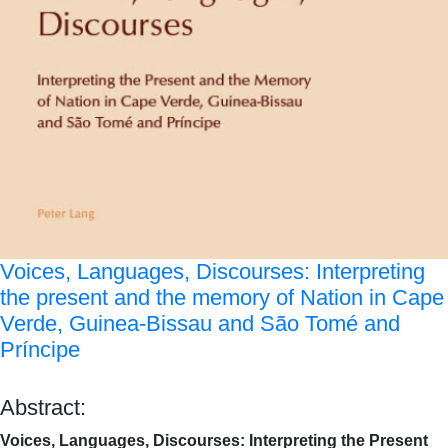
Voices, Languages, Discourses: Interpreting
the present and the memory of Nation in Cape
Verde, Guinea-Bissau and São Tomé and
Príncipe
Abstract:
Voices, Languages, Discourses: Interpreting the Present