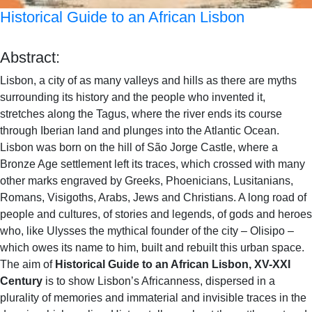
Historical Guide to an African Lisbon
Abstract:
Lisbon, a city of as many valleys and hills as there are myths
surrounding its history and the people who invented it,
stretches along the Tagus, where the river ends its course
through Iberian land and plunges into the Atlantic Ocean.
Lisbon was born on the hill of São Jorge Castle, where a
Bronze Age settlement left its traces, which crossed with many
other marks engraved by Greeks, Phoenicians, Lusitanians,
Romans, Visigoths, Arabs, Jews and Christians. A long road of
people and cultures, of stories and legends, of gods and heroes
who, like Ulysses the mythical founder of the city – Olisipo –
which owes its name to him, built and rebuilt this urban space.
The aim of
Historical Guide to an African Lisbon,
XV-XXI
Century
is to show Lisbon’s Africanness, dispersed in a
plurality of memories and immaterial and invisible traces in the