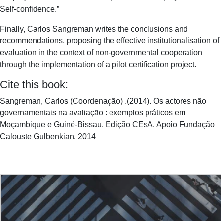
Self-confidence.”
Finally, Carlos Sangreman writes the conclusions and
recommendations, proposing the effective institutionalisation of
evaluation in the context of non-governmental cooperation
through the implementation of a pilot certification project.
Cite this book:
Sangreman, Carlos (Coordenação) .(2014). Os actores não
governamentais na avaliação : exemplos práticos em
Moçambique e Guiné-Bissau. Edição CEsA. Apoio Fundação
Calouste Gulbenkian. 2014