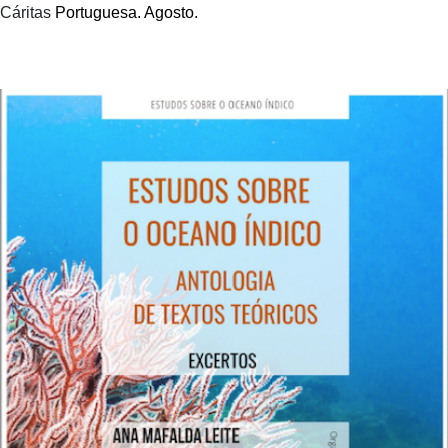
Cáritas
Portuguesa. Agosto.