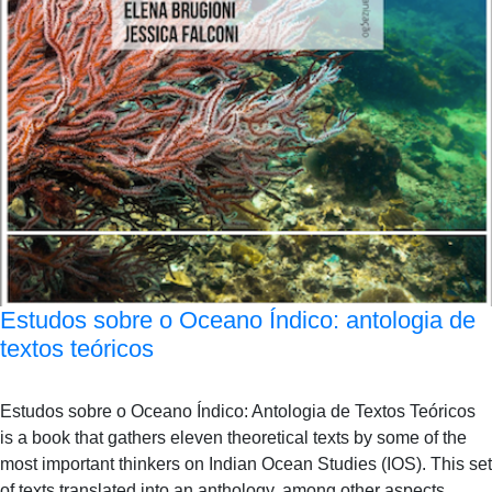
Estudos sobre o Oceano Índico: antologia de
textos teóricos
Estudos sobre o Oceano Índico: Antologia de Textos Teóricos
is a book that gathers eleven theoretical texts by some of the
most important thinkers on Indian Ocean Studies (IOS). This set
of texts translated into an anthology, among other aspects,