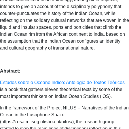
intends to give an account of the disciplinary polyphony that
counter-punctuates the history of the Indian Ocean, while
reflecting on the solidary cultural networks that are woven in the
liquid and insular spaces, ports and port cities that climb the
Indian Ocean rim from the African continent to India, based on
the assumption that the Indian Ocean configures an identity
and cultural geography of transnational nature.
Abstract:
Estudos sobre o Oceano Índico: Antologia de Textos Teóricos
is a book that gathers eleven theoretical texts by some of the
most important thinkers on Indian Ocean Studies (IOS).
In the framework of the Project NILUS – Narratives of the Indian
Ocean in the Lusophone Space
(https://cesa.rc.iseg.ulisboa.pt/nilus/), the research group
started to map the main lines of disciplinary reflection in this