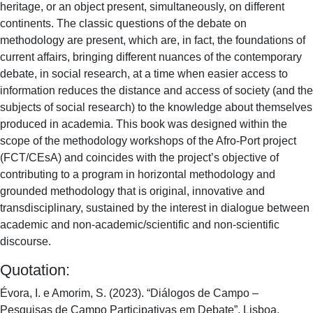
heritage, or an object present, simultaneously, on different
continents. The classic questions of the debate on
methodology are present, which are, in fact, the foundations of
current affairs, bringing different nuances of the contemporary
debate, in social research, at a time when easier access to
information reduces the distance and access of society (and the
subjects of social research) to the knowledge about themselves
produced in academia. This book was designed within the
scope of the methodology workshops of the Afro-Port project
(FCT/CEsA) and coincides with the project’s objective of
contributing to a program in horizontal methodology and
grounded methodology that is original, innovative and
transdisciplinary, sustained by the interest in dialogue between
academic and non-academic/scientific and non-scientific
discourse.
Quotation:
Évora, I. e Amorim, S. (2023). “Diálogos de Campo –
Pesquisas de Campo Participativas em Debate”. Lisboa,