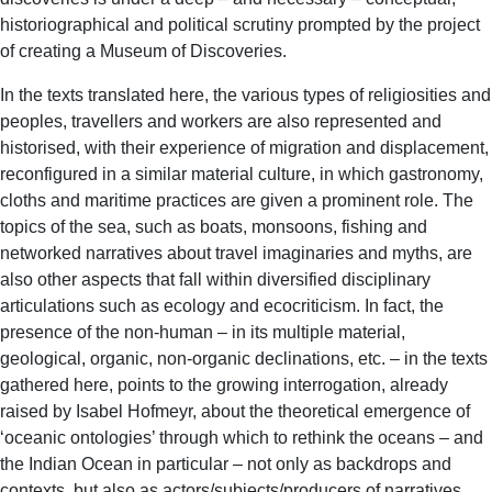
historiographical and political scrutiny prompted by the project
of creating a Museum of Discoveries.
In the texts translated here, the various types of religiosities and
peoples, travellers and workers are also represented and
historised, with their experience of migration and displacement,
reconfigured in a similar material culture, in which gastronomy,
cloths and maritime practices are given a prominent role. The
topics of the sea, such as boats, monsoons, fishing and
networked narratives about travel imaginaries and myths, are
also other aspects that fall within diversified disciplinary
articulations such as ecology and ecocriticism. In fact, the
presence of the non-human – in its multiple material,
geological, organic, non-organic declinations, etc. – in the texts
gathered here, points to the growing interrogation, already
raised by Isabel Hofmeyr, about the theoretical emergence of
‘oceanic ontologies’ through which to rethink the oceans – and
the Indian Ocean in particular – not only as backdrops and
contexts, but also as actors/subjects/producers of narratives.