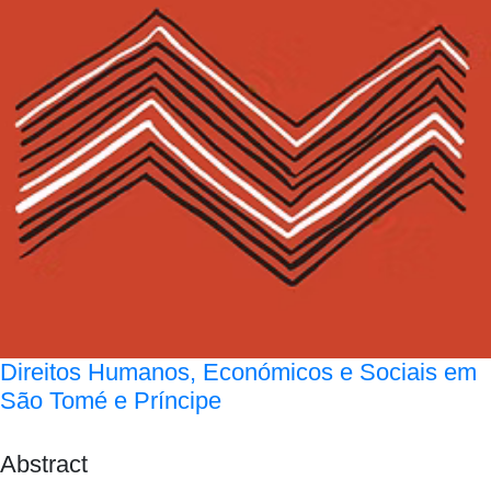
Direitos Humanos, Económicos e Sociais em
São Tomé e Príncipe
Abstract