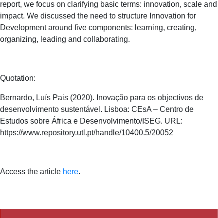
report, we focus on clarifying basic terms: innovation, scale and
impact.
We discussed the need to structure Innovation for
Development around five components: learning, creating,
organizing, leading and collaborating.
Quotation:
Bernardo, Luís Pais (2020). Inovação para os objectivos de
desenvolvimento sustentável. Lisboa: CEsA – Centro de
Estudos sobre África e Desenvolvimento/ISEG. URL:
https://www.repository.utl.pt/handle/10400.5/20052
Access the article
here
.