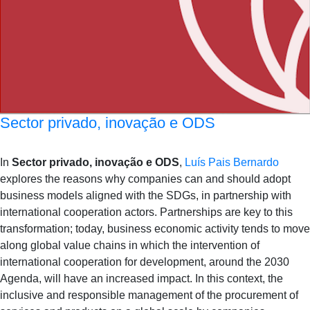
Sector privado, inovação e ODS
In
Sector privado, inovação e ODS
,
Luís Pais Bernardo
explores the reasons why companies can and should adopt
business models aligned with the SDGs, in partnership with
international cooperation actors. Partnerships are key to this
transformation; today, business economic activity tends to move
along global value chains in which the intervention of
international cooperation for development, around the 2030
Agenda, will have an increased impact. In this context, the
inclusive and responsible management of the procurement of