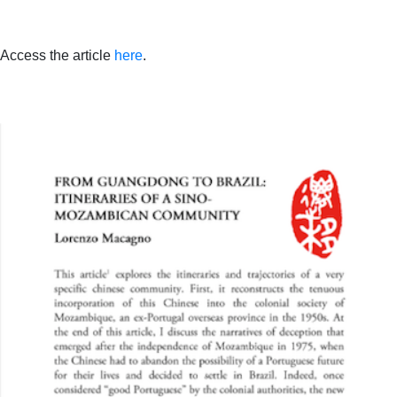
Access the article
here
.