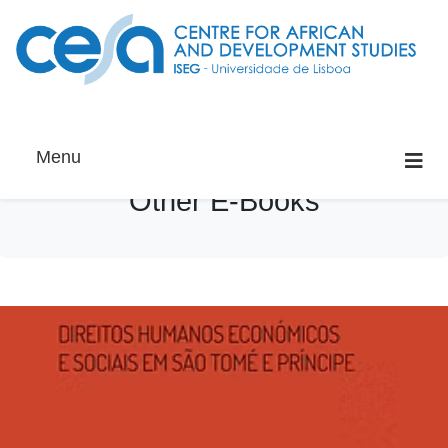
Menu
Other E-Books