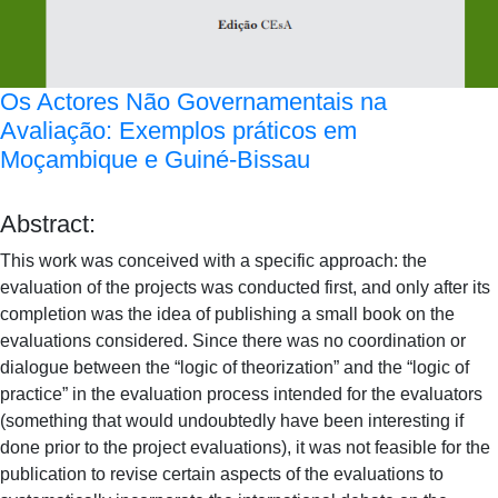
Os Actores Não Governamentais na
Avaliação: Exemplos práticos em
Moçambique e Guiné-Bissau
Abstract:
This work was conceived with a specific approach: the
evaluation of the projects was conducted first, and only after its
completion was the idea of publishing a small book on the
evaluations considered. Since there was no coordination or
dialogue between the “logic of theorization” and the “logic of
practice” in the evaluation process intended for the evaluators
(something that would undoubtedly have been interesting if
done prior to the project evaluations), it was not feasible for the
publication to revise certain aspects of the evaluations to