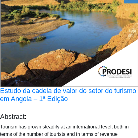
Estudo da cadeia de valor do setor do turismo
em Angola – 1ª Edição
Abstract:
Tourism has grown steadily at an international level, both in
terms of the number of tourists and in terms of revenue