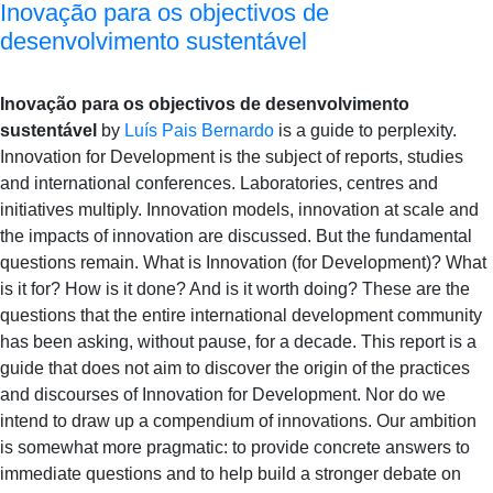
Inovação para os objectivos de
desenvolvimento sustentável
Inovação para os objectivos de desenvolvimento
sustentável
by
Luís Pais Bernardo
is a guide to perplexity.
Innovation for Development is the subject of reports, studies
and international conferences. Laboratories, centres and
initiatives multiply. Innovation models, innovation at scale and
the impacts of innovation are discussed. But the fundamental
questions remain. What is Innovation (for Development)? What
is it for? How is it done? And is it worth doing? These are the
questions that the entire international development community
has been asking, without pause, for a decade. This report is a
guide that does not aim to discover the origin of the practices
and discourses of Innovation for Development. Nor do we
intend to draw up a compendium of innovations. Our ambition
is somewhat more pragmatic: to provide concrete answers to
immediate questions and to help build a stronger debate on