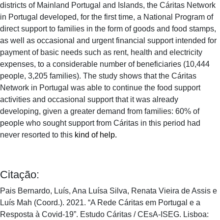
districts of Mainland Portugal and Islands, the Cáritas Network
in Portugal developed, for the first time, a National Program of
direct support to families in the form of goods and food stamps,
as well as occasional and urgent financial support intended for
payment of basic needs such as rent, health and electricity
expenses, to a considerable number of beneficiaries (10,444
people, 3,205 families). The study shows that the Cáritas
Network in Portugal was able to continue the food support
activities and occasional support that it was already
developing, given a greater demand from families: 60% of
people who sought support from Cáritas in this period had
never resorted to this
kind of help.
Citação:
Pais Bernardo, Luís, Ana Luísa Silva, Renata Vieira de Assis e
Luís Mah (Coord.). 2021. “A Rede Cáritas em Portugal e a
Resposta à Covid-19”. Estudo Cáritas / CEsA-ISEG. Lisboa: