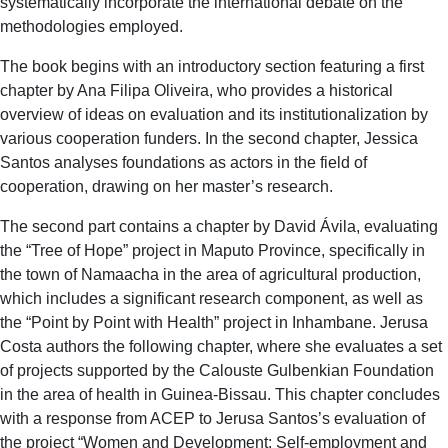
systematically incorporate the international debate on the
methodologies employed.
The book begins with an introductory section featuring a first
chapter by Ana Filipa Oliveira, who provides a historical
overview of ideas on evaluation and its institutionalization by
various cooperation funders. In the second chapter, Jessica
Santos analyses foundations as actors in the field of
cooperation, drawing on her master’s research.
The second part contains a chapter by David Ávila, evaluating
the “Tree of Hope” project in Maputo Province, specifically in
the town of Namaacha in the area of agricultural production,
which includes a significant research component, as well as
the “Point by Point with Health” project in Inhambane. Jerusa
Costa authors the following chapter, where she evaluates a set
of projects supported by the Calouste Gulbenkian Foundation
in the area of health in Guinea-Bissau. This chapter concludes
with a response from ACEP to Jerusa Santos’s evaluation of
the project “Women and Development: Self-employment and