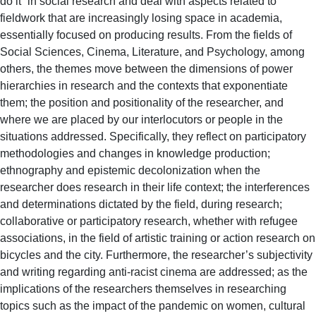
do it” in social research and deal with aspects related to
fieldwork that are increasingly losing space in academia,
essentially focused on producing results. From the fields of
Social Sciences, Cinema, Literature, and Psychology, among
others, the themes move between the dimensions of power
hierarchies in research and the contexts that exponentiate
them; the position and positionality of the researcher, and
where we are placed by our interlocutors or people in the
situations addressed. Specifically, they reflect on participatory
methodologies and changes in knowledge production;
ethnography and epistemic decolonization when the
researcher does research in their life context; the interferences
and determinations dictated by the field, during research;
collaborative or participatory research, whether with refugee
associations, in the field of artistic training or action research on
bicycles and the city. Furthermore, the researcher’s subjectivity
and writing regarding anti-racist cinema are addressed; as the
implications of the researchers themselves in researching
topics such as the impact of the pandemic on women, cultural