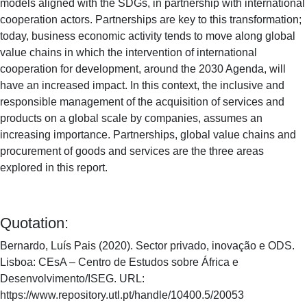
models aligned with the SDGs, in partnership with international
cooperation actors. Partnerships are key to this transformation;
today, business economic activity tends to move along global
value chains in which the intervention of international
cooperation for development, around the 2030 Agenda, will
have an increased impact. In this context, the inclusive and
responsible management of the acquisition of services and
products on a global scale by companies, assumes an
increasing importance. Partnerships, global value chains and
procurement of goods and services are the three areas
explored in this report.
Quotation:
Bernardo, Luís Pais (2020). Sector privado, inovação e ODS.
Lisboa: CEsA – Centro de Estudos sobre África e
Desenvolvimento/ISEG. URL:
https://www.repository.utl.pt/handle/10400.5/20053