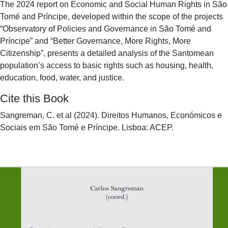
The 2024 report on Economic and Social Human Rights in São
Tomé and Príncipe, developed within the scope of the projects
“Observatory of Policies and Governance in São Tomé and
Príncipe” and “Better Governance, More Rights, More
Citizenship”, presents a detailed analysis of the Santomean
population’s access to basic rights such as housing, health,
education, food, water, and justice.
Cite this Book
Sangreman, C. et al (2024). Direitos Humanos, Económicos e
Sociais em São Tomé e Príncipe. Lisboa: ACEP.