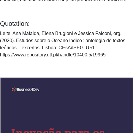
Quotation:
Leite, Ana Mafalda, Elena Brugioni e Jessica Falconi, org.
(2020). Estudos sobre o Oceano Índico : antologia de textos
teóricos – excertos. Lisboa: CEsA/ISEG. URL:
https://www.repository.utl.pt/handle/10400.5/19965