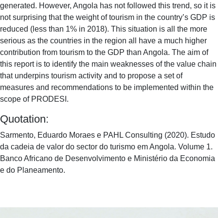
generated. However, Angola has not followed this trend, so it is
not surprising that the weight of tourism in the country’s GDP is
reduced (less than 1% in 2018). This situation is all the more
serious as the countries in the region all have a much higher
contribution from tourism to the GDP than Angola. The aim of
this report is to identify the main weaknesses of the value chain
that underpins tourism activity and to propose a set of
measures and recommendations to be implemented within the
scope of PRODESI.
Quotation:
Sarmento, Eduardo Moraes e PAHL Consulting (2020). Estudo
da cadeia de valor do sector do turismo em Angola. Volume 1.
Banco Africano de Desenvolvimento e Ministério da Economia
e do Planeamento.