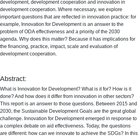
development, development cooperation and innovation in
development cooperation. Where necessary, we explore
important questions that are reflected in innovation practice: for
example, Innovation for Development is an answer to the
problem of ODA effectiveness and a priority of the 2030
agenda. Why does this matter? Because it has implications for
the financing, practice, impact, scale and evaluation of
development cooperation.
Abstract:
What is Innovation for Development?
What is it for?
How is it
done?
And how does it differ from innovation in other sectors?
This report is an answer to those questions.
Between 2015 and
2030, the Sustainable Development Goals are the great global
challenge.
Innovation for Development emerged in response to
a complex debate on aid effectiveness.
Today, the questions
are different: how can we innovate to achieve the SDGs?
In this