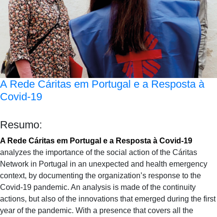
A Rede Cáritas em Portugal e a Resposta à
Covid-19
Resumo:
A Rede Cáritas em Portugal e a Resposta à Covid-19
analyzes the importance of the social action of the Cáritas
Network in Portugal in an unexpected and health emergency
context, by documenting the organization’s response to the
Covid-19 pandemic. An analysis is made of the continuity
actions, but also of the innovations that emerged during the first
year of the pandemic. With a presence that covers all the