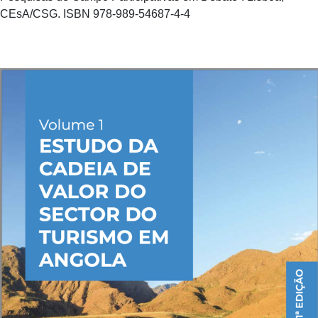
CEsA/CSG. ISBN 978-989-54687-4-4