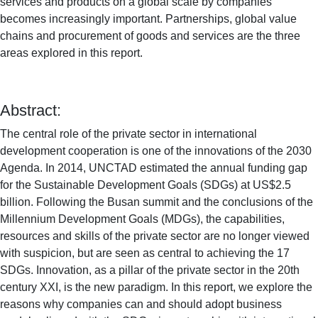
services and products on a global scale by companies
becomes increasingly important. Partnerships, global value
chains and procurement of goods and services are the three
areas explored in this report.
Abstract:
The central role of the private sector in international
development cooperation is one of the innovations of the 2030
Agenda. In 2014, UNCTAD estimated the annual funding gap
for the Sustainable Development Goals (SDGs) at US$2.5
billion. Following the Busan summit and the conclusions of the
Millennium Development Goals (MDGs), the capabilities,
resources and skills of the private sector are no longer viewed
with suspicion, but are seen as central to achieving the 17
SDGs. Innovation, as a pillar of the private sector in the 20th
century XXI, is the new paradigm. In this report, we explore the
reasons why companies can and should adopt business