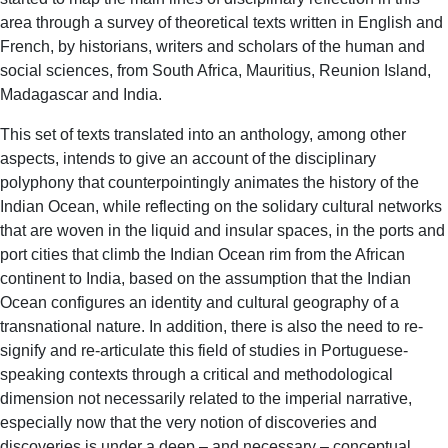
area through a survey of theoretical texts written in English and
French, by historians, writers and scholars of the human and
social sciences, from South Africa, Mauritius, Reunion Island,
Madagascar and India.
This set of texts translated into an anthology, among other
aspects, intends to give an account of the disciplinary
polyphony that counterpointingly animates the history of the
Indian Ocean, while reflecting on the solidary cultural networks
that are woven in the liquid and insular spaces, in the ports and
port cities that climb the Indian Ocean rim from the African
continent to India, based on the assumption that the Indian
Ocean configures an identity and cultural geography of a
transnational nature. In addition, there is also the need to re-
signify and re-articulate this field of studies in Portuguese-
speaking contexts through a critical and methodological
dimension not necessarily related to the imperial narrative,
especially now that the very notion of discoveries and
discoveries is under a deep – and necessary – conceptual,