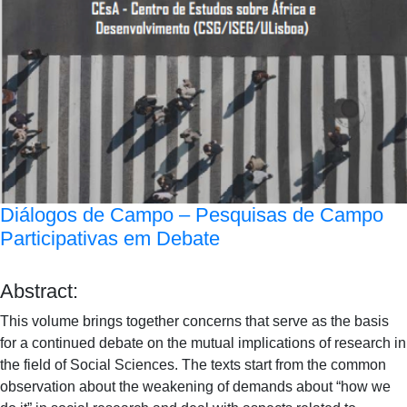
Diálogos de Campo – Pesquisas de Campo
Participativas em Debate
Abstract:
This volume brings together concerns that serve as the basis
for a continued debate on the mutual implications of research in
the field of Social Sciences. The texts start from the common
observation about the weakening of demands about “how we