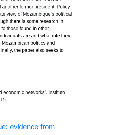
 another former president. Policy
ate view of Mozambique’s political
though there is some research in
to those found in other
 individuals are and what role they
o Mozambican politics and
ally, the paper also seeks to
 economic networks”. Instituto
15.
ue: evidence from