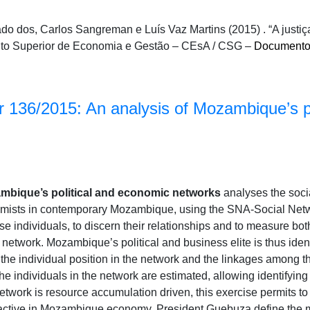
do dos, Carlos Sangreman e Luís Vaz Martins (2015) . “A justiç
tuto Superior de Economia e Gestão – CEsA / CSG –
Documento
 136/2015: An analysis of Mozambique’s p
ambique’s political and economic networks
analyses the soci
omists in contemporary Mozambique, using the SNA-Social Netwo
e individuals, to discern their relationships and to measure both
s network. Mozambique’s political and business elite is thus iden
 the individual position in the network and the linkages among t
the individuals in the network are estimated, allowing identifying
etwork is resource accumulation driven, this exercise permits to 
active in Mozambique economy. President Guebuza define the m