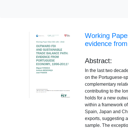
Working Paper
evidence from
Abstract:
In the last two decad
on the Portuguese-spe
complementary relati
contributing to the lo
holds for a new outwa
within a framework of
Spain, Japan and Chi
exports, suggesting a 
sample. The exception