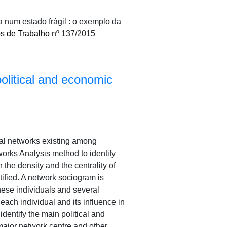
a num estado frágil : o exemplo da
s de Trabalho
nº 137/2015
olitical and economic
al networks existing among
rks Analysis method to identify
 the density and the centrality of
tified. A network sociogram is
hese individuals and several
 each individual and its influence in
identify the main political and
ajor network centre and other