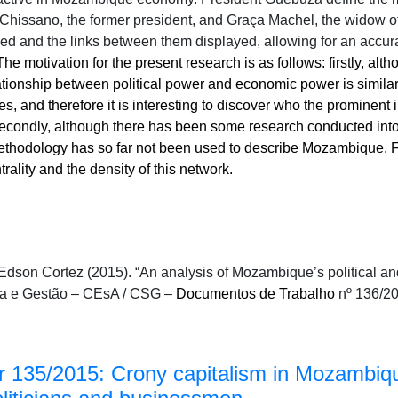
Chissano, the former president, and Graça Machel, the widow of
ved and the links between them displayed, allowing for an accur
The motivation for the present research is as follows: firstly, al
ionship between political power and economic power is similar 
es, and therefore it is interesting to discover who the prominent
 secondly, although there has been some research conducted int
thodology has so far not been used to describe Mozambique. Fin
rality and the density of this network.
dson Cortez (2015). “An analysis of Mozambique’s political and
a e Gestão – CEsA / CSG –
Documentos de Trabalho
nº 136/20
 135/2015: Crony capitalism in Mozambiq