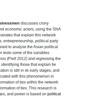
businessmen
discusses crony
 and economic actors, using the SNA
ariates that explain this network
ss, entrepreneurship, political party
sed to analyse the Asian political
r tests some of the variables
is (Prell 2012) and regressing the
 identifying those that explain tie
ion is still in its early stages, and
sociated with this phenomenon in
mation of ties within the network
formation of ties. This research is
stages, and power is based on
political