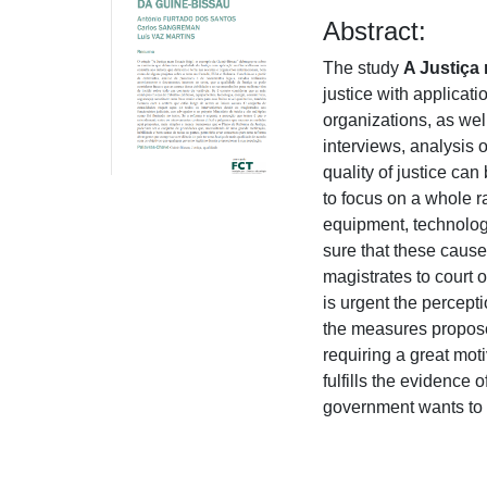
Abstract:
The study
A Justiça
justice with applicat
organizations, as we
interviews, analysis 
quality of justice c
to focus on a whole ra
equipment, technology
sure that these causes
magistrates to court of
is urgent the percept
the measures proposed
requiring a great mot
fulfills the evidence 
government wants to 