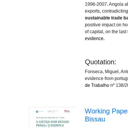
1996-2007. Angola als
exports, contradictin
sustainable trade b
positive impact on ho
of capital, on the las
evidence.
Quotation:
Fonseca, Miguel, Ant
evidence from portu
de Trabalho
nº 138/2
Working Paper
Bissau