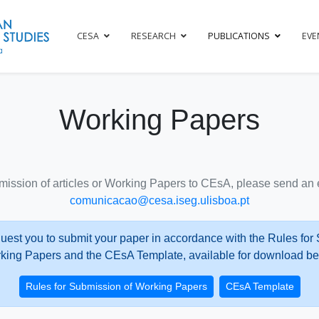
CESA
RESEARCH
PUBLICATIONS
EVE
Working Papers
mission of articles or Working Papers to CEsA, please send an e
comunicacao@cesa.iseg.ulisboa.pt
uest you to submit your paper in accordance with the Rules for
king Papers and the CEsA Template, available for download be
Rules for Submission of Working Papers
CEsA Template