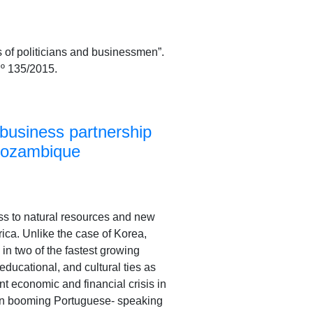
of politicians and businessmen”.
º 135/2015.
business partnership
 Mozambique
ss to natural resources and new
ica. Unlike the case of Korea,
 in two of the fastest growing
ducational, and cultural ties as
nt economic and financial crisis in
 in booming Portuguese- speaking