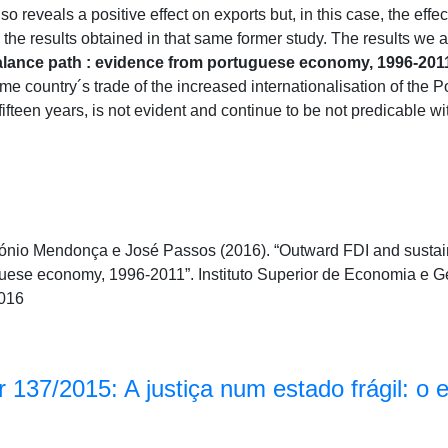
o reveals a positive effect on exports but, in this case, the effe
g the results obtained in that same former study. The results we
alance path : evidence from portuguese economy, 1996-201
me country´s trade of the increased internationalisation of the
t fifteen years, is not evident and continue to be not predicable wi
ónio Mendonça e José Passos (2016). “Outward FDI and sustain
guese economy, 1996-2011”. Instituto Superior de Economia e 
016
 137/2015: A justiça num estado frágil: o