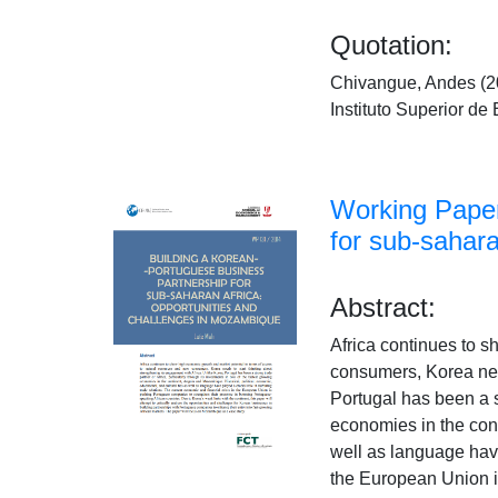
Quotation:
Chivangue, Andes (20
Instituto Superior 
Working Paper
for sub-sahar
Abstract:
Africa continues to 
consumers, Korea need
Portugal has been a st
economies in the cont
well as language have 
the European Union i