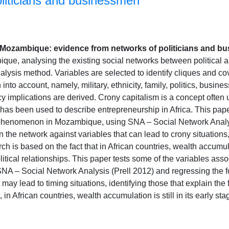
oliticians and businessmen
n Mozambique: evidence from networks of politicians and 
ique, analysing the existing social networks between political
lysis method. Variables are selected to identify cliques and cov
 into account, namely, military, ethnicity, family, politics, busine
y implications are derived. Crony capitalism is a concept often u
has been used to describe entrepreneurship in Africa. This pape
 phenomenon in Mozambique, using SNA – Social Network Analys
in the network against variables that can lead to crony situations,
ch is based on the fact that in African countries, wealth accumulat
itical relationships. This paper tests some of the variables as
A – Social Network Analysis (Prell 2012) and regressing the for
 may lead to timing situations, identifying those that explain the 
, in African countries, wealth accumulation is still in its early 