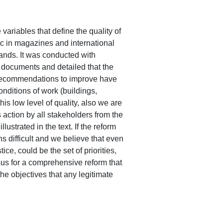
variables that define the quality of
pic in magazines and international
ands. It was conducted with
 documents and detailed that the
d recommendations to improve have
conditions of work (buildings,
is low level of quality, also we are
s action by all stakeholders from the
llustrated in the text. If the reform
s difficult and we believe that even
e, could be the set of priorities,
nsus for a comprehensive reform that
the objectives that any legitimate