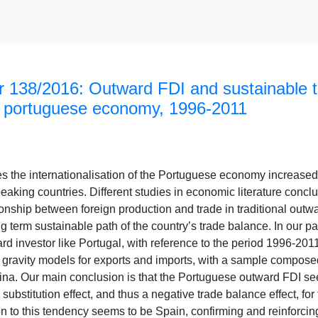
 138/2016: Outward FDI and sustainable t
 portuguese economy, 1996-2011
es the internationalisation of the Portuguese economy increased
aking countries. Different studies in economic literature conclu
onship between foreign production and trade in traditional outw
ng term sustainable path of the country’s trade balance. In our p
rd investor like Portugal, with reference to the period 1996-20
 gravity models for exports and imports, with a sample compose
na. Our main conclusion is that the Portuguese outward FDI see
substitution effect, and thus a negative trade balance effect, for 
 to this tendency seems to be Spain, confirming and reinforcing