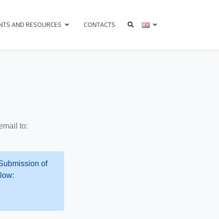
NTS AND RESOURCES
CONTACTS
mail to:
 Submission of
low: