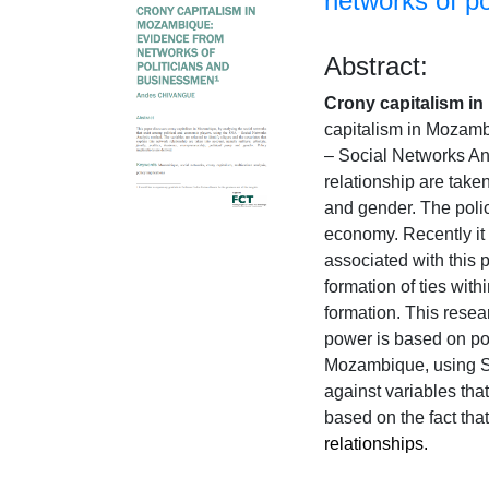
networks of p
Abstract:
Crony capitalism i
capitalism in Mozamb
– Social Networks Ana
relationship are taken
and gender. The polic
economy. Recently it 
associated with this
formation of ties with
formation. This resear
power is based on pol
Mozambique, using SN
against variables that
based on the fact that
relationships.