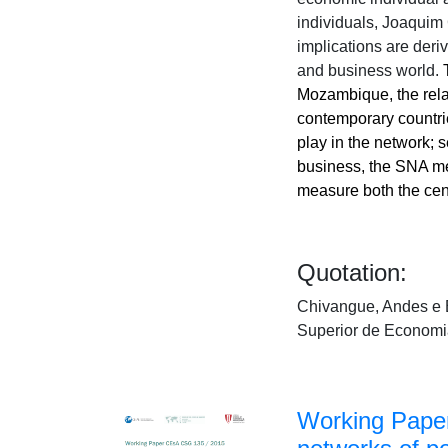
individuals, Joaquim 
implications are deri
and business world.
Mozambique, the relat
c
ontemporar
y countri
play in the network;
business, the SNA me
measure both the cent
Quotation:
Chivangue, Andes e E
Superior de Economi
Working Paper