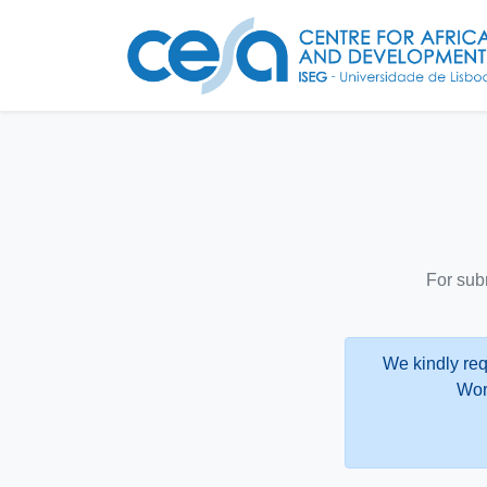
For sub
We kindly req
Wor