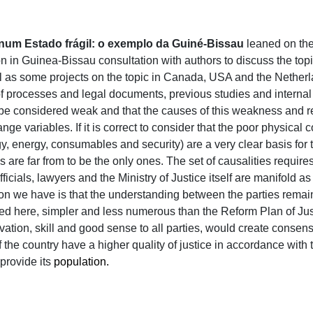
 num Estado frágil: o exemplo da Guiné-Bissau
leaned on the 
ion in Guinea-Bissau consultation with authors to discuss the to
ll as some projects on the topic in Canada, USA and the Netherl
of processes and legal documents, previous studies and internal
an be considered weak and that the causes of this weakness an
nge variables. If it is correct to consider that the poor physical 
, energy, consumables and security) are a very clear basis for th
 are far from to be the only ones. The set of causalities require
ficials, lawyers and the Ministry of Justice itself are manifold as i
ion we have is that the understanding between the parties remain
 here, simpler and less numerous than the Reform Plan of Justic
ivation, skill and good sense to all parties, would create conse
of the country have a higher quality of justice in accordance with 
provide its
population.