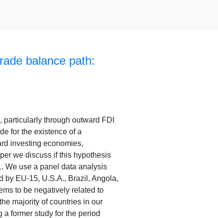
rade balance path:
, particularly through outward FDI
de for the existence of a
ard investing economies,
aper we discuss if this hypothesis
11. We use a panel data analysis
d by EU-15, U.S.A., Brazil, Angola,
ms to be negatively related to
the majority of countries in our
 a former study for the period