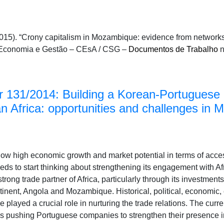
15). “Crony capitalism in Mozambique: evidence from networks 
de Economia e Gestão – CEsA / CSG –
Documentos de Trabalho
n
 131/2014: Building a Korean-Portuguese 
an Africa: opportunities and challenges in
show high economic growth and market potential in terms of acce
s to start thinking about strengthening its engagement with Afr
rong trade partner of Africa, particularly through its investments
inent, Angola and Mozambique. Historical, political, economic, e
played a crucial role in nurturing the trade relations. The curre
s pushing Portuguese companies to strengthen their presence