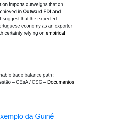
ct on imports outweighs that on
 achieved in
Outward FDI and
1
suggest that the expected
 Portuguese economy as an exporter
th certainty relying on
empirical
able trade balance path :
Gestão – CEsA / CSG –
Documentos
 exemplo da Guiné-