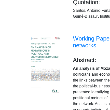
Quotation:
Santos, António Furta
Guiné-Bissau”. Insti
Working Paper
networks
Abstract:
An analysis of Moz
politicians and econ
the links between thes
the political-busines
presented identifying
positional metrics of 
the network. As this n
economic individual 