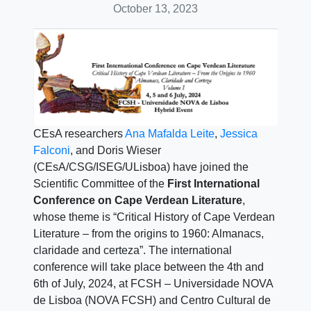
October 13, 2023
CEsA researchers
Ana Mafalda Leite
,
Jessica
Falconi
, and Doris Wieser
(CEsA/CSG/ISEG/ULisboa) have joined the
Scientific Committee of the
First International
Conference on Cape Verdean Literature
,
whose theme is “Critical History of Cape Verdean
Literature – from the origins to 1960: Almanacs,
claridade and certeza”. The international
conference will take place between the 4th and
6th of July, 2024, at FCSH – Universidade NOVA
de Lisboa (NOVA FCSH) and Centro Cultural de