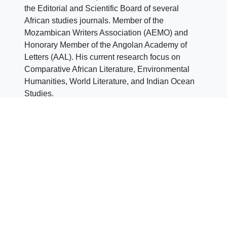
the Editorial and Scientific Board of several
African studies journals. Member of the
Mozambican Writers Association (AEMO) and
Honorary Member of the Angolan Academy of
Letters (AAL). His current research focus on
Comparative African Literature, Environmental
Humanities, World Literature, and Indian Ocean
Studies.
Jessica Falconi
Jessica Falconi
is Sub-
Director of CEsA (2023-
2025 Term). PhD in
Iberian Studies at
University of Naples
“L’Orientale”. Her dissertation was about