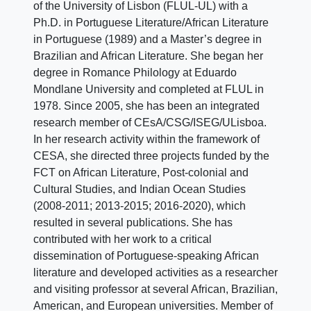
of the University of Lisbon (FLUL-UL) with a
Ph.D. in Portuguese Literature/African Literature
in Portuguese (1989) and a Master’s degree in
Brazilian and African Literature. She began her
degree in Romance Philology at Eduardo
Mondlane University and completed at FLUL in
1978. Since 2005, she has been an integrated
research member of CEsA/CSG/ISEG/ULisboa.
In her research activity within the framework of
CESA, she directed three projects funded by the
FCT on African Literature, Post-colonial and
Cultural Studies, and Indian Ocean Studies
(2008-2011; 2013-2015; 2016-2020), which
resulted in several publications. She has
contributed with her work to a critical
dissemination of Portuguese-speaking African
literature and developed activities as a researcher
and visiting professor at several African, Brazilian,
American, and European universities. Member of