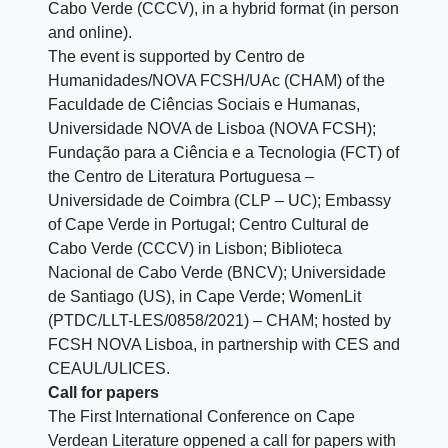
Cabo Verde (CCCV), in a hybrid format (in person
and online).
The event is supported by Centro de
Humanidades/NOVA FCSH/UAc (CHAM) of the
Faculdade de Ciências Sociais e Humanas,
Universidade NOVA de Lisboa (NOVA FCSH);
Fundação para a Ciência e a Tecnologia (FCT) of
the Centro de Literatura Portuguesa –
Universidade de Coimbra (CLP – UC); Embassy
of Cape Verde in Portugal; Centro Cultural de
Cabo Verde (CCCV) in Lisbon; Biblioteca
Nacional de Cabo Verde (BNCV); Universidade
de Santiago (US), in Cape Verde; WomenLit
(PTDC/LLT-LES/0858/2021) – CHAM; hosted by
FCSH NOVA Lisboa, in partnership with CES and
CEAUL/ULICES.
Call for papers
The First International Conference on Cape
Verdean Literature oppened a call for papers with