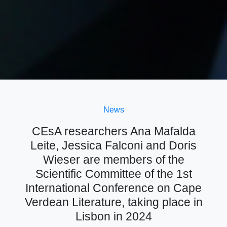
News
CEsA researchers Ana Mafalda
Leite, Jessica Falconi and Doris
Wieser are members of the
Scientific Committee of the 1st
International Conference on Cape
Verdean Literature, taking place in
Lisbon in 2024