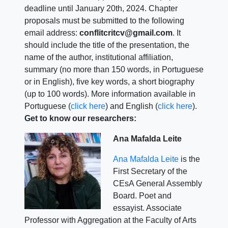
deadline until January 20th, 2024. Chapter
proposals must be submitted to the following
email address:
conflitcritcv@gmail.com
. It
should include the title of the presentation, the
name of the author, institutional affiliation,
summary (no more than 150 words, in Portuguese
or in English), five key words, a short biography
(up to 100 words). More information available in
Portuguese (
click here
) and English (
click here
).
Get to know our researchers:
Ana Mafalda Leite
Ana Mafalda Leite
is the
First Secretary of the
CEsA General Assembly
Board. Poet and
essayist. Associate
Professor with Aggregation at the Faculty of Arts