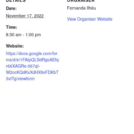
DETAILS
ORGANISER
Fernanda Ilhéu
Date:
November 17, 2022
View Organiser Website
Time:
8:30 am - 1:00 pm
Website:
https://docs.google.com/for
ms/d/e/1FAIpQLSdRgoAEfq
r66XAGRe-067qI-
W2ocKQdKxXdHX9vFDKbT
3vITg/viewform