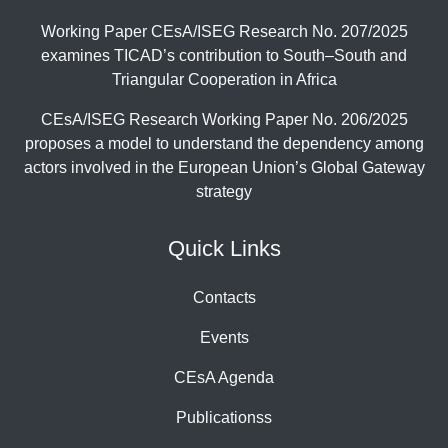
Working Paper CEsA/ISEG Research No. 207/2025
examines TICAD’s contribution to South–South and
Triangular Cooperation in Africa
CEsA/ISEG Research Working Paper No. 206/2025
proposes a model to understand the dependency among
actors involved in the European Union’s Global Gateway
strategy
Quick Links
Contacts
Events
CEsA Agenda
Publicationss