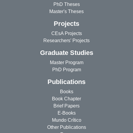
PhD Theses
Master's Theses
Projects
CEsA Projects
Researchers' Projects
Graduate Studies
Master Program
PhD Program
Publications
Books
Book Chapter
Brief Papers
E-Books
Mundo Crítico
Other Publications