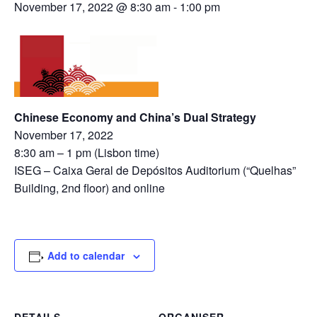
November 17, 2022 @ 8:30 am
-
1:00 pm
Chinese Economy and China’s Dual Strategy
November 17, 2022
8:30 am – 1 pm (Lisbon time)
ISEG – Caixa Geral de Depósitos Auditorium (“Quelhas”
Building, 2nd floor) and online
Add to calendar