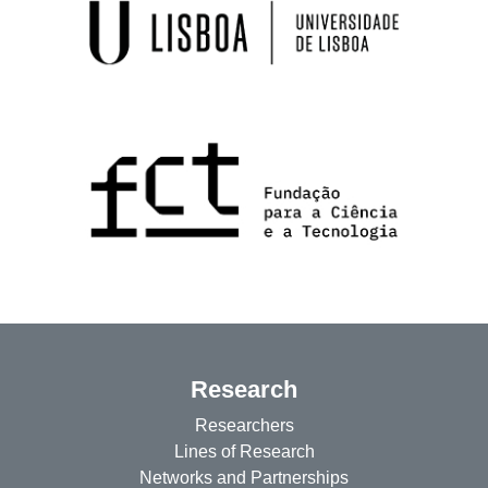
Research
Researchers
Lines of Research
Networks and Partnerships