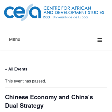
Menu
« All Events
This event has passed.
Chinese Economy and China’s
Dual Strategy