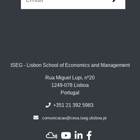
ISEG - Lisbon School of Economics and Management
Rua Miguel Lupi, nº20
1249-078 Lisboa
Portugal
+351 21 392 5983
comunicacao@cesa.iseg.ulisboa.pt