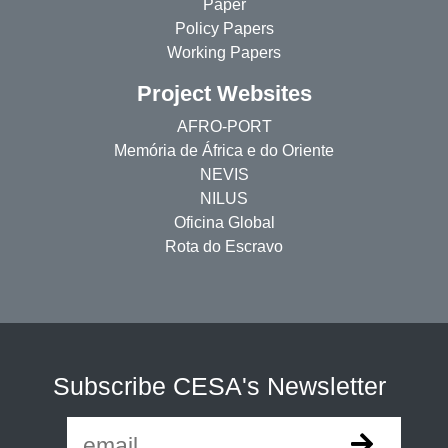
Paper
Policy Papers
Working Papers
Project Websites
AFRO-PORT
Memória de África e do Oriente
NEVIS
NILUS
Oficina Global
Rota do Escravo
Subscribe CESA's Newsletter