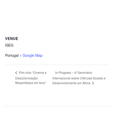
VENUE
ISEG
Portugal
+ Google Map
In Progress – 4º Seminário
Film club “Cinema e
Descolonização:
Internacional sobre Ciências Sociais e
Moçambique em foco”
Desenvolvimento em África