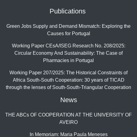
Publications
Green Jobs Supply and Demand Mismatch: Exploring the
Causes for Portugal
Working Paper CEsA/ISEG Research No. 208/2025:
Circular Economy And Sustainability: The Case of
Pharmacies in Portugal
Working Paper 207/2025: The Historical Constraints of
Africa South-South Cooperation: 30 years of TICAD
through the lenses of South-South-Triangular Cooperation
News
THE ABCs OF COOPERATION AT THE UNIVERSITY OF
AVEIRO
In Memoriam: Maria Paula Meneses