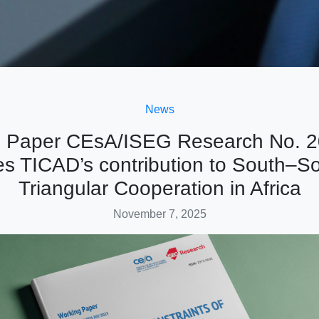
News
 Paper CEsA/ISEG Research No. 
s TICAD’s contribution to South–S
Triangular Cooperation in Africa
November 7, 2025