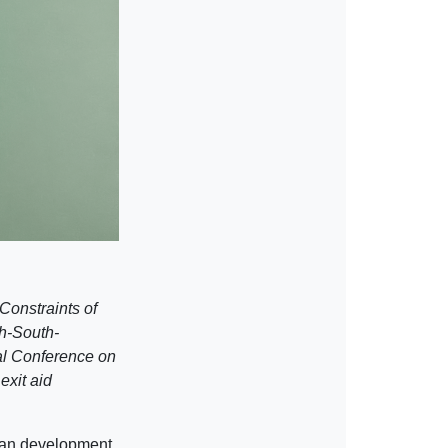
Constraints of
h-South-
al Conference on
exit aid
ican development