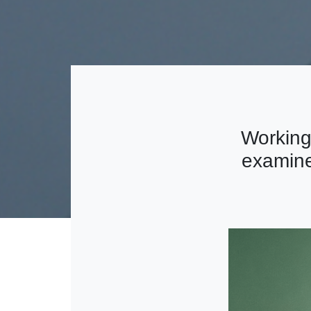
Working
examine