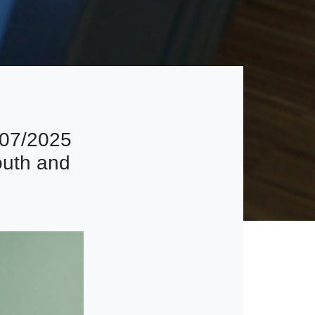
207/2025
outh and