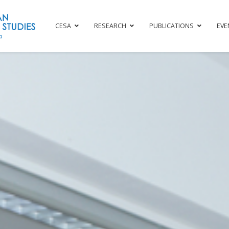
CESA
RESEARCH
PUBLICATIONS
EVE