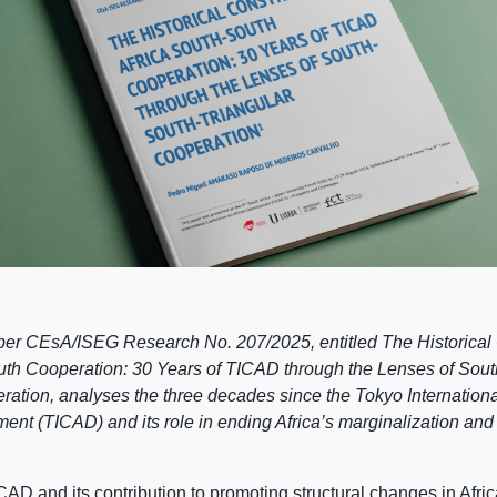
er CEsA/ISEG Research No. 207/2025, entitled The Historical 
uth Cooperation: 30 Years of TICAD through the Lenses of Sout
ration, analyses the three decades since the Tokyo Internation
ent (TICAD) and its role in ending Africa’s marginalization and 
CAD and its contribution to promoting structural changes in Afr