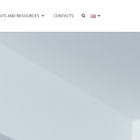
NTS AND RESOURCES
CONTACTS