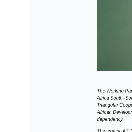
The Working Pap
Africa South–So
Triangular Coope
African Developm
dependency
The legacy of TI