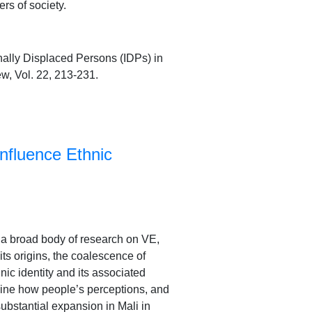
rs of society.
nally Displaced Persons (IDPs) in
ew, Vol. 22, 213-231.
nfluence Ethnic
s a broad body of research on VE,
its origins, the coalescence of
ic identity and its associated
amine how people’s perceptions, and
substantial expansion in Mali in