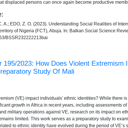
that displaced persons can once again become productive membe
e:
.; EDO, Z. O. (2023). Understanding Social Realities of Inter
erritory of Nigeria (FCT), Abuja. In: Balkan Social Science Revi
46763/BSSR232222213bai
 195/2023: How Does Violent Extremism I
Preparatory Study Of Mali
emism (VE) impact individuals’ ethnic identities? While there i
icant growth in Africa in recent years, including assessments of 
d military operations against VE, research on its impact on ethn
remains limited. This work serves as a preparatory study to ex
elated to ethnic identity have evolved during the period of VE’s 