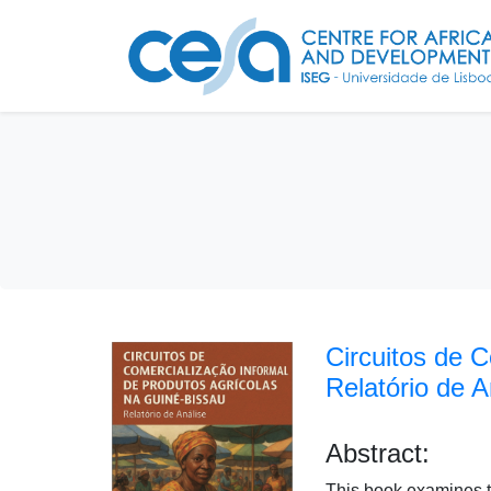
Circuitos de 
Relatório de A
Abstract:
This book examines th