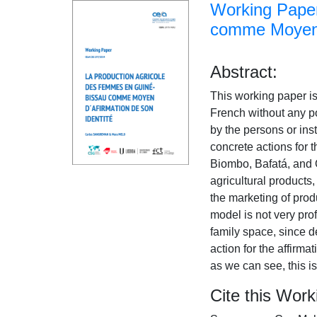
Working Paper
comme Moyen d
Abstract:
This working paper is
French without any po
by the persons or inst
concrete actions for 
Biombo, Bafatá, and 
agricultural products
the marketing of prod
model is not very prof
family space, since d
action for the affirma
as we can see, this i
Cite this Work