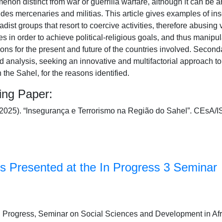
menon distinct from war or guerrilla warfare, although it can be a
ludes mercenaries and militias. This article gives examples of in
hadist groups that resort to coercive activities, therefore abusing
s in order to achieve political-religious goals, and thus manipu
ons for the present and future of the countries involved. Secon
nd analysis, seeking an innovative and multifactorial approach 
in the Sahel, for the reasons identified.
ing Paper:
 (2025). “Insegurança e Terrorismo na Região do Sahel”. CEs
s Presented at the In Progress 3 Seminar
 In Progress, Seminar on Social Sciences and Development in Afr