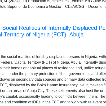
o, M. (2024). “La Production Agricole Des Femmes En Guiné-
stituto Superior de Economia e Gestão – CEsA/CGS – Document
Social Realities of Internally Displaced Pe
l Territory of Nigeria (FCT), Abuja
the social realities of forcibly displaced persons in Nigeria, wit
 Federal Capital Territory (FCT) of Nigeria, Abuja. Internally di
 their homes or habitual places of residence and, unlike refuge
emain under the primary protection of their governments and ofte
y draws on secondary data sources and primary data collected f
e FCT, displaced by the Boko Haram insurgency live in makeshif
ri-urban areas of Abuja City. These settlements also host the u
ry’s capital, occasionally leading to conflicts between them. The
e and condition of IDPs in the FCT and to work with relevant o