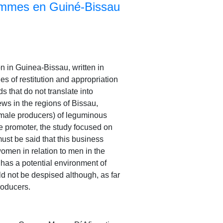
emmes en Guiné-Bissau
n in Guinea-Bissau, written in
s of restitution and appropriation
s that do not translate into
ws in the regions of Bissau,
 male producers) of leguminous
he promoter, the study focused on
must be said that this business
 women in relation to men in the
o has a potential environment of
uld not be despised although, as far
roducers.