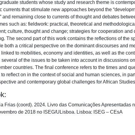
graduate students whose study and research theme is contempor
ic currents that stimulate new approaches beyond the “developmen
g” and remaining close to currents of thought and debates betwee
es such as: fieldwork: practical, theoretical and methodological i
t; culture, thought and change; strategies for cooperation and
g. The second part of this work contains the reflections of the s
e both a critical perspective on the dominant discourses and met
inked to mobilities, economy and identities, as well as the contr
everal of the issues to be taken into account in discussions on
r countries. The final conference refers to the times and quest
 to reflect on in the context of social and human sciences, in par
spective and contemporary global challenges for African Studies
ok:
ia Frias (coord). 2024. Livro das Comunicações Apresentadas 
Novembro de 2018 no ISEG/ULisboa. Lisboa: ISEG – CEsA