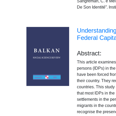
Sangreman, C. e Mel
De Son Identité”. In
Understanding 
Federal Capita
Abstract:
This article examines 
persons (IDPs) in the
have been forced from
their country. They r
countries. This stud
that most IDPs in th
settlements in the pe
migrants in the count
recognise the presenc