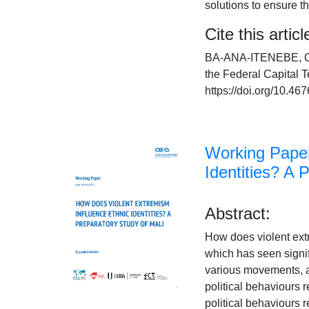
solutions to ensure 
Cite this articl
BA-ANA-ITENEBE, C. A
the Federal Capital T
https://doi.org/10.
Working Paper
Identities? A 
Abstract:
How does violent extr
which has seen signif
various movements, an
political behaviours 
political behaviours r