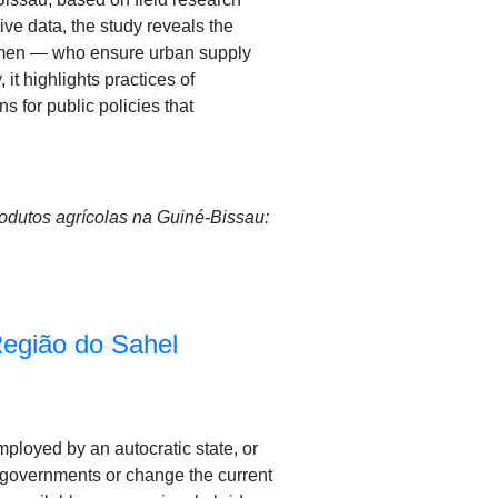
ive data, the study reveals the
women — who ensure urban supply
it highlights practices of
 for public policies that
rodutos agrícolas na Guiné-Bissau:
Região do Sahel
employed by an autocratic state, or
w governments or change the current