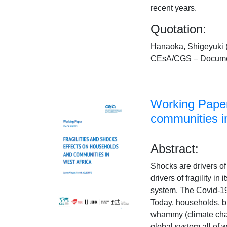
recent years.
Quotation:
Hanaoka, Shigeyuki (
CEsA/CGS – Documen
Working Paper
communities i
Abstract:
Shocks are drivers of f
drivers of fragility i
system. The Covid-19
Today, households, bu
whammy (climate chan
global system all of 