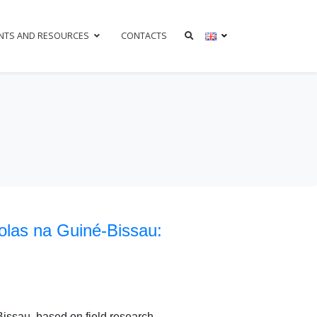
NTS AND RESOURCES
CONTACTS
colas na Guiné-Bissau:
Bissau, based on field research