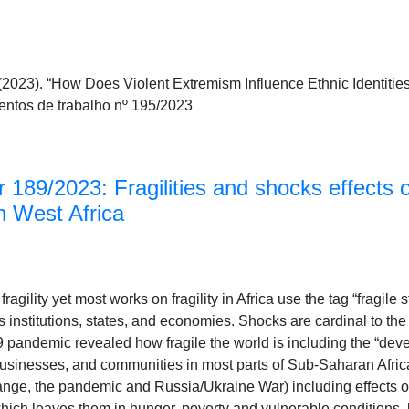
2023). “How Does Violent Extremism Influence Ethnic Identities
tos de trabalho nº 195/2023
 189/2023: Fragilities and shocks effects
n West Africa
ragility yet most works on fragility in Africa use the tag “fragile 
n its institutions, states, and economies. Shocks are cardinal to th
 pandemic revealed how fragile the world is including the “dev
sinesses, and communities in most parts of Sub-Saharan Africa su
ge, the pandemic and Russia/Ukraine War) including effects of
which leaves them in hunger, poverty and vulnerable conditions.