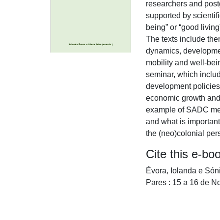
researchers and post
supported by scientif
being” or “good livin
The texts include them
dynamics, developmen
mobility and well-bein
seminar, which includ
development policies l
economic growth and s
example of SADC membe
and what is important
the (neo)colonial per
Cite this e-bo
Évora, Iolanda e Són
Pares : 15 a 16 de 