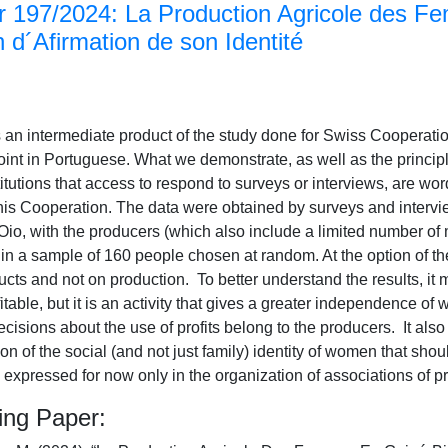
 197/2024: La Production Agricole des F
´Afirmation de son Identité
 an intermediate product of the study done for Swiss Cooperatio
int in Portuguese. What we demonstrate, as well as the principle
itutions that access to respond to surveys or interviews, are word
this Cooperation. The data were obtained by surveys and intervie
Oio, with the producers (which also include a limited number of
, in a sample of 160 people chosen at random. At the option of t
ucts and not on production. To better understand the results, it 
itable, but it is an activity that gives a greater independence of
ecisions about the use of profits belong to the producers. It als
tion of the social (and not just family) identity of women that sho
s expressed for now only in the organization of associations of p
ing Paper: