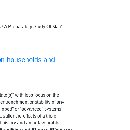
? A Preparatory Study Of Mali”.
 on households and
state(s)” with less focus on the
e entrenchment or stability of any
eloped” or “advanced” systems.
ffer the effects of a triple
 history and an unfavourable
Fragilities and Shocks Effects on