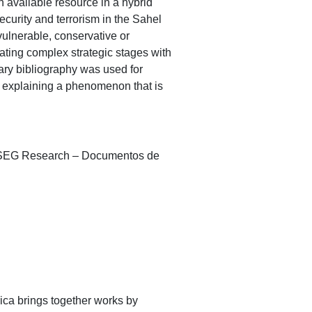
n available resource in a hybrid
security and terrorism in the Sahel
 vulnerable, conservative or
lating complex strategic stages with
dary bibliography was used for
to explaining a phenomenon that is
A/ISEG Research – Documentos de
ica brings together works by