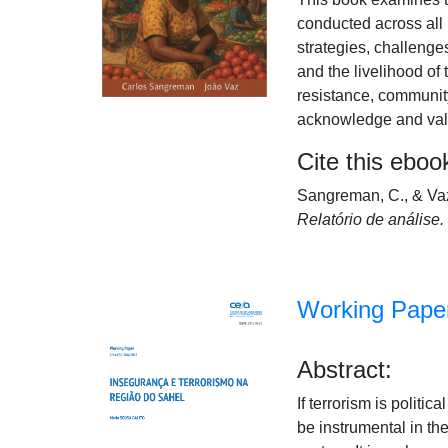
conducted across all 
strategies, challeng
and the livelihood of
resistance, community
acknowledge and value
Cite this eboo
Sangreman, C., & Vaz
Relatório de análise.
Working Paper
Abstract:
If terrorism is politi
be instrumental in th