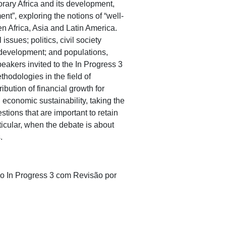
ary Africa and its development,
t”, exploring the notions of “well-
n Africa, Asia and Latin America.
ssues; politics, civil society
 development; and populations,
peakers invited to the In Progress 3
hodologies in the field of
ibution of financial growth for
 economic sustainability, taking the
ions that are important to retain
ticular, when the debate is about
.
no In Progress 3 com Revisão por