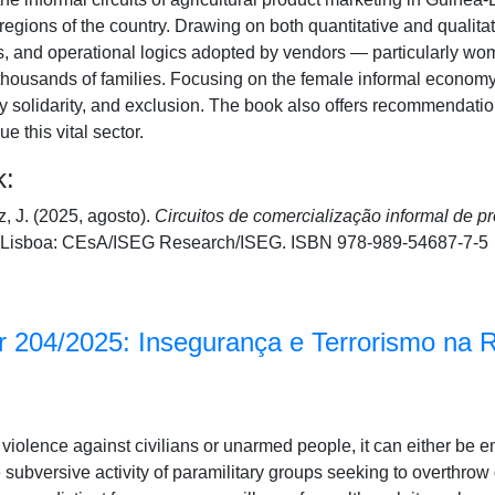
regions of the country. Drawing on both quantitative and qualitat
es, and operational logics adopted by vendors — particularly 
 thousands of families. Focusing on the female informal economy, 
 solidarity, and exclusion. The book also offers recommendations
 this vital sector.
k:
, J. (2025, agosto).
Circuitos de comercialização informal de p
Lisboa: CEsA/ISEG Research/ISEG. ISBN 978-989-54687-7-5
 204/2025: Insegurança e Terrorismo na 
cal violence against civilians or unarmed people, it can either be 
e subversive activity of paramilitary groups seeking to overthro