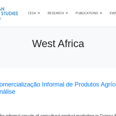
CESA
RESEARCH
PUBLICATIONS
EVE
West Africa
Comercialização Informal de Produtos Agrí
nálise
e informal circuits of agricultural product marketing in Guinea-