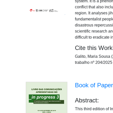
system. It is a pheno
conflict that also inc
region. It analyses ji
fundamentalist people
disastrous repercussi
scientific research a
difficult to eradicate 
Cite this Work
Galito, Maria Sousa
trabalho nº 204/2025
Book of Paper
Abstract:
This third edition of