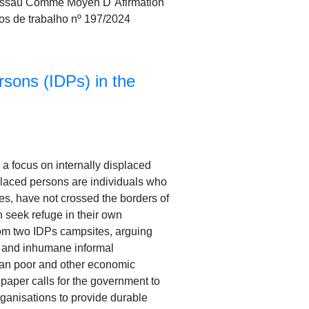
Bissau Comme Moyen D´Afirmation
os de trabalho nº 197/2024
rsons (IDPs) in the
h a focus on internally displaced
splaced persons are individuals who
es, have not crossed the borders of
n seek refuge in their own
rom two IDPs campsites, arguing
t and inhumane informal
rban poor and other economic
 paper calls for the government to
rganisations to provide durable