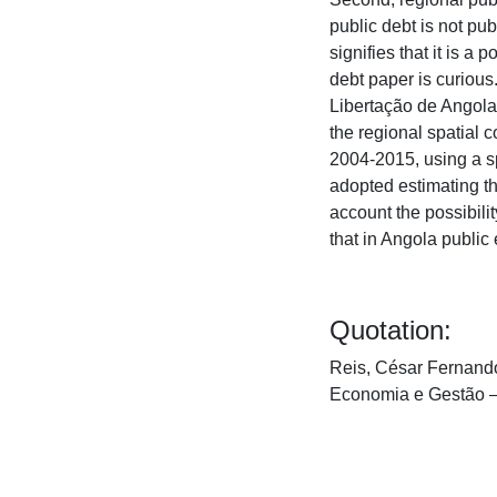
public debt is not pu
signifies that it is a
debt paper is curiou
Libertação de Angola 
the regional spatial 
2004-2015, using a sp
adopted estimating th
account the possibili
that in Angola publi
Quotation:
Reis, César Fernando 
Economia e Gestão 