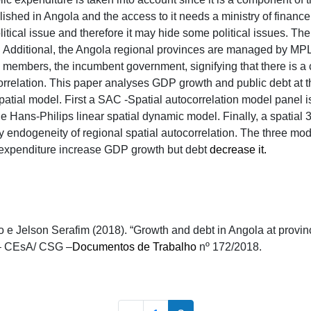
blished in Angola and the access to it needs a ministry of financ
 political issue and therefore it may hide some political issues. The
s. Additional, the Angola regional provinces are managed by M
members, the incumbent government, signifying that there is a c
correlation. This paper analyses GDP growth and public debt at t
atial model. First a SAC -Spatial autocorrelation model panel is 
e Hans-Philips linear spatial dynamic model. Finally, a spatial 3
ty endogeneity of regional spatial autocorrelation. The three mod
c expenditure increase GDP growth but debt
decrease it.
e Jelson Serafim (2018). “Growth and debt in Angola at provincia
– CEsA/ CSG –
Documentos de Trabalho
nº 172/2018.