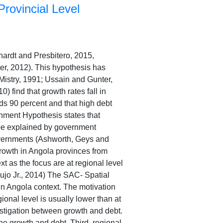
rovincial Level
hardt and Presbitero, 2015,
er, 2012). This hypothesis has
(Mistry, 1991; Ussain and Gunter,
find that growth rates fall in
s 90 percent and that high debt
rnment Hypothesis states that
n be explained by government
governments (Ashworth, Geys and
rowth in Angola provinces from
t as the focus are at regional level
ujo Jr., 2014) The SAC- Spatial
 in Angola context. The motivation
egional level is usually lower than at
estigation between growth and debt.
the growth and debt. Third, regional