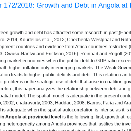
 172/2018: Growth and Debt in Angola at P
ween growth and debt has attracted some research in past,(Eber
o, 2014, Kourtellos et al., 2013; Checherita-Westphal and Roth
opment countries and evidence from Africa countries restricted 
 Owusu-Nantwi and Erickson, 2016). Reinhart and Rogoff (2010) 
g market economies when the public debt-to-GDP ratio exceed
 with higher inflation only in emerging markets. The Weak Gove
ion leads to higher public deficits and debt. This relation ca
 problems or the strategic use of debt that arise in coalition 
refore, this paper analyzes the relationship between debt and g
atial model. The spatial model is adequate in the present contex
, 2002; chakravorty, 2003; Haddad, 2008; Barros, Faria and Ara
 is adequate when the spatial autocorrelation is intense as it is
n Angola at provincial level
is the following, first, growth at r
ling heterogeneity among Angola provinces that justifies the inv
ic expenditure is taken into account since it is a component of 