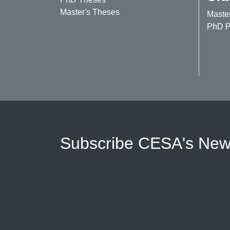
Master's Theses
Maste
PhD P
Subscribe CESA's News