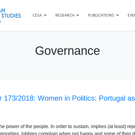
CESA
RESEARCH
PUBLICATIONS
EVE
Governance
 173/2018: Women in Politics: Portugal as
e power of the people. In order to sustain, implies (at least) rep
minorities, lobbies complain when not happy and some of their 