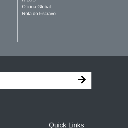
Oficina Global
Rota do Escravo
Quick Links