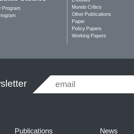
Mundo Crítico
r Program
Other Publications
rogram
Paper
Policy Papers
Working Papers
letter
Publications
News