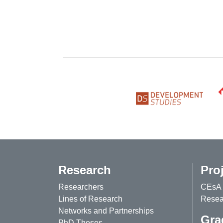
Research
Pro
Researchers
CEsA 
Lines of Research
Resear
Networks and Partnerships
Gra
PhD Theses