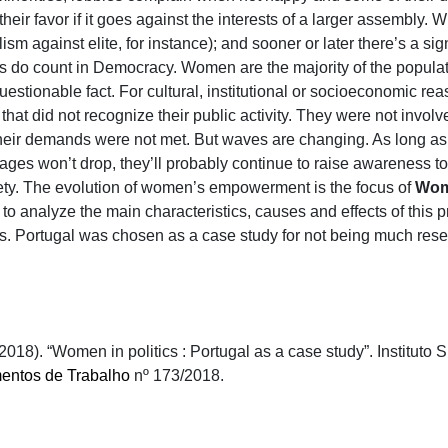
 their favor if it goes against the interests of a larger assembly. 
sm against elite, for instance); and sooner or later there’s a signi
 do count in Democracy. Women are the majority of the populati
estionable fact. For cultural, institutional or socioeconomic re
 that did not recognize their public activity. They were not invo
t, their demands were not met. But waves are changing. As long
es won’t drop, they’ll probably continue to raise awareness to 
iety. The evolution of women’s empowerment is the focus of
Wome
s to analyze the main characteristics, causes and effects of this
ics. Portugal was chosen as a case study for not being much res
2018). “Women in politics : Portugal as a case study”. Institut
ntos de Trabalho
nº 173/2018.