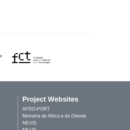
Project Websites
AFRO-PORT
Memória de África e do Oriente
NEVIS
NILUS