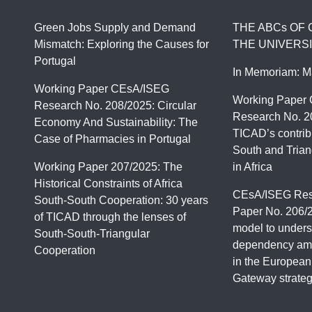
Green Jobs Supply and Demand
THE ABCs OF
Mismatch: Exploring the Causes for
THE UNIVERSI
Portugal
In Memoriam: M
Working Paper CEsA/ISEG
Working Paper
Research No. 208/2025: Circular
Research No. 2
Economy And Sustainability: The
TICAD’s contrib
Case of Pharmacies in Portugal
South and Trian
Working Paper 207/2025: The
in Africa
Historical Constraints of Africa
CEsA/ISEG Res
South-South Cooperation: 30 years
Paper No. 206/
of TICAD through the lenses of
model to unders
South-South-Triangular
dependency amo
Cooperation
in the European
Gateway strate