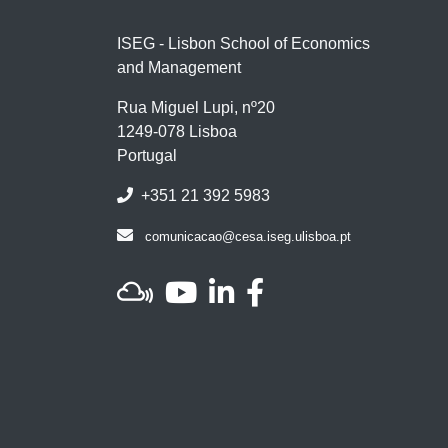
ISEG - Lisbon School of Economics
and Management
Rua Miguel Lupi, nº20
1249-078 Lisboa
Portugal
+351 21 392 5983
comunicacao@cesa.iseg.ulisboa.pt