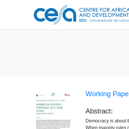
Working Paper
Abstract:
Democracy is about th
When majority rules 