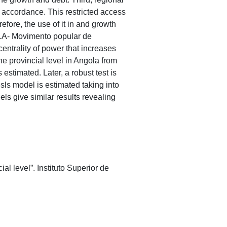
e accordance. This restricted access
refore, the use of it in and growth
PLA- Movimento popular de
entrality of power that increases
he provincial level in Angola from
estimated. Later, a robust test is
sls model is estimated taking into
els give similar results revealing
l level”. Instituto Superior de