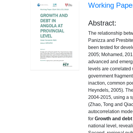
Working Paper
Abstract:
The relationship bet
Panizza and Presbiter
been tested for devel
2005; Mohamed, 2013;
advanced and emergin
levels are correlated
government fragmentat
inaction, common pool
Heyndels, 2005). The
2004-2015, using a sp
(Zhao, Tong and Qiao
autocorrelation model
for
Growth and debt i
national level, revea
Second, regional publ