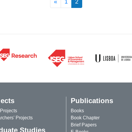
Posts navigation
«
1
2
jects
Publications
Projects
Books
chers' Projects
Book Chapter
Brief Papers
duate Studies
E-Books