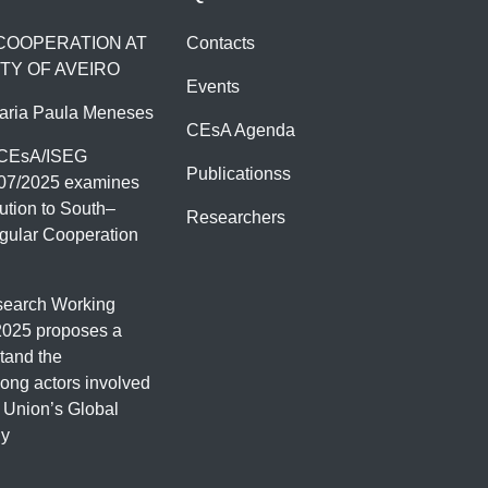
 COOPERATION AT
Contacts
TY OF AVEIRO
Events
aria Paula Meneses
CEsA Agenda
 CEsA/ISEG
Publicationss
07/2025 examines
ution to South–
Researchers
gular Cooperation
earch Working
2025 proposes a
tand the
ng actors involved
 Union’s Global
gy