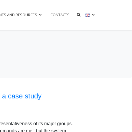
NTS AND RESOURCES
CONTACTS
 a case study
resentativeness of its major groups.
demands are met; but the system