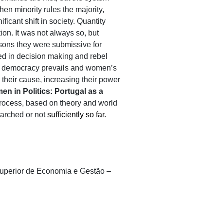
When minority rules the majority,
ficant shift in society. Quantity
on. It was not always so, but
asons they were submissive for
lved in decision making and rebel
 as democracy prevails and women’s
their cause, increasing their power
n in Politics: Portugal as a
 process, based on theory and world
earched or not
sufficiently so far.
o Superior de Economia e Gestão –