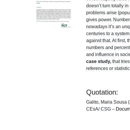
doesn’t turn totally in
problems arise (populi
gives power. Numbers
nowadays it’s an unqu
centuries to a system
against that. At firs
numbers and percentag
and influence in soc
case study,
that trie
references or statist
Quotation:
Galito, Maria Sousa (
CEsA/ CSG –
Docume