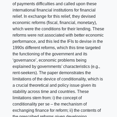
of payments difficulties and called upon these
international financial institutions for financial
relief. In exchange for this relief, they devised
economic reforms (fiscal, financial, monetary),
which were the conditions for their lending. These
reforms were not associated with better economic
performance, and this led the IFIs to devise in the
1990s different reforms, which this time targeted
the functioning of the government and its
‘governance’, economic problems being
explained by governments’ characteristics (e.g.,
rent-seekers). The paper demonstrates the
limitations of the device of conditionality, which is
a crucial theoretical and policy issue given its
stability across time and countries. These
limitations stem from: i) the concept of
conditionality per se – the mechanism of
exchanging finance for reform; ii) the contents of
the prescribed reforms given developing