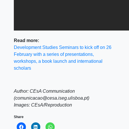
Read more:
Development Studies Seminars to kick off on 26
February with a series of presentations,
workshops, a book launch and international
scholars
Author: CEsA Communication
(comunicacao@cesa.iseg.ulisboa.pt)
Images: CEsA/Reproduction
Share
Click
Click
Click