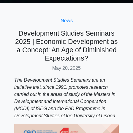
News
Development Studies Seminars
2025 | Economic Development as
a Concept: An Age of Diminished
Expectations?
May 20, 2025
The Development Studies Seminars are an
initiative that, since 1991, promotes research
carried out in the areas of study of the Masters in
Development and International Cooperation
(MCDI) of ISEG and the PhD Programme in
Development Studies of the University of Lisbon