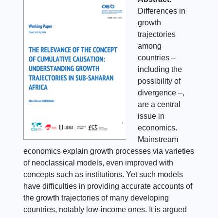
Differences in
growth
trajectories
among
countries –
including the
possibility of
divergence –,
are a central
issue in
economics.
Mainstream
economics explain growth processes via varieties
of neoclassical models, even improved with
concepts such as institutions. Yet such models
have difficulties in providing accurate accounts of
the growth trajectories of many developing
countries, notably low-income ones. It is argued