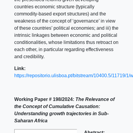
countries economic structure (typically
commodity-based export structures) and the
weakness of the concept of ‘governance’ in view
of these countries’ political economies; and iii) the
intrinsic linkages between economic and political
conditionalities, whose limitations thus retroact on
each other, in particular regarding effectiveness
and credibility.
Link:
https://repositorio.ulisboa.pt/bitstream/10400.5/11719/1
Working Paper # 198/2024:
The Relevance of
the Concept of Cumulative Causation:
Understanding growth trajectories in Sub-
Saharan Africa
Abstract: