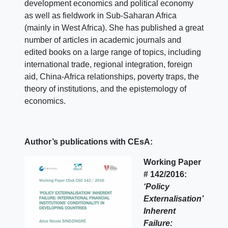
development economics and political economy
as well as fieldwork in Sub-Saharan Africa
(mainly in West Africa). She has published a great
number of articles in academic journals and
edited books on a large range of topics, including
international trade, regional integration, foreign
aid, China-Africa relationships, poverty traps, the
theory of institutions, and the epistemology of
economics.
Author’s publications with CEsA:
Working Paper
# 142/2016:
‘Policy
Externalisation’
Inherent
Failure: