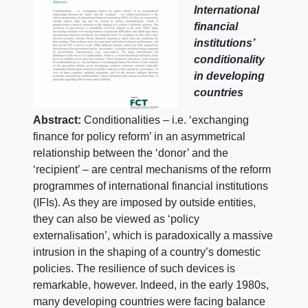
International
financial
institutions’
conditionality
in developing
countries
Abstract:
Conditionalities – i.e. ‘exchanging
finance for policy reform’ in an asymmetrical
relationship between the ‘donor’ and the
‘recipient’ – are central mechanisms of the reform
programmes of international financial institutions
(IFIs). As they are imposed by outside entities,
they can also be viewed as ‘policy
externalisation’, which is paradoxically a massive
intrusion in the shaping of a country’s domestic
policies. The resilience of such devices is
remarkable, however. Indeed, in the early 1980s,
many developing countries were facing balance