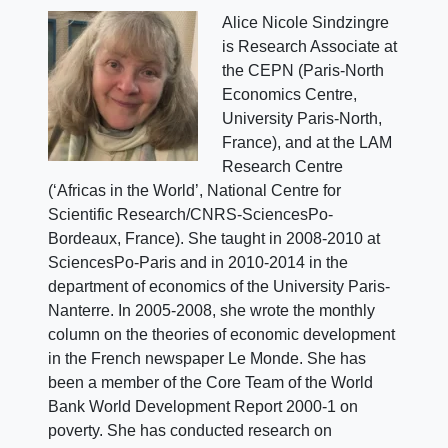
Alice Nicole Sindzingre
is Research Associate at
the CEPN (Paris-North
Economics Centre,
University Paris-North,
France), and at the LAM
Research Centre
(‘Africas in the World’, National Centre for
Scientific Research/CNRS-SciencesPo-
Bordeaux, France). She taught in 2008-2010 at
SciencesPo-Paris and in 2010-2014 in the
department of economics of the University Paris-
Nanterre. In 2005-2008, she wrote the monthly
column on the theories of economic development
in the French newspaper Le Monde. She has
been a member of the Core Team of the World
Bank World Development Report 2000-1 on
poverty. She has conducted research on