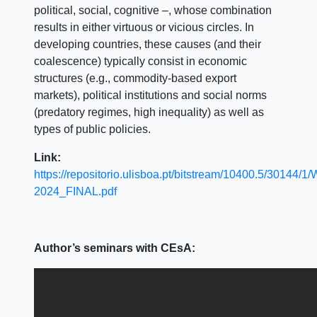
political, social, cognitive –, whose combination
results in either virtuous or vicious circles. In
developing countries, these causes (and their
coalescence) typically consist in economic
structures (e.g., commodity-based export
markets), political institutions and social norms
(predatory regimes, high inequality) as well as
types of public policies.
Link:
https://repositorio.ulisboa.pt/bitstream/10400.5/30144
2024_FINAL.pdf
Author’s seminars with CEsA: