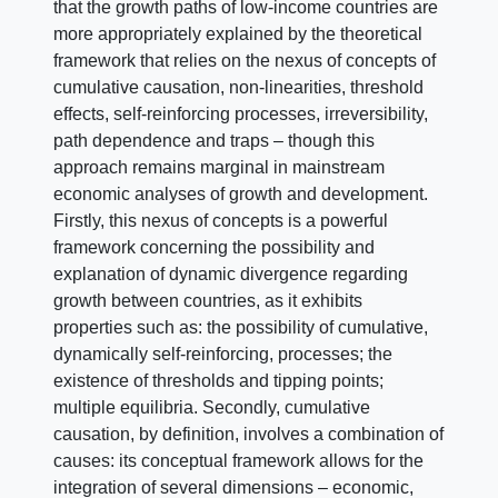
that the growth paths of low-income countries are
more appropriately explained by the theoretical
framework that relies on the nexus of concepts of
cumulative causation, non-linearities, threshold
effects, self-reinforcing processes, irreversibility,
path dependence and traps – though this
approach remains marginal in mainstream
economic analyses of growth and development.
Firstly, this nexus of concepts is a powerful
framework concerning the possibility and
explanation of dynamic divergence regarding
growth between countries, as it exhibits
properties such as: the possibility of cumulative,
dynamically self-reinforcing, processes; the
existence of thresholds and tipping points;
multiple equilibria. Secondly, cumulative
causation, by definition, involves a combination of
causes: its conceptual framework allows for the
integration of several dimensions – economic,