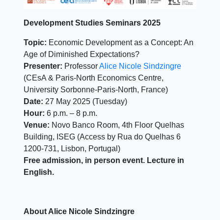
Development Studies Seminars 2025
Topic:
Economic Development as a Concept: An
Age of Diminished Expectations?
Presenter:
Professor
Alice Nicole Sindzingre
(CEsA & Paris-North Economics Centre,
University Sorbonne-Paris-North, France)
Date:
27 May 2025 (Tuesday)
Hour:
6 p.m. – 8 p.m.
Venue:
Novo Banco Room, 4th Floor Quelhas
Building, ISEG (Access by Rua do Quelhas 6
1200-731, Lisbon, Portugal)
Free admission, in person event. Lecture in
English.
About Alice Nicole Sindzingre