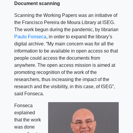
Document scanning
Scanning the Working Papers was an initiative of
the Francisco Pereira de Moura Library at ISEG.
The work begun during the pandemic, by librarian
Paulo Fonseca
, in order to expand the library’s
digital archive.
“My main concern was for all the
information to be available in open access so that
people could access the documents from
anywhere. The open access mission is aimed at
promoting recognition of the work of the
researchers, thus increasing the impact of the
research and the visibility, in this case, of ISEG”,
said Fonseca.
Fonseca
explained
that the work
was done