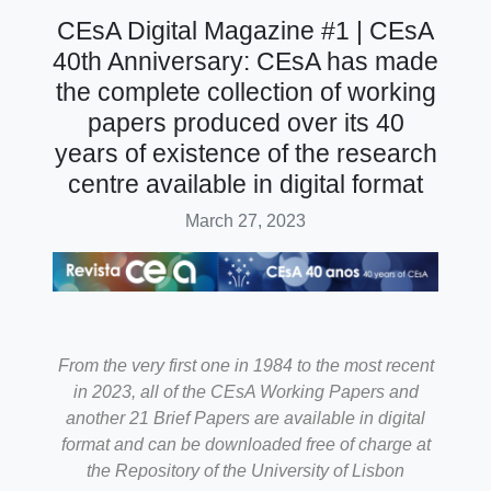
CEsA Digital Magazine #1 | CEsA
40th Anniversary: CEsA has made
the complete collection of working
papers produced over its 40
years of existence of the research
centre available in digital format
March 27, 2023
From the very first one in 1984 to the most recent
in 2023, all of the CEsA Working Papers and
another 21 Brief Papers are available in digital
format and can be downloaded free of charge at
the Repository of the University of Lisbon