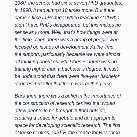
1980, the school had six or seven PhD graduates,
in 1990, it had almost 10 times more. But there
came a time in Portugal when teaching staff who
didn’t have PhDs disappeared, but this makes no
sense any more. Well, that’s how things were at
the time. Then, there was a group of people who
focused on issues of development. At the time,
the support, particularly because we were almost
all thinking about our PhD theses, there was no
training higher than a bachelor’s degree. It must
be understood that there were five-year bachelor
degrees, but after that there was nothing else.
Back then, there was a belief in the importance of
the construction of research centres that would
allow people to be brought in from outside,
creating a space for debate and an appropriate
space for developing scientific research. The first
of these centres, CISEP, the Centre for Research