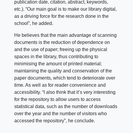
publication date, citation, abstract, keywords,
etc.).
“Our main goal is to make our library digital,
as a driving force for the research done in the
school”, he added.
He believes that the main advantage of scanning
documents is the reduction of dependence on
and the use of paper; freeing up the physical
spaces in the library, thus contributing to
minimising the amount of printed material;
maintaining the quality and conservation of the
paper documents, which tend to deteriorate over
time. As well as for reader convenience and
accessibility. “I also think that it’s very interesting
for the repository to allow users to access
statistical data, such as the number of downloads
over the year and the number of visitors who
accessed the repository”, he conclude.