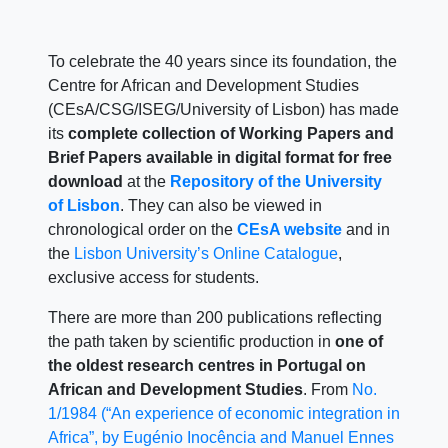
To celebrate the 40 years since its foundation, the
Centre for African and Development Studies
(CEsA/CSG/ISEG/University of Lisbon) has made
its
complete collection of Working Papers and
Brief Papers available in digital format for free
download
at the
Repository of the University
of Lisbon
. They can also be viewed in
chronological order on the
CEsA website
and in
the
Lisbon University’s Online Catalogue
,
exclusive access for students.
There are more than 200 publications reflecting
the path taken by scientific production in
one of
the oldest research centres in Portugal on
African and Development Studies
. From
No.
1/1984 (“An experience of economic integration in
Africa”, by Eugénio Inocência and Manuel Ennes