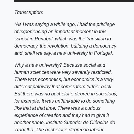
Transcription:
“As I was saying a while ago, I had the privilege
of experiencing an important moment in this
school in Portugal, which was the transition to
democracy, the revolution, building a democracy
and, shall we say, a new university in Portugal.
Why a new university? Because social and
human sciences were very severely restricted.
There was economics, but economics is a very
different pathway that comes from further back.
But there was no bachelor’s degree in sociology,
for example. It was unthinkable to do something
like that at that time. There was a curious
experience of creation and they had to give it
another name, Instituto Superior de Ciências do
Trabalho. The bachelor’s degree in labour