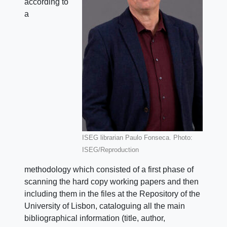
according to
a
ISEG librarian Paulo Fonseca. Photo:
ISEG/Reproduction
methodology which consisted of a first phase of
scanning the hard copy working papers and then
including them in the files at the Repository of the
University of Lisbon, cataloguing all the main
bibliographical information (title, author,