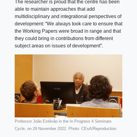
The researcher is proud that the centre has been
able to maintain approaches that add
multidisciplinary and integrational perspectives of
development: “We always took care to ensure that
the Working Papers were broad in range and that
they could bring in contributions from different
subject areas on issues of development”.
Professor João Estêvão in the In Progress 4 Seminars
Cycle, on 29 November 2022. Photo: CEsA/Reproduction.