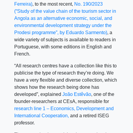
Ferreira)
, to the most recent,
No. 190/2023
(“Study of the value chain of the tourism sector in
Angola as an alternative economic, social, and
environmental development strategy under the
Prodesi programme”, by Eduardo Sarmento)
, a
wide variety of subjects is available to readers in
Portuguese, with some editions in English and
French.
“All research centres have a collection like this to
publicise the type of research they’re doing. We
have a very flexible and diverse collection, which
shows how the research being done has
developed”, explained
João Estêvão
, one of the
founder-researchers at CEsA, responsible for
research line 1 – Economics, Development and
International Cooperation,
and a retired ISEG
professor.