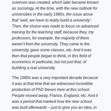
sciences was created, which later became known
as sociology. At the time, with the new outlook for
universities in the early 1980s, the issue arose
that ‘well, we have to really build a university’.
Then, the choice was made to focus on advanced
training for the teaching staff, because they, my
professors, for example, the majority of them
weren’t from the university. They came to the
university, gave some classes, etc. And it was
then that people began to think, in this field of
economics in particular, but not just that, of
building a real university.
The 1980s was a very important decade because
it was at that time that we witnessed incredible
production of PhD theses here at this school.
People moved away, France, England, etc. And it
was a period that marked how the new school
was built afterwards – just to give you an idea, in