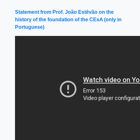
Statement from Prof. João Estêvão on the
history of the foundation of the CEsA (only in
Portuguese)