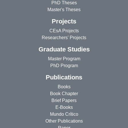
PhD Theses
Master's Theses
Projects
CEsA Projects
Researchers' Projects
Graduate Studies
Master Program
PhD Program
Publications
Books
Book Chapter
Brief Papers
E-Books
Mundo Crítico
Other Publications
Paper