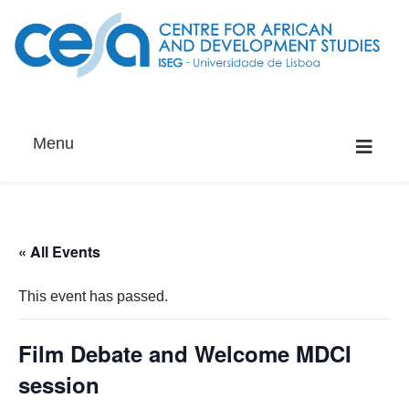
Menu
« All Events
This event has passed.
Film Debate and Welcome MDCI
session