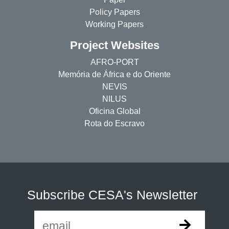
Policy Papers
Working Papers
Project Websites
AFRO-PORT
Memória de África e do Oriente
NEVIS
NILUS
Oficina Global
Rota do Escravo
Subscribe CESA's Newsletter