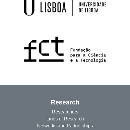
Research
Researchers
Lines of Research
Networks and Partnerships