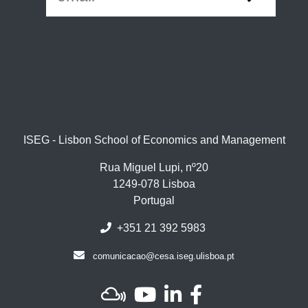
ISEG - Lisbon School of Economics and Management
Rua Miguel Lupi, nº20
1249-078 Lisboa
Portugal
+351 21 392 5983
comunicacao@cesa.iseg.ulisboa.pt