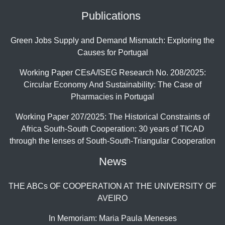
Publications
Green Jobs Supply and Demand Mismatch: Exploring the
Causes for Portugal
Working Paper CEsA/ISEG Research No. 208/2025:
Circular Economy And Sustainability: The Case of
Pharmacies in Portugal
Working Paper 207/2025: The Historical Constraints of
Africa South-South Cooperation: 30 years of TICAD
through the lenses of South-South-Triangular Cooperation
News
THE ABCs OF COOPERATION AT THE UNIVERSITY OF
AVEIRO
In Memoriam: Maria Paula Meneses