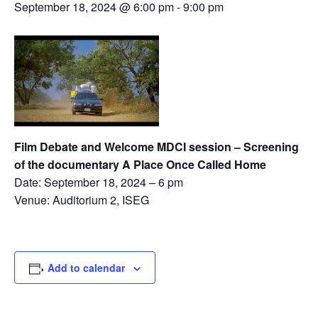
September 18, 2024 @ 6:00 pm
-
9:00 pm
Film Debate and Welcome MDCI session – Screening
of the documentary A Place Once Called Home
Date: September 18, 2024 – 6 pm
Venue: Auditorium 2, ISEG
Add to calendar