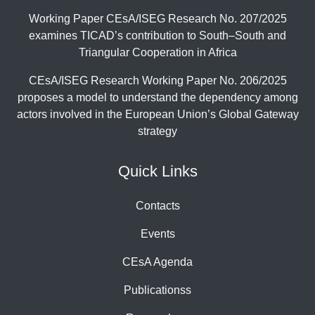
Working Paper CEsA/ISEG Research No. 207/2025
examines TICAD’s contribution to South–South and
Triangular Cooperation in Africa
CEsA/ISEG Research Working Paper No. 206/2025
proposes a model to understand the dependency among
actors involved in the European Union’s Global Gateway
strategy
Quick Links
Contacts
Events
CEsA Agenda
Publicationss