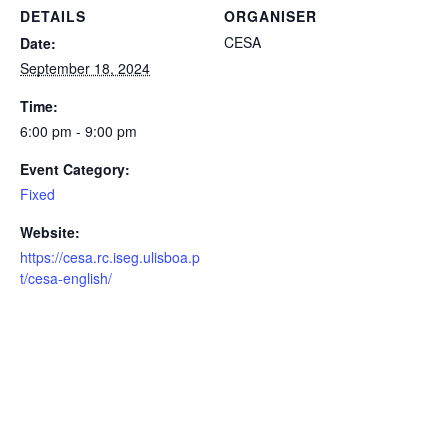
DETAILS
ORGANISER
CESA
Date:
September 18, 2024
Time:
6:00 pm - 9:00 pm
Event Category:
Fixed
Website:
https://cesa.rc.iseg.ulisboa.p
t/cesa-english/