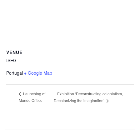
VENUE
ISEG
Portugal
+ Google Map
Exhibition ‘Deconstructing colonialism,
Launching of
Mundo Crítico
Decolonizing the imagination’