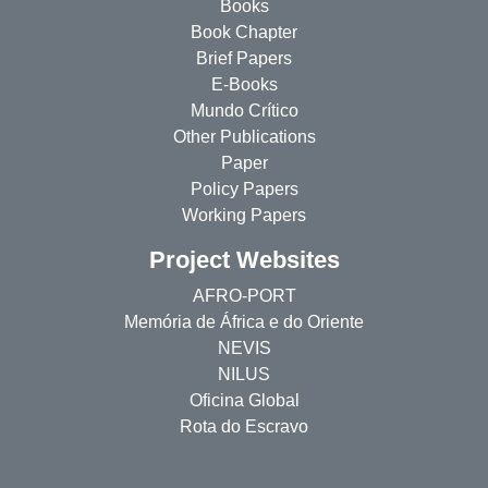
Books
Book Chapter
Brief Papers
E-Books
Mundo Crítico
Other Publications
Paper
Policy Papers
Working Papers
Project Websites
AFRO-PORT
Memória de África e do Oriente
NEVIS
NILUS
Oficina Global
Rota do Escravo