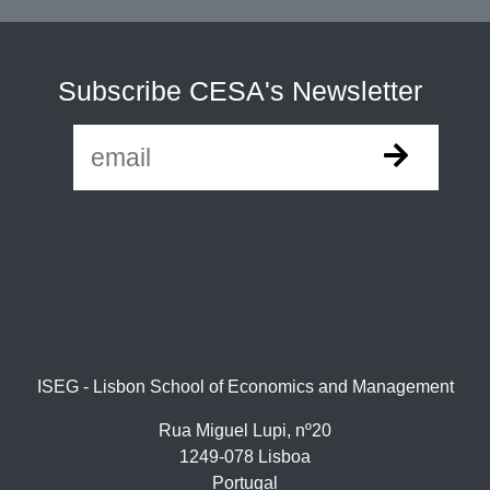
Subscribe CESA's Newsletter
ISEG - Lisbon School of Economics and Management
Rua Miguel Lupi, nº20
1249-078 Lisboa
Portugal