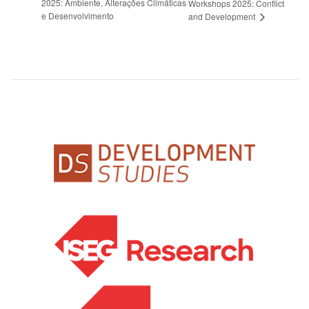
2025: Ambiente, Alterações Climáticas
Workshops 2025: Conflict
e Desenvolvimento
and Development