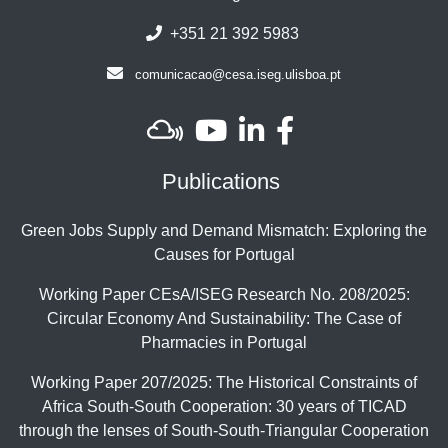
+351 21 392 5983
comunicacao@cesa.iseg.ulisboa.pt
Publications
Green Jobs Supply and Demand Mismatch: Exploring the
Causes for Portugal
Working Paper CEsA/ISEG Research No. 208/2025:
Circular Economy And Sustainability: The Case of
Pharmacies in Portugal
Working Paper 207/2025: The Historical Constraints of
Africa South-South Cooperation: 30 years of TICAD
through the lenses of South-South-Triangular Cooperation