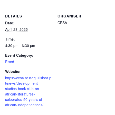
DETAILS
ORGANISER
CESA
Date:
April 23, 2025
Time:
4:30 pm - 6:30 pm
Event Category:
Fixed
Website:
https://cesa.rc.iseg.ulisboa.p
t/news/development-
studies-book-club-on-
african-literatures-
celebrates-50-years-of-
african-independences/