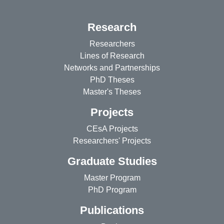
Research
Researchers
Lines of Research
Networks and Partnerships
PhD Theses
Master's Theses
Projects
CEsA Projects
Researchers' Projects
Graduate Studies
Master Program
PhD Program
Publications