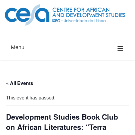
Menu
« All Events
This event has passed.
Development Studies Book Club
on African Literatures: “Terra