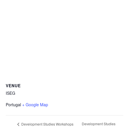
VENUE
ISEG
Portugal
+ Google Map
Development Studies
Development Studies Workshops