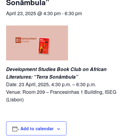
Sonâmbula”
April 23, 2025 @ 4:30 pm
-
6:30 pm
Development Studies Book Club on African
Literatures: “Terra Sonâmbula”
Date: 23 April, 2025, 4:30 p.m. – 6:30 p.m.
Venue: Room 209 – Francesinhas 1 Building, ISEG
(Lisbon)
Add to calendar