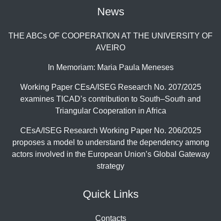
News
THE ABCs OF COOPERATION AT THE UNIVERSITY OF
AVEIRO
In Memoriam: Maria Paula Meneses
Working Paper CEsA/ISEG Research No. 207/2025
examines TICAD’s contribution to South–South and
Triangular Cooperation in Africa
CEsA/ISEG Research Working Paper No. 206/2025
proposes a model to understand the dependency among
actors involved in the European Union’s Global Gateway
strategy
Quick Links
Contacts