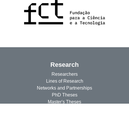
Research
Researchers
Lines of Research
Networks and Partnerships
PhD Theses
Master's Theses
Projects
CEsA Projects