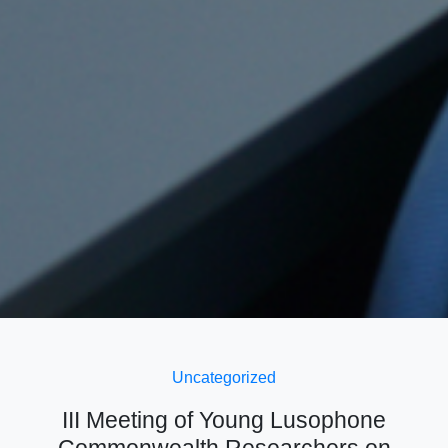
Uncategorized
III Meeting of Young Lusophone