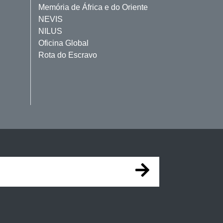
Memória de África e do Oriente
NEVIS
NILUS
Oficina Global
Rota do Escravo