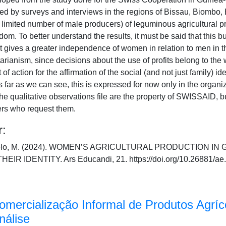
d by surveys and interviews in the regions of Bissau, Biombo, 
 limited number of male producers) of leguminous agricultural p
om. To better understand the results, it must be said that this bu
 that gives a greater independence of women in relation to men in
tarianism, since decisions about the use of profits belong to the
of action for the affirmation of the social (and not just family) i
 far as we can see, this is expressed for now only in the organiz
he qualitative observations file are the property of SWISSAID, bu
ers who request them.
r:
Melo, M. (2024). WOMEN’S AGRICULTURAL PRODUCTION IN
 IDENTITY. Ars Educandi, 21. https://doi.org/10.26881/ae
Comercialização Informal de Produtos Agrí
nálise