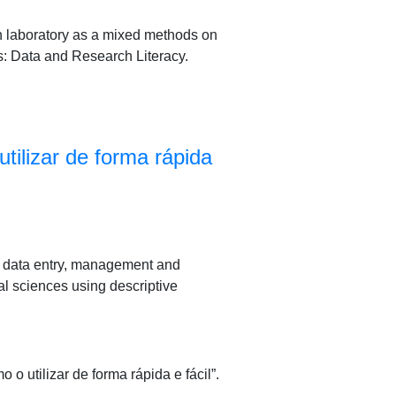
ch laboratory as a mixed methods on
s: Data and Research Literacy.
ilizar de forma rápida
or data entry, management and
al sciences using descriptive
utilizar de forma rápida e fácil”.