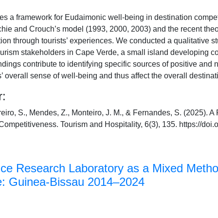
es a framework for Eudaimonic well-being in destination compet
tchie and Crouch’s model (1993, 2000, 2003) and the recent theore
action through tourists’ experiences. We conducted a qualitative 
tourism stakeholders in Cape Verde, a small island developing 
ndings contribute to identifying specific sources of positive and n
s’ overall sense of well-being and thus affect the overall destina
r:
reiro, S., Mendes, Z., Monteiro, J. M., & Fernandes, S. (2025).
Competitiveness. Tourism and Hospitality, 6(3), 135. https://do
nce Research Laboratory as a Mixed Meth
te: Guinea-Bissau 2014–2024