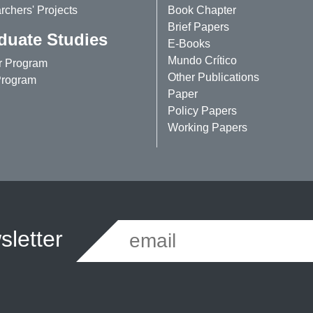
chers' Projects
Book Chapter
Brief Papers
duate Studies
E-Books
Mundo Crítico
r Program
Other Publications
rogram
Paper
Policy Papers
Working Papers
letter