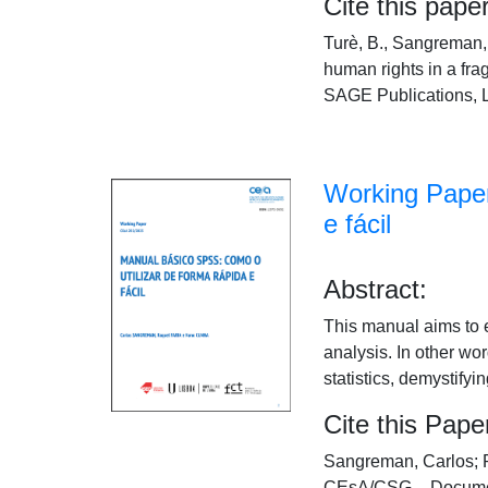
Cite this paper
Turè, B., Sangreman, 
human rights in a fr
SAGE Publications, L
Working Paper
e fácil
Abstract:
This manual aims to 
analysis. In other wo
statistics, demystifyin
Cite this Pape
Sangreman, Carlos; R
CEsA/CSG – Documen