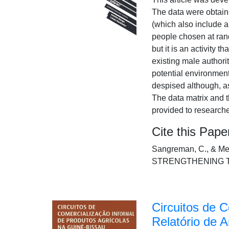
The data were obtaine
(which also include a
people chosen at rand
but it is an activity
existing male authori
potential environment 
despised although, as
The data matrix and t
provided to research
Cite this Pape
Sangreman, C., & 
STRENGTHENING THEIR
Circuitos de 
Relatório de A