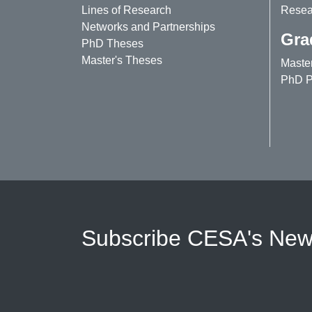
Lines of Research
Resear
Networks and Partnerships
Gra
PhD Theses
Master's Theses
Maste
PhD P
Subscribe CESA's News