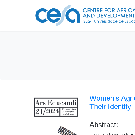
Women’s Agric
Their Identity
Abstract:
This article was dev