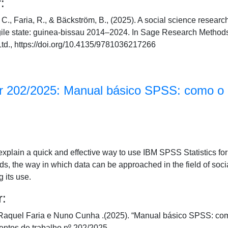
:
C., Faria, R., & Bäckström, B., (2025). A social science resear
agile state: guinea-bissau 2014–2024. In Sage Research Method
td., https://doi.org/10.4135/9781036217266
 202/2025: Manual básico SPSS: como o ut
explain a quick and effective way to use IBM SPSS Statistics f
rds, the way in which data can be approached in the field of soci
g its use.
r:
aquel Faria e Nuno Cunha .(2025). “Manual básico SPSS: como o 
tos de trabalho nº 202/2025