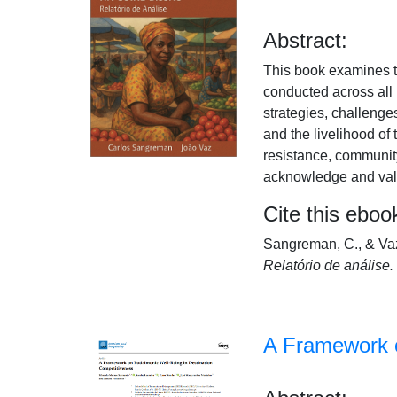
Abstract:
This book examines th
conducted across all 
strategies, challeng
and the livelihood of
resistance, community
acknowledge and value
Cite this eboo
Sangreman, C., & Vaz
Relatório de análise.
A Framework o