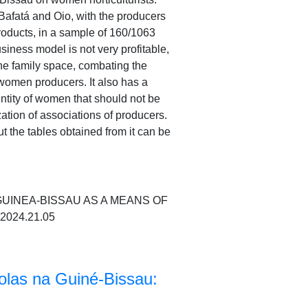
Bafatá and Oio, with the producers
roducts, in a sample of 160/1063
siness model is not very profitable,
 the family space, combating the
 women producers. It also has a
dentity of women that should not be
ation of associations of producers.
t the tables obtained from it can be
 GUINEA-BISSAU AS A MEANS OF
.2024.21.05
colas na Guiné-Bissau: