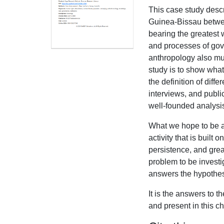
This case study desc
Guinea-Bissau betwee
bearing the greatest w
and processes of gov
anthropology also mu
study is to show what
the definition of diff
interviews, and publi
well-founded analysi
What we hope to be ab
activity that is built
persistence, and gre
problem to be investig
answers the hypothes
It is the answers to 
and present in this ch