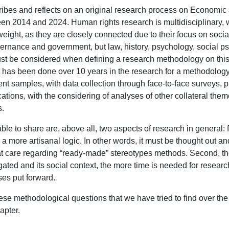
ribes and reflects on an original research process on Economi
n 2014 and 2024. Human rights research is multidisciplinary, wi
eight, as they are closely connected due to their focus on social s
ernance and government, but law, history, psychology, social 
st be considered when defining a research methodology on this 
 has been done over 10 years in the research for a methodology t
erent samples, with data collection through face-to-face surveys, 
cations, with the considering of analyses of other collateral the
s.
le to share are, above all, two aspects of research in general: 
 on a more artisanal logic. In other words, it must be thought out a
at care regarding “ready-made” stereotypes methods. Second, t
ated and its social context, the more time is needed for research
es put forward.
these methodological questions that we have tried to find over t
apter.