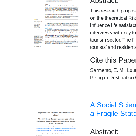
Abstract:
This research propos
on the theoretical Ri
influence life satisf
interviews with key 
tourism sector. The fi
tourists’ and resident
Cite this Pape
Sarmento, E. M., Lou
Being in Destination 
A Social Scie
a Fragile Sta
Abstract: