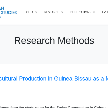
CESA
RESEARCH
PUBLICATIONS
EVE
Research Methods
ultural Production in Guinea-Bissau as a 
eloped from the study done for the Swiss Cooperation in Guinea-