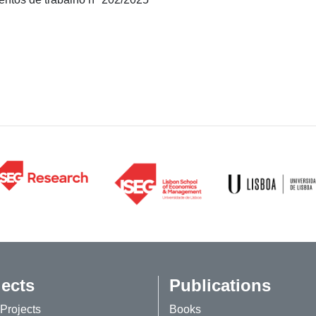
jects
Publications
Projects
Books