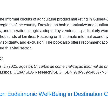
e informal circuits of agricultural product marketing in Guinea-
regions of the country. Drawing on both quantitative and qualitat
es, and operational logics adopted by vendors — particularly 
 thousands of families. Focusing on the female informal economy, 
 solidarity, and exclusion. The book also offers recommendations
 this vital sector.
k:
, J. (2025, agosto).
Circuitos de comercialização informal de p
Lisboa: CEsA/ISEG Research/ISEG. ISBN 978-989-54687-7-5
n Eudaimonic Well-Being in Destination C