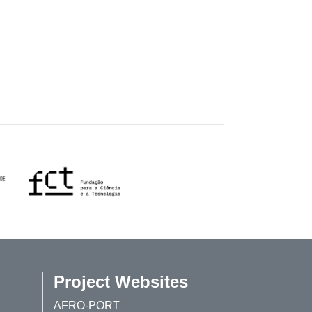
Project Websites
AFRO-PORT