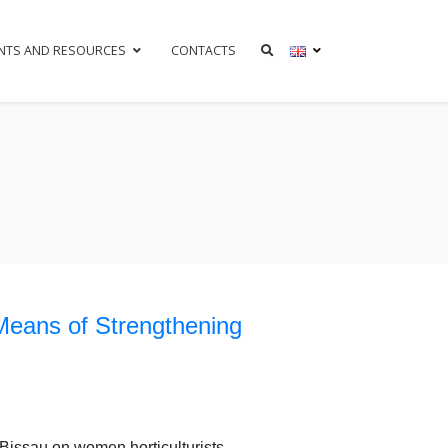
NTS AND RESOURCES
CONTACTS
Means of Strengthening
Bissau on women horticulturists.