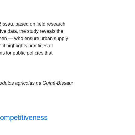
Bissau, based on field research
ive data, the study reveals the
women — who ensure urban supply
it highlights practices of
 for public policies that
rodutos agrícolas na Guiné-Bissau:
ompetitiveness