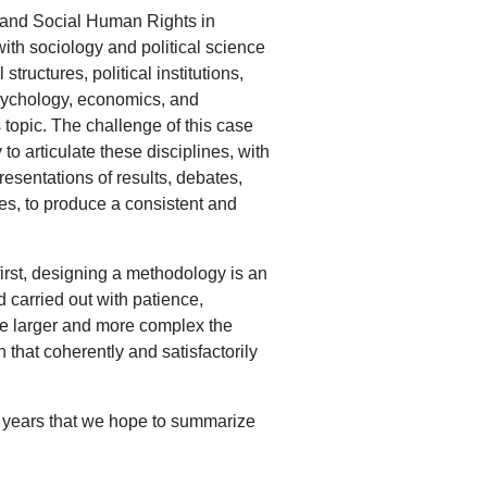
c and Social Human Rights in
th sociology and political science
tructures, political institutions,
psychology, economics, and
topic. The challenge of this case
o articulate these disciplines, with
presentations of results, debates,
mes, to produce a consistent and
first, designing a methodology is an
nd carried out with patience,
he larger and more complex the
 that coherently and satisfactorily
he years that we hope to summarize