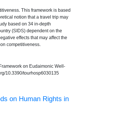
itiveness. This framework is based
tical notion that a travel trip may
study based on 34 in-depth
country (SIDS) dependent on the
egative effects that may affect the
tion competitiveness.
 A Framework on Eudaimonic Well-
i.org/10.3390/tourhosp6030135
ods on Human Rights in