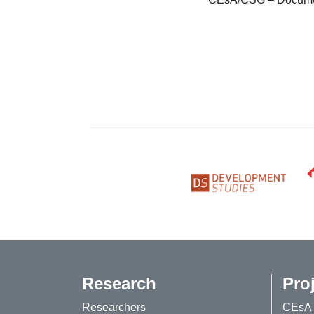
Research
Pro
Researchers
CEsA 