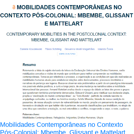
Mobilidades Contemporâneas no Contexto
Pós-Colonial: Mbembe, Glissant e Mattelart