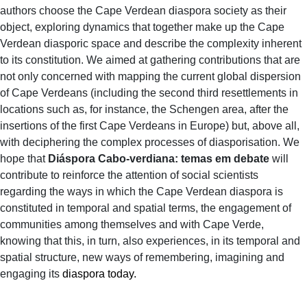
authors choose the Cape Verdean diaspora society as their
object, exploring dynamics that together make up the Cape
Verdean diasporic space and describe the complexity inherent
to its constitution. We aimed at gathering contributions that are
not only concerned with mapping the current global dispersion
of Cape Verdeans (including the second third resettlements in
locations such as, for instance, the Schengen area, after the
insertions of the first Cape Verdeans in Europe) but, above all,
with deciphering the complex processes of diasporisation. We
hope that
Diáspora Cabo-verdiana: temas em debate
will
contribute to reinforce the attention of social scientists
regarding the ways in which the Cape Verdean diaspora is
constituted in temporal and spatial terms, the engagement of
communities among themselves and with Cape Verde,
knowing that this, in turn, also experiences, in its temporal and
spatial structure, new ways of remembering, imagining and
engaging its
diaspora today.