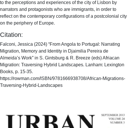
to the perceptions and experiences of the city of Lisbon by
narrators and protagonists who are immigrants, in order to
reflect on the contemporary configurations of a postcolonial city
on the periphery of Europe.
Citation:
Falconi, Jessica (2024) “From Angola to Portugal: Narrating
Migration, Memory and Identity in Djaimilia Pereira de
Almeida’s Work” in S. Gintsburg & R. Breeze (eds) Afriacan
Migration: Traversing Hybrid Landscapes. Lanham: Lexington
Books, p. 15-35.
https://rowman.com/ISBN/9781666938708/African-Migrations-
Traversing-Hybrid-Landscapes