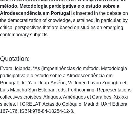
método. Metodologia participativa e o estudo sobre a
Afrodescendência em Portugal
is inserted in the debate on
the democratization of knowledge, sustained, in particular, by
critical perspectives that are based on studies on emerging
contemporary
subjects.
Quotation:
Évora, Iolanda. “As (im)pertinências do método. Metodologia
participativa e o estudo sobre a Afrodescendência em
Portugal”, In: Yao, Jean-Arséne, Victorien Lavou Zoungbo et
Luis Mancha San Esteban, eds. Forthcoming. Representations
collectives croisées: Afriques, Amériques et Caraibes. Xix-xxi
siècles. III GRELAT. Actas do Colóquio. Madrid: UAH Editora,
167-176. ISBN:978-84-18254-12-3.