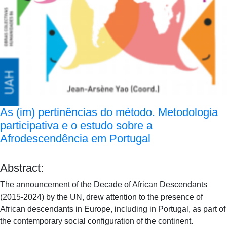
As (im) pertinências do método. Metodologia
participativa e o estudo sobre a
Afrodescendência em Portugal
Abstract:
The announcement of the Decade of African Descendants
(2015-2024) by the UN, drew attention to the presence of
African descendants in Europe, including in Portugal, as part of
the contemporary social configuration of the continent.