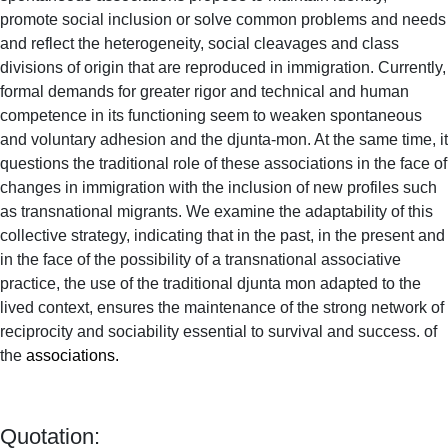
promote social inclusion or solve common problems and needs
and reflect the heterogeneity, social cleavages and class
divisions of origin that are reproduced in immigration. Currently,
formal demands for greater rigor and technical and human
competence in its functioning seem to weaken spontaneous
and voluntary adhesion and the djunta-mon. At the same time, it
questions the traditional role of these associations in the face of
changes in immigration with the inclusion of new profiles such
as transnational migrants. We examine the adaptability of this
collective strategy, indicating that in the past, in the present and
in the face of the possibility of a transnational associative
practice, the use of the traditional djunta mon adapted to the
lived context, ensures the maintenance of the strong network of
reciprocity and sociability essential to survival and success. of
the
associations.
Quotation: