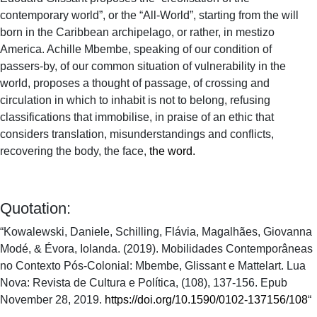
contemporary world”, or the “All-World”, starting from the will
born in the Caribbean archipelago, or rather, in mestizo
America. Achille Mbembe, speaking of our condition of
passers-by, of our common situation of vulnerability in the
world, proposes a thought of passage, of crossing and
circulation in which to inhabit is not to belong, refusing
classifications that immobilise, in praise of an ethic that
considers translation, misunderstandings and conflicts,
recovering the body, the face,
the word.
Quotation:
“Kowalewski, Daniele, Schilling, Flávia, Magalhães, Giovanna
Modé, & Évora, Iolanda. (2019). Mobilidades Contemporâneas
no Contexto Pós-Colonial: Mbembe, Glissant e Mattelart. Lua
Nova: Revista de Cultura e Política, (108), 137-156. Epub
November 28, 2019.
https://doi.org/10.1590/0102-137156/108
“