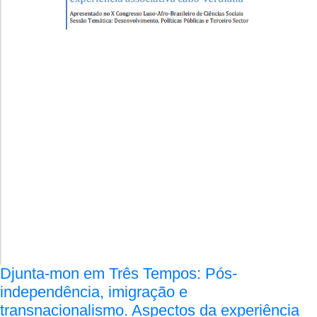
Djunta-mon em Três Tempos: Pós-
independência, imigração e
transnacionalismo. Aspectos da experiência