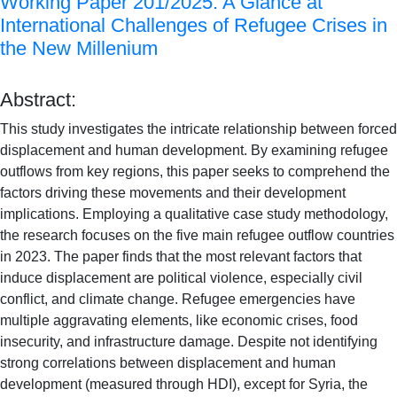
Working Paper 201/2025: A Glance at
International Challenges of Refugee Crises in
the New Millenium
Abstract:
This study investigates the intricate relationship between forced
displacement and human development. By examining refugee
outflows from key regions, this paper seeks to comprehend the
factors driving these movements and their development
implications. Employing a qualitative case study methodology,
the research focuses on the five main refugee outflow countries
in 2023. The paper finds that the most relevant factors that
induce displacement are political violence, especially civil
conflict, and climate change. Refugee emergencies have
multiple aggravating elements, like economic crises, food
insecurity, and infrastructure damage. Despite not identifying
strong correlations between displacement and human
development (measured through HDI), except for Syria, the