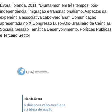
Évora, Iolanda. 2011. “Djunta-mon em três tempos: pós-
independência, imigração e transnacionalismo. Aspectos da
experiência associativa cabo-verdiana”. Comunicação
apresentada no X Congresso Luso-Afro-Brasileiro de Ciências
Sociais, Sessão Temática Desenvolvimento, Políticas Pú
blicas
e Terceiro Sector