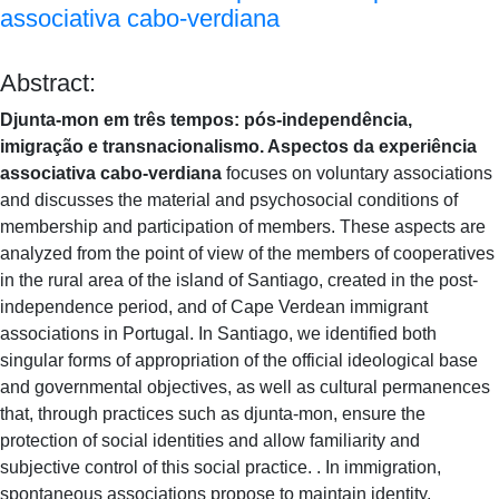
associativa cabo-verdiana
Abstract:
Djunta-mon em três tempos: pós-independência,
imigração e transnacionalismo. Aspectos da experiência
associativa cabo-verdiana
focuses on voluntary associations
and discusses the material and psychosocial conditions of
membership and participation of members. These aspects are
analyzed from the point of view of the members of cooperatives
in the rural area of ​​the island of Santiago, created in the post-
independence period, and of Cape Verdean immigrant
associations in Portugal. In Santiago, we identified both
singular forms of appropriation of the official ideological base
and governmental objectives, as well as cultural permanences
that, through practices such as djunta-mon, ensure the
protection of social identities and allow familiarity and
subjective control of this social practice. . In immigration,
spontaneous associations propose to maintain identity,