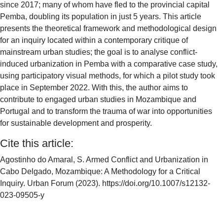
since 2017; many of whom have fled to the provincial capital
Pemba, doubling its population in just 5 years. This article
presents the theoretical framework and methodological design
for an inquiry located within a contemporary critique of
mainstream urban studies; the goal is to analyse conflict-
induced urbanization in Pemba with a comparative case study,
using participatory visual methods, for which a pilot study took
place in September 2022. With this, the author aims to
contribute to engaged urban studies in Mozambique and
Portugal and to transform the trauma of war into opportunities
for sustainable development and prosperity.
Cite this article:
Agostinho do Amaral, S. Armed Conflict and Urbanization in
Cabo Delgado, Mozambique: A Methodology for a Critical
Inquiry. Urban Forum (2023). https://doi.org/10.1007/s12132-
023-09505-y