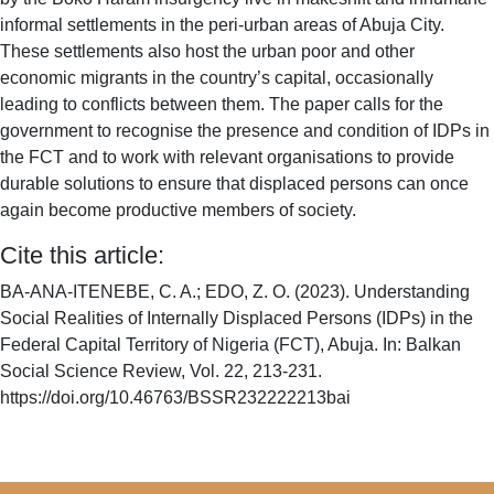
informal settlements in the peri-urban areas of Abuja City.
These settlements also host the urban poor and other
economic migrants in the country’s capital, occasionally
leading to conflicts between them. The paper calls for the
government to recognise the presence and condition of IDPs in
the FCT and to work with relevant organisations to provide
durable solutions to ensure that displaced persons can once
again become productive members of society.
Cite this article:
BA-ANA-ITENEBE, C. A.; EDO, Z. O. (2023). Understanding
Social Realities of Internally Displaced Persons (IDPs) in the
Federal Capital Territory of Nigeria (FCT), Abuja. In: Balkan
Social Science Review, Vol. 22, 213-231.
https://doi.org/10.46763/BSSR232222213bai