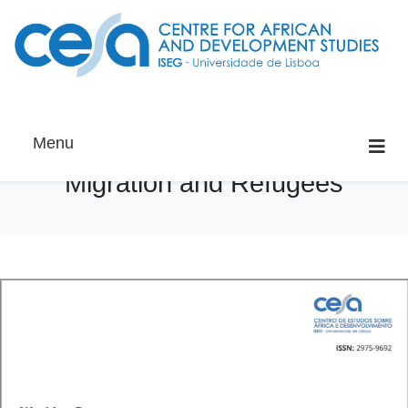
Menu
Migration and Refugees