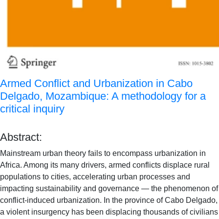
Armed Conflict and Urbanization in Cabo
Delgado, Mozambique: A methodology for a
critical inquiry
Abstract:
Mainstream urban theory fails to encompass urbanization in
Africa. Among its many drivers, armed conflicts displace rural
populations to cities, accelerating urban processes and
impacting sustainability and governance — the phenomenon of
conflict-induced urbanization. In the province of Cabo Delgado,
a violent insurgency has been displacing thousands of civilians