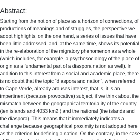
Abstract:
Starting from the notion of place as a horizon of connections, of
productions of meanings and of struggles, the perspective we
adopt highlights, on the one hand, a series of issues that have
been little addressed, and, at the same time, shows its potential
in the re-elaboration of the migratory phenomenon as a whole
(which includes, for example, a psychosociology of the place of
origin as a fundamental part of a diaspora nation as well). In
addition to this interest from a social and academic place, there
is no doubt that the topic “diaspora and nation”, when referred
to Cape Verde, already arouses interest, that is, it is an
impertinent (because provocative) subject, if we think about the
mismatch between the geographical territoriality of the country
(ten islands and 4033 km2 ) and the national (the islands and
the diaspora). This means that it immediately indicates a
challenge because geographical proximity is not adopted here
as the criterion for defining a nation. On the contrary, in the case