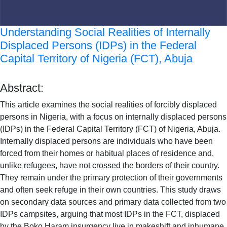
Understanding Social Realities of Internally
Displaced Persons (IDPs) in the Federal
Capital Territory of Nigeria (FCT), Abuja
Abstract:
This article examines the social realities of forcibly displaced
persons in Nigeria, with a focus on internally displaced persons
(IDPs) in the Federal Capital Territory (FCT) of Nigeria, Abuja.
Internally displaced persons are individuals who have been
forced from their homes or habitual places of residence and,
unlike refugees, have not crossed the borders of their country.
They remain under the primary protection of their governments
and often seek refuge in their own countries. This study draws
on secondary data sources and primary data collected from two
IDPs campsites, arguing that most IDPs in the FCT, displaced
by the Boko Haram insurgency live in makeshift and inhumane