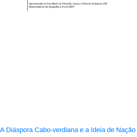
A Diáspora Cabo-verdiana e a Ideia de Nação