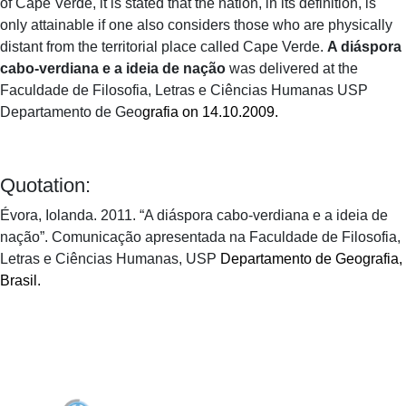
of Cape Verde, it is stated that the nation, in its definition, is
only attainable if one also considers those who are physically
distant from the territorial place called Cape Verde.
A diáspora
cabo-verdiana e a ideia de nação
was delivered at the
Faculdade de Filosofia, Letras e Ciências Humanas USP
Departamento de Geo
grafia on 14.10.2009.
Quotation:
Évora, Iolanda. 2011. “A diáspora cabo-verdiana e a ideia de
nação”. Comunicação apresentada na Faculdade de Filosofia,
Letras e Ciências Humanas, USP
Departamento de Geografia,
Brasil.