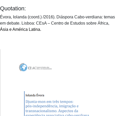
Quotation:
Évora, Iolanda (coord.) /2016). Diáspora Cabo-verdiana: temas
em debate. Lisboa: CEsA – Centro de Estudos sobre África,
Ásia e América Latina.