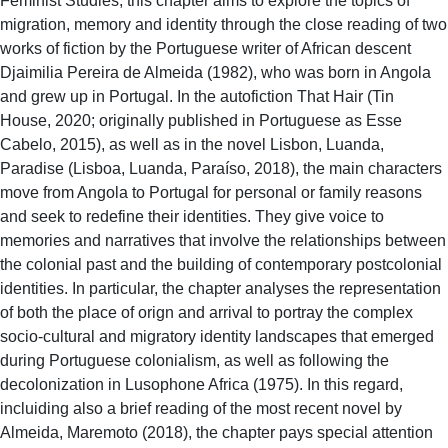
Feminist Studies, this chapter aims to explore the topics of
migration, memory and identity through the close reading of two
works of fiction by the Portuguese writer of African descent
Djaimilia Pereira de Almeida (1982), who was born in Angola
and grew up in Portugal. In the autofiction That Hair (Tin
House, 2020; originally published in Portuguese as Esse
Cabelo, 2015), as well as in the novel Lisbon, Luanda,
Paradise (Lisboa, Luanda, Paraíso, 2018), the main characters
move from Angola to Portugal for personal or family reasons
and seek to redefine their identities. They give voice to
memories and narratives that involve the relationships between
the colonial past and the building of contemporary postcolonial
identities. In particular, the chapter analyses the representation
of both the place of orign and arrival to portray the complex
socio-cultural and migratory identity landscapes that emerged
during Portuguese colonialism, as well as following the
decolonization in Lusophone Africa (1975). In this regard,
incluiding also a brief reading of the most recent novel by
Almeida, Maremoto (2018), the chapter pays special attention