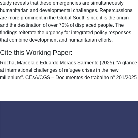
study reveals that these emergencies are simultaneously
humanitarian and developmental challenges. Repercussions
are more prominent in the Global South since it is the origin
and the destination of over 70% of displaced people. The
findings reiterate the urgency for integrated policy responses
that combine development and humanitarian efforts.
Cite this Working Paper:
Rocha, Marcela e Eduardo Moraes Sarmento (2025). “A glance
at international challenges of refugee crises in the new
millenium”. CEsA/CGS – Documentos de trabalho nº 201/2025