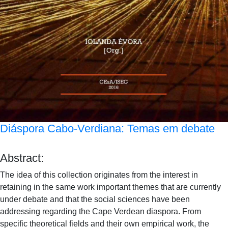
Diáspora Cabo-Verdiana: Temas em debate
Abstract:
The idea of this collection originates from the interest in
retaining in the same work important themes that are currently
under debate and that the social sciences have been
addressing regarding the Cape Verdean diaspora. From
specific theoretical fields and their own empirical work, the