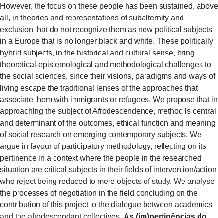
However, the focus on these people has been sustained, above
all, in theories and representations of subalternity and
exclusion that do not recognize them as new political subjects
in a Europe that is no longer black and white. These politically
hybrid subjects, in the historical and cultural sense, bring
theoretical-epistemological and methodological challenges to
the social sciences, since their visions, paradigms and ways of
living escape the traditional lenses of the approaches that
associate them with immigrants or refugees. We propose that in
approaching the subject of Afrodescendence, method is central
and determinant of the outcomes, ethical function and meaning
of social research on emerging contemporary subjects. We
argue in favour of participatory methodology, reflecting on its
pertinence in a context where the people in the researched
situation are critical subjects in their fields of intervention/action
who reject being reduced to mere objects of study. We analyse
the processes of negotiation in the field concluding on the
contribution of this project to the dialogue between academics
and the afrodescendant collectives.
As (im)pertinências do