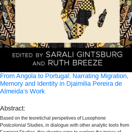
From Angola to Portugal: Narrating Migration,
Memory and Identity in Djaimilia Pereira de
Almeida’s Work
Abstract:
Based on the teoretichal perspetives of Lusophone
Postcolonial Studies, in dialogue with other analytic tools from