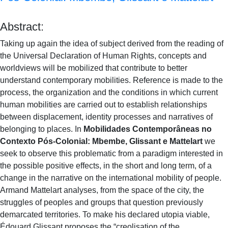
Abstract:
Taking up again the idea of subject derived from the reading of
the Universal Declaration of Human Rights, concepts and
worldviews will be mobilized that contribute to better
understand contemporary mobilities. Reference is made to the
process, the organization and the conditions in which current
human mobilities are carried out to establish relationships
between displacement, identity processes and narratives of
belonging to places. In
Mobilidades Contemporâneas no
Contexto Pós-Colonial: Mbembe, Glissant e Mattelart
we
seek to observe this problematic from a paradigm interested in
the possible positive effects, in the short and long term, of a
change in the narrative on the international mobility of people.
Armand Mattelart analyses, from the space of the city, the
struggles of peoples and groups that question previously
demarcated territories. To make his declared utopia viable,
Édouard Glissant proposes the “creolisation of the