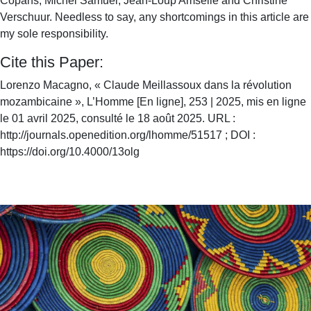
Copans, Michel Samuel, Jean-Loup Amselle and Christine
Verschuur. Needless to say, any shortcomings in this article are
my sole responsibility.
Cite this Paper:
Lorenzo Macagno, « Claude Meillassoux dans la révolution
mozambicaine », L’Homme [En ligne], 253 | 2025, mis en ligne
le 01 avril 2025, consulté le 18 août 2025. URL :
http://journals.openedition.org/lhomme/51517 ; DOI :
https://doi.org/10.4000/13olg