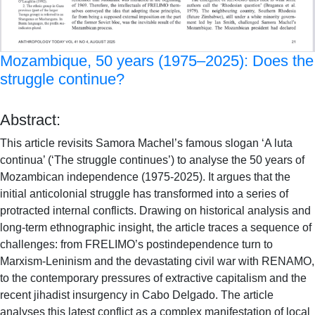
Mozambique, 50 years (1975–2025): Does the
struggle continue?
Abstract:
This article revisits Samora Machel’s famous slogan ‘A luta
continua’ (‘The struggle continues’) to analyse the 50 years of
Mozambican independence (1975-2025). It argues that the
initial anticolonial struggle has transformed into a series of
protracted internal conflicts. Drawing on historical analysis and
long-term ethnographic insight, the article traces a sequence of
challenges: from FRELIMO’s postindependence turn to
Marxism-Leninism and the devastating civil war with RENAMO,
to the contemporary pressures of extractive capitalism and the
recent jihadist insurgency in Cabo Delgado. The article
analyses this latest conflict as a complex manifestation of local