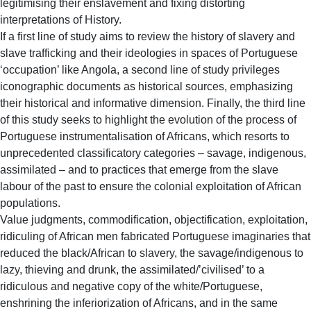
legitimising their enslavement and fixing distorting
interpretations of History.
If a first line of study aims to review the history of slavery and
slave trafficking and their ideologies in spaces of Portuguese
‘occupation’ like Angola, a second line of study privileges
iconographic documents as historical sources, emphasizing
their historical and informative dimension. Finally, the third line
of this study seeks to highlight the evolution of the process of
Portuguese instrumentalisation of Africans, which resorts to
unprecedented classificatory categories – savage, indigenous,
assimilated – and to practices that emerge from the slave
labour of the past to ensure the colonial exploitation of African
populations.
Value judgments, commodification, objectification, exploitation,
ridiculing of African men fabricated Portuguese imaginaries that
reduced the black/African to slavery, the savage/indigenous to
lazy, thieving and drunk, the assimilated/’civilised’ to a
ridiculous and negative copy of the white/Portuguese,
enshrining the inferiorization of Africans, and in the same