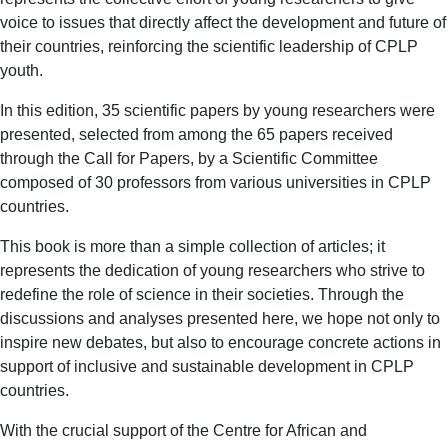
voice to issues that directly affect the development and future of
their countries, reinforcing the scientific leadership of CPLP
youth.
In this edition, 35 scientific papers by young researchers were
presented, selected from among the 65 papers received
through the Call for Papers, by a Scientific Committee
composed of 30 professors from various universities in CPLP
countries.
This book is more than a simple collection of articles; it
represents the dedication of young researchers who strive to
redefine the role of science in their societies. Through the
discussions and analyses presented here, we hope not only to
inspire new debates, but also to encourage concrete actions in
support of inclusive and sustainable development in CPLP
countries.
With the crucial support of the Centre for African and