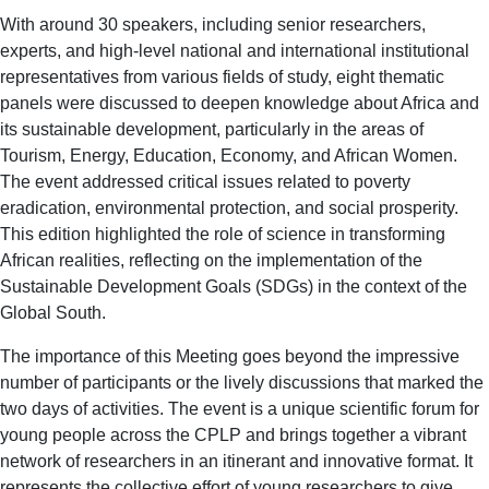
With around 30 speakers, including senior researchers,
experts, and high-level national and international institutional
representatives from various fields of study, eight thematic
panels were discussed to deepen knowledge about Africa and
its sustainable development, particularly in the areas of
Tourism, Energy, Education, Economy, and African Women.
The event addressed critical issues related to poverty
eradication, environmental protection, and social prosperity.
This edition highlighted the role of science in transforming
African realities, reflecting on the implementation of the
Sustainable Development Goals (SDGs) in the context of the
Global South.
The importance of this Meeting goes beyond the impressive
number of participants or the lively discussions that marked the
two days of activities. The event is a unique scientific forum for
young people across the CPLP and brings together a vibrant
network of researchers in an itinerant and innovative format. It
represents the collective effort of young researchers to give