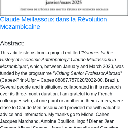
Claude Meillassoux dans la Révolution
Mozambicaine
Abstract:
This article stems from a project entitled
“Sources for the
History of Economic Anthropology: Claude Meillassoux in
Mozambique”
, which, between January and March 2023, was
funded by the programme
“Visiting Senior Professor Abroad”
(Capes-Print-Ufpr – Capes 88887.757020/2022-00, Brazil).
Several people and institutions collaborated in this research
over its three-month duration. I am grateful to my French
colleagues who, at one point or another in their careers, were
close to Claude Meillassoux and provided me with valuable
advice and information. My thanks go to Michel Cahen,
Jacques Marchand, Antoine Bouillon, Ingolf Diener, Jean