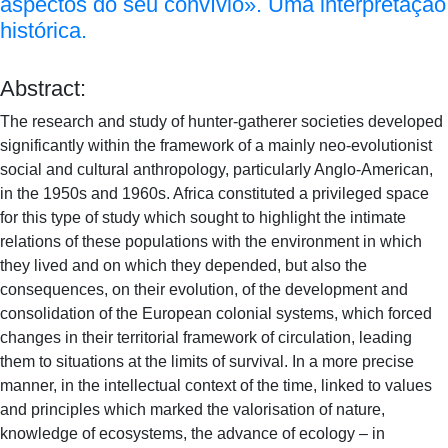
aspectos do seu convívio». Uma interpretação
histórica.
Abstract:
The research and study of hunter-gatherer societies developed
significantly within the framework of a mainly neo-evolutionist
social and cultural anthropology, particularly Anglo-American,
in the 1950s and 1960s. Africa constituted a privileged space
for this type of study which sought to highlight the intimate
relations of these populations with the environment in which
they lived and on which they depended, but also the
consequences, on their evolution, of the development and
consolidation of the European colonial systems, which forced
changes in their territorial framework of circulation, leading
them to situations at the limits of survival. In a more precise
manner, in the intellectual context of the time, linked to values
and principles which marked the valorisation of nature,
knowledge of ecosystems, the advance of ecology – in