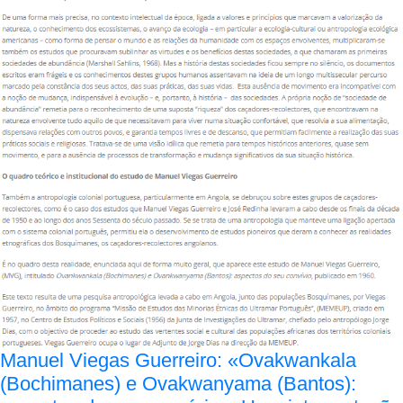
Manuel Viegas Guerreiro: «Ovakwankala
(Bochimanes) e Ovakwanyama (Bantos):