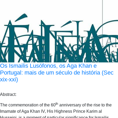
Os Ismailis Lusófonos, os Aga Khan e
Portugal: mais de um século de história (Sec
xix-xxi)
Abstract:
th
The commemoration of the 60
anniversary of the rise to the
Imamate of Aga Khan IV, His Highness Prince Karim al
Husseini, is a moment of particular significance for Ismailis