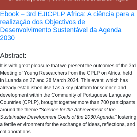
Ebook – 3rd EJICPLP Africa: A ciência para a
realização dos Objectivos de
Desenvolvimento Sustentável da Agenda
2030
Abstract:
It is with great pleasure that we present the outcomes of the 3rd
Meeting of Young Researchers from the CPLP on Africa, held
in Luanda on 27 and 28 March 2024. This event, which has
already established itself as a key platform for science and
development within the Community of Portuguese Language
Countries (CPLP), brought together more than 700 participants
around the theme
“Science for the Achievement of the
Sustainable Development Goals of the 2030 Agenda,”
fostering
a fertile environment for the exchange of ideas, reflections, and
collaborations.