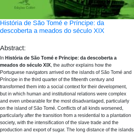
História de São Tomé e Príncipe: da
descoberta a meados do século XIX
Abstract:
In
História de São Tomé e Príncipe: da descoberta a
meados do século XIX
, the author explains how the
Portuguese navigators arrived on the islands of São Tomé and
Príncipe in the third quarter of the fifteenth century and
transformed them into a social context for their development,
but in which human and institutional relations were complex
and even unbearable for the most disadvantaged, particularly
on the island of São Tomé. Conflicts of all kinds worsened,
particularly after the transition from a residential to a plantation
society, with the intensification of the slave trade and the
production and export of sugar. The long distance of the islands