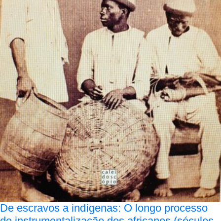
De escravos a indígenas: O longo processo
de instrumentalização dos africanos (séculos