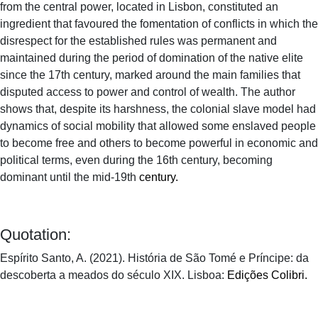
from the central power, located in Lisbon, constituted an
ingredient that favoured the fomentation of conflicts in which the
disrespect for the established rules was permanent and
maintained during the period of domination of the native elite
since the 17th century, marked around the main families that
disputed access to power and control of wealth. The author
shows that, despite its harshness, the colonial slave model had
dynamics of social mobility that allowed some enslaved people
to become free and others to become powerful in economic and
political terms, even during the 16th century, becoming
dominant until the mid-19th
century.
Quotation:
Espírito Santo, A. (2021). História de São Tomé e Príncipe: da
descoberta a meados do século XIX. Lisboa:
Edições Colibri.