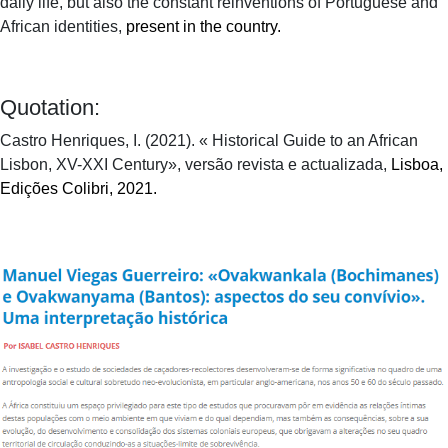
daily life, but also the constant reinventions of Portuguese and
African identities,
present in the country.
Quotation:
Castro Henriques, I. (2021). « Historical Guide to an African
Lisbon, XV-XXI Century», versão revista e actualizada,
Lisboa,
Edições Colibri, 2021.