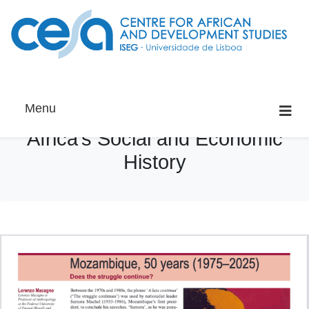
Menu
Africa’s Social and Economic
History