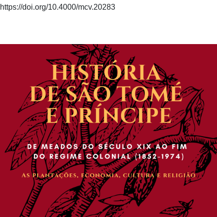
https://doi.org/10.4000/mcv.20283