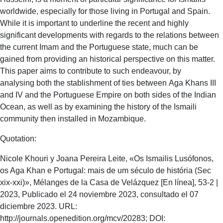
worldwide, especially for those living in Portugal and Spain.
While it is important to underline the recent and highly
significant developments with regards to the relations between
the current Imam and the Portuguese state, much can be
gained from providing an historical perspective on this matter.
This paper aims to contribute to such endeavour, by
analysing both the stablishment of ties between Aga Khans III
and IV and the Portuguese Empire on both sides of the Indian
Ocean, as well as by examining the history of the Ismaili
community then installed in Mozambique.
Quotation:
Nicole Khouri y Joana Pereira Leite, «Os Ismailis Lusófonos,
os Aga Khan e Portugal: mais de um século de história (Sec
xix-xxi)», Mélanges de la Casa de Velázquez [En línea], 53-2 |
2023, Publicado el 24 noviembre 2023, consultado el 07
diciembre 2023. URL:
http://journals.openedition.org/mcv/20283; DOI: