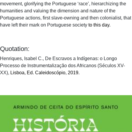
movement, glorifying the Portuguese ‘race’, hierarchizing the
humanities and valuing the dimension and nature of the
Portuguese actions, first slave-owning and then colonialist, that
have left their mark on Portuguese society
to this day.
Quotation:
Henriques, Isabel C., De Escravos a Indígenas: o Longo
Processo de Instrumentalização dos Africanos (Séculos XV-
XX),
Lisboa, Ed. Caleidoscópio, 2019.