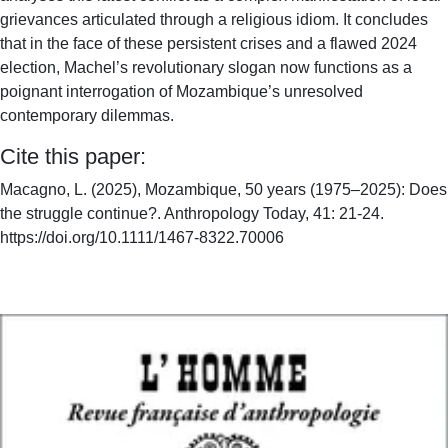
grievances articulated through a religious idiom. It concludes
that in the face of these persistent crises and a flawed 2024
election, Machel’s revolutionary slogan now functions as a
poignant interrogation of Mozambique’s unresolved
contemporary dilemmas.
Cite this paper:
Macagno, L. (2025), Mozambique, 50 years (1975–2025): Does
the struggle continue?. Anthropology Today, 41: 21-24.
https://doi.org/10.1111/1467-8322.70006