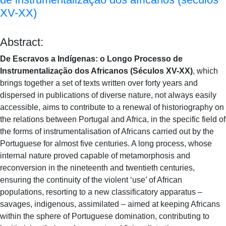
XV-XX)
Abstract:
De Escravos a Indígenas: o Longo Processo de
Instrumentalização dos Africanos (Séculos XV-XX)
, which
brings together a set of texts written over forty years and
dispersed in publications of diverse nature, not always easily
accessible, aims to contribute to a renewal of historiography on
the relations between Portugal and Africa, in the specific field of
the forms of instrumentalisation of Africans carried out by the
Portuguese for almost five centuries. A long process, whose
internal nature proved capable of metamorphosis and
reconversion in the nineteenth and twentieth centuries,
ensuring the continuity of the violent ‘use’ of African
populations, resorting to a new classificatory apparatus –
savages, indigenous, assimilated – aimed at keeping Africans
within the sphere of Portuguese domination, contributing to