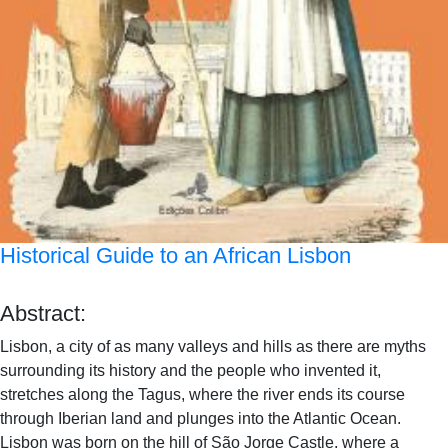
Historical Guide to an African Lisbon
Abstract:
Lisbon, a city of as many valleys and hills as there are myths
surrounding its history and the people who invented it,
stretches along the Tagus, where the river ends its course
through Iberian land and plunges into the Atlantic Ocean.
Lisbon was born on the hill of São Jorge Castle, where a