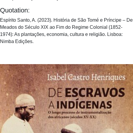
Quotation:
Espírito Santo, A. (2023). História de São Tomé e Príncipe – De
Meados do Século XIX ao Fim do Regime Colonial (1852-
1974): As plantações, economia, cultura e religião. Lisboa:
Nimba Edições.