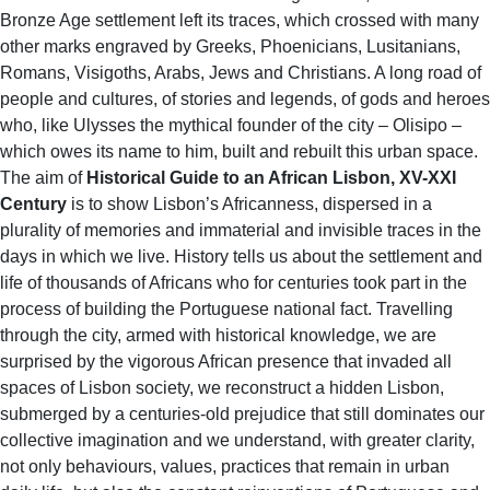
Bronze Age settlement left its traces, which crossed with many
other marks engraved by Greeks, Phoenicians, Lusitanians,
Romans, Visigoths, Arabs, Jews and Christians. A long road of
people and cultures, of stories and legends, of gods and heroes
who, like Ulysses the mythical founder of the city – Olisipo –
which owes its name to him, built and rebuilt this urban space.
The aim of
Historical Guide to an African Lisbon,
XV-XXI
Century
is to show Lisbon’s Africanness, dispersed in a
plurality of memories and immaterial and invisible traces in the
days in which we live. History tells us about the settlement and
life of thousands of Africans who for centuries took part in the
process of building the Portuguese national fact. Travelling
through the city, armed with historical knowledge, we are
surprised by the vigorous African presence that invaded all
spaces of Lisbon society, we reconstruct a hidden Lisbon,
submerged by a centuries-old prejudice that still dominates our
collective imagination and we understand, with greater clarity,
not only behaviours, values, practices that remain in urban