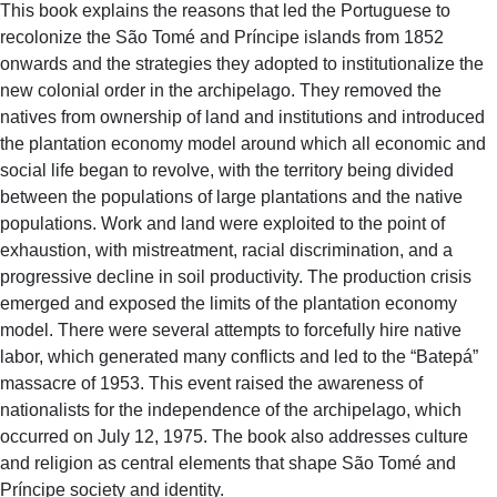
This book explains the reasons that led the Portuguese to
recolonize the São Tomé and Príncipe islands from 1852
onwards and the strategies they adopted to institutionalize the
new colonial order in the archipelago. They removed the
natives from ownership of land and institutions and introduced
the plantation economy model around which all economic and
social life began to revolve, with the territory being divided
between the populations of large plantations and the native
populations. Work and land were exploited to the point of
exhaustion, with mistreatment, racial discrimination, and a
progressive decline in soil productivity. The production crisis
emerged and exposed the limits of the plantation economy
model. There were several attempts to forcefully hire native
labor, which generated many conflicts and led to the “Batepá”
massacre of 1953. This event raised the awareness of
nationalists for the independence of the archipelago, which
occurred on July 12, 1975. The book also addresses culture
and religion as central elements that shape São Tomé and
Príncipe society and identity.