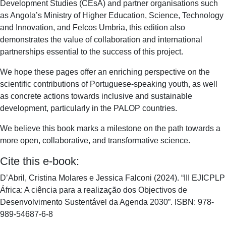
Development Studies (CEsA) and partner organisations such
as Angola’s Ministry of Higher Education, Science, Technology
and Innovation, and Felcos Umbria, this edition also
demonstrates the value of collaboration and international
partnerships essential to the success of this project.
We hope these pages offer an enriching perspective on the
scientific contributions of Portuguese-speaking youth, as well
as concrete actions towards inclusive and sustainable
development, particularly in the PALOP countries.
We believe this book marks a milestone on the path towards a
more open, collaborative, and transformative science.
Cite this e-book:
D’Abril, Cristina Molares e Jessica Falconi (2024). “III EJICPLP
África: A ciência para a realização dos Objectivos de
Desenvolvimento Sustentável da Agenda 2030”. ISBN: 978-
989-54687-6-8