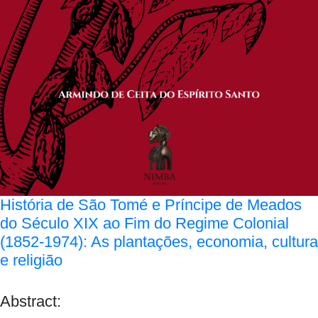
História de São Tomé e Príncipe de Meados
do Século XIX ao Fim do Regime Colonial
(1852-1974): As plantações, economia, cultura
e religião
Abstract: