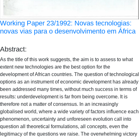
Working Paper 23/1992: Novas tecnologias:
novas vias para o desenvolvimento em África
Abstract:
As the title of this work suggests, the aim is to assess to what
extent new technologies are the best option for the
development of African countries. The question of technological
options as an instrument of economic development has already
been addressed many times, without much success in terms of
results: underdevelopment is far from being overcome. It is
therefore not a matter of consensus. In an increasingly
globalised world, where a wide variety of factors influence each
phenomenon, uncertainty and unforeseen evolution call into
question all theoretical formulations, all concepts, even the
legitimacy of the questions we raise. The overwhelming victory