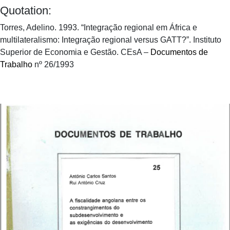
Quotation:
Torres, Adelino. 1993. “Integração regional em África e
multilateralismo: Integração regional versus GATT?”. Instituto
Superior de Economia e Gestão. CEsA –
Documentos de
Trabalho
nº 26/1993