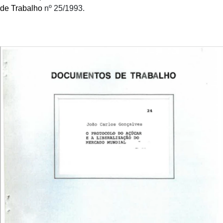
de Trabalho
nº 25/1993.