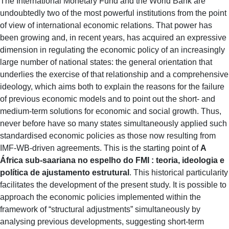
The International Monetary Fund and the World Bank are
undoubtedly two of the most powerful institutions from the point
of view of international economic relations. That power has
been growing and, in recent years, has acquired an expressive
dimension in regulating the economic policy of an increasingly
large number of national states: the general orientation that
underlies the exercise of that relationship and a comprehensive
ideology, which aims both to explain the reasons for the failure
of previous economic models and to point out the short- and
medium-term solutions for economic and social growth. Thus,
never before have so many states simultaneously applied such
standardised economic policies as those now resulting from
IMF-WB-driven agreements. This is the starting point of
A
África sub-saariana no espelho do FMI : teoria, ideologia e
política de ajustamento estrutural
. This historical particularity
facilitates the development of the present study. It is possible to
approach the economic policies implemented within the
framework of “structural adjustments” simultaneously by
analysing previous developments, suggesting short-term