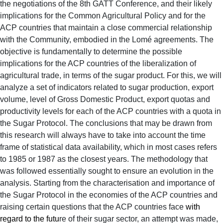
the negotiations of the 8th GATT Conference, and their likely
implications for the Common Agricultural Policy and for the
ACP countries that maintain a close commercial relationship
with the Community, embodied in the Lomé agreements.
The
objective is fundamentally to determine the possible
implications for the ACP countries of the liberalization of
agricultural trade, in terms of the sugar product.
For this, we will
analyze a set of indicators related to sugar production, export
volume, level of Gross Domestic Product, export quotas and
productivity levels for each of the ACP countries with a quota in
the Sugar Protocol. The conclusions that may be drawn from
this research will always have to take into account the time
frame of statistical data availability, which in most cases refers
to 1985 or 1987 as the closest years. The methodology that
was followed essentially sought to ensure an evolution in the
analysis. Starting from the characterisation and importance of
the Sugar Protocol in the economies of the ACP countries and
raising certain questions that the ACP countries face
with
regard to the futu
re of their sugar sector, an attempt was made,