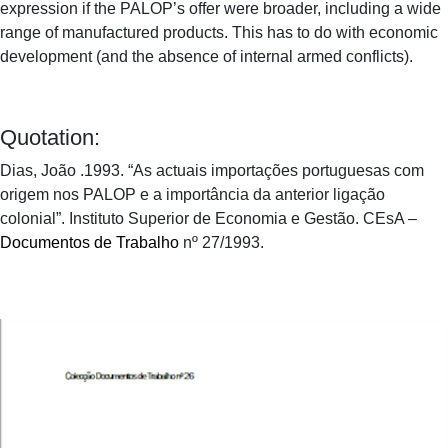
expression if the PALOP’s offer were broader, including a wide
range of manufactured products. This has to do with economic
development (and the absence of internal armed conflicts).
Quotation:
Dias, João .1993. “As actuais importações portuguesas com
origem nos PALOP e a importância da anterior ligação
colonial”. Instituto Superior de Economia e Gestão. CEsA –
Documentos de Trabalho
nº 27/1993.