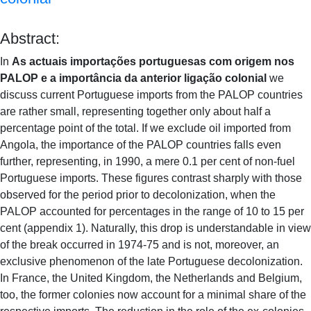
Abstract:
In
As actuais importações portuguesas com origem nos
PALOP e a importância da anterior ligação colonial
we
discuss current Portuguese imports from the PALOP countries
are rather small, representing together only about half a
percentage point of the total. If we exclude oil imported from
Angola, the importance of the PALOP countries falls even
further, representing, in 1990, a mere 0.1 per cent of non-fuel
Portuguese imports. These figures contrast sharply with those
observed for the period prior to decolonization, when the
PALOP accounted for percentages in the range of 10 to 15 per
cent (appendix 1). Naturally, this drop is understandable in view
of the break occurred in 1974-75 and is not, moreover, an
exclusive phenomenon of the late Portuguese decolonization.
In France, the United Kingdom, the Netherlands and Belgium,
too, the former colonies now account for a minimal share of the