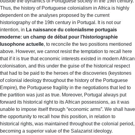
outside the dynamics of Portuguese society in the 19th century.
Thus, the history of Portuguese colonialism in Africa is highly
dependent on the analyses proposed by the current
historiography of the 19th century in Portugal. It is not our
intention, in
La naissance du colonialisme portugais
moderne: un champ de débat pour l’historiographie
lusophone actuelle
, to reconcile the two positions mentioned
above. However, we cannot resist the temptation to recall here
that if it is true that economic interests existed in modern African
colonisation, and this under the guise of the historical respect
that had to be paid to the heroes of the discoveries (keystones
of colonial ideology throughout the history of the Portuguese
Empire), the Portuguese fragility in the negotiations that led to
the partition was just as true. Moreover, Portugal always put
forward its historical right to its African possessions, as it was
unable to impose itself through “economic arms”. We shall have
the opportunity to recall how this position, in relation to
historical rights, was maintained throughout the colonial period,
becoming a superior value of the Salazarist ideology.