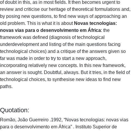
of doubt in this, as in most fields. It then becomes urgent to
review and criticise our heritage of theoretical formulations and,
by posing new questions, to find new ways of approaching an
old problem. This is what it is about
Novas tecnologias:
novas vias para o desenvolvimento em África
: the
framework was defined (diagnosis of technological
underdevelopment and listing of the main questions facing
technological choices) and a critique of the answers given so
far was made in order to try to start a new approach,
incorporating relatively new concepts. In this new framework,
an answer is sought. Doubtful, always. But it tries, in the field of
technological choices, to synthesise new ideas to find new
paths.
Quotation:
Romão, João Guerreiro .1992, “Novas tecnologias: novas vias
para o desenvolvimento em África” . Instituto Superior de