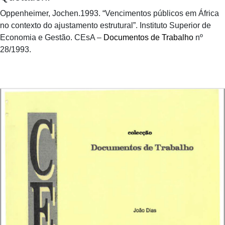
Oppenheimer, Jochen.1993. “Vencimentos públicos em África
no contexto do ajustamento estrutural”. Instituto Superior de
Economia e Gestão. CEsA –
Documentos de Trabalho
nº
28/1993.