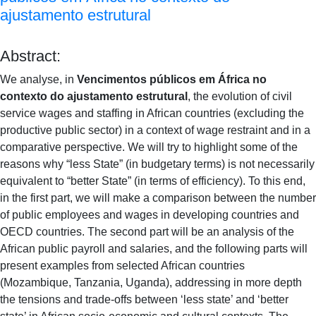
ajustamento estrutural
Abstract:
We analyse, in
Vencimentos públicos em África no
contexto do ajustamento estrutural
, the evolution of civil
service wages and staffing in African countries (excluding the
productive public sector) in a context of wage restraint and in a
comparative perspective. We will try to highlight some of the
reasons why “less State” (in budgetary terms) is not necessarily
equivalent to “better State” (in terms of efficiency). To this end,
in the first part, we will make a comparison between the number
of public employees and wages in developing countries and
OECD countries. The second part will be an analysis of the
African public payroll and salaries, and the following parts will
present examples from selected African countries
(Mozambique, Tanzania, Uganda), addressing in more depth
the tensions and trade-offs between ‘less state’ and ‘better