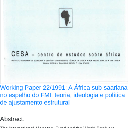
Working Paper 22/1991: A África sub-saariana
no espelho do FMI: teoria, ideologia e política
de ajustamento estrutural
Abstract: