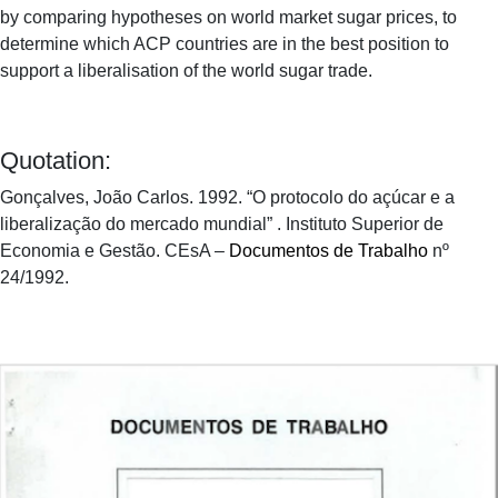
by comparing hypotheses on world market sugar prices, to
determine which ACP countries are in the best position to
support a liberalisation of the world sugar trade.
Quotation:
Gonçalves, João Carlos. 1992. “O protocolo do açúcar e a
liberalização do mercado mundial” . Instituto Superior de
Economia e Gestão. CEsA –
Documentos de Trabalho
nº
24/1992.