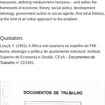
measures, defining medium-term horizons – and within the
framework of economic theory, social policy, development
ideology, government action or social agents. And what follows,
at the limit of an initial approach to the problem.
Quotation:
Louçã, F. (1991). A África sub-saariana no espelho do FMI :
teoria, ideologia e política de ajustamento estrutural. Instituto
Superior de Economia e Gestão. CEsA –
Documentos de
Trabalho
nº 22/1991.