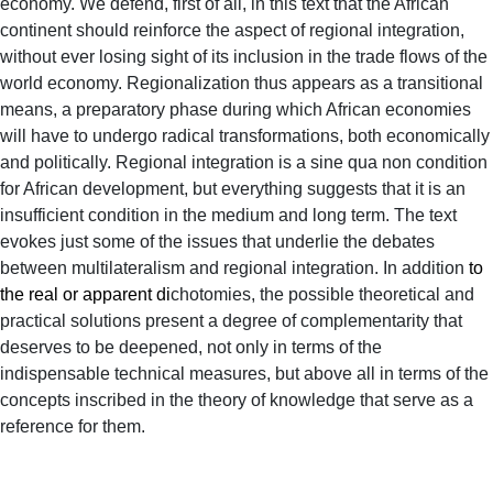
economy. We defend, first of all, in this text that the African
continent should reinforce the aspect of regional integration,
without ever losing sight of its inclusion in the trade flows of the
world economy. Regionalization thus appears as a transitional
means, a preparatory phase during which African economies
will have to undergo radical transformations, both economically
and politically. Regional integration is a sine qua non condition
for African development, but everything suggests that it is an
insufficient condition in the medium and long term. The text
evokes just some of the issues that underlie the debates
between multilateralism and regional integration. In addition
to
the real or apparent di
chotomies, the possible theoretical and
practical solutions present a degree of complementarity that
deserves to be deepened, not only in terms of the
indispensable technical measures, but above all in terms of the
concepts inscribed in the theory of knowledge that serve as a
reference for them.