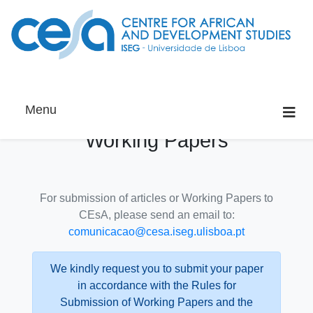
Menu
Working Papers
For submission of articles or Working Papers to
CEsA, please send an email to:
comunicacao@cesa.iseg.ulisboa.pt
We kindly request you to submit your paper
in accordance with the Rules for
Submission of Working Papers and the