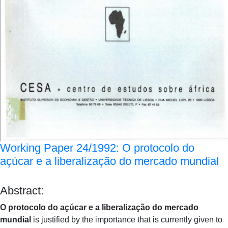
Working Paper 24/1992: O protocolo do
açúcar e a liberalização do mercado mundial
Abstract:
O protocolo do açúcar e a liberalização do mercado
mundial
is justified by the importance that is currently given to