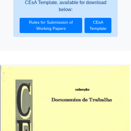
CEsA Template, available for download
below:
Rules for Submission of
CEsA
Working Papers
Template