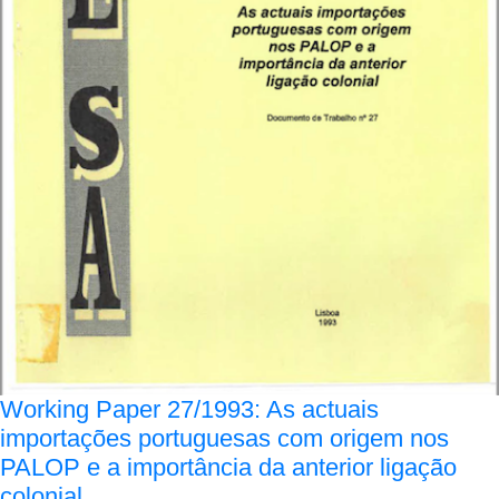
Working Paper 27/1993: As actuais
importações portuguesas com origem nos
PALOP e a importância da anterior ligação
colonial