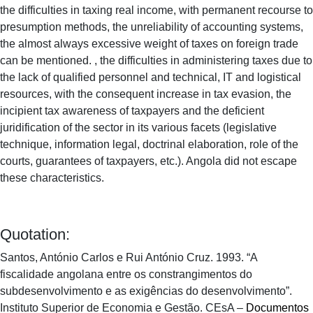
the difficulties in taxing real income, with permanent recourse to
presumption methods, the unreliability of accounting systems,
the almost always excessive weight of taxes on foreign trade
can be mentioned. , the difficulties in administering taxes due to
the lack of qualified personnel and technical, IT and logistical
resources, with the consequent increase in tax evasion, the
incipient tax awareness of taxpayers and the deficient
juridification of the sector in its various facets (legislative
technique, information legal, doctrinal elaboration, role of the
courts, guarantees of taxpayers, etc.). Angola did not escape
these characteristics.
Quotation:
Santos, António Carlos e Rui António Cruz. 1993. “A
fiscalidade angolana entre os constrangimentos do
subdesenvolvimento e as exigências do desenvolvimento”.
Instituto Superior de Economia e Gestão. CEsA –
Documentos