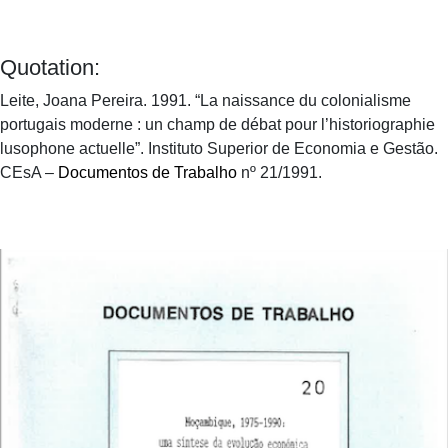
Quotation:
Leite, Joana Pereira. 1991. “La naissance du colonialisme
portugais moderne : un champ de débat pour l’historiographie
lusophone actuelle”. Instituto Superior de Economia e Gestão.
CEsA –
Documentos de Trabalho
nº 21/1991.