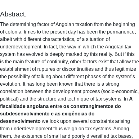
Abstract:
The determining factor of Angolan taxation from the beginning
of colonial times to the present day has been the permanence,
albeit with different characteristics, of a situation of
underdevelopment. In fact, the way in which the Angolan tax
system has evolved is deeply marked by this reality. But if this
is the main feature of continuity, other factors exist that allow the
establishment of ruptures or discontinuities and thus legitimize
the possibility of talking about different phases of the system’s
evolution. It has long been known that there is a strong
correlation between the development process (socio-economic,
political) and the structure and technique of tax systems. In
A
fiscalidade angolana entre os constrangimentos do
subdesenvolvimento e as exigências do
desenvolvimento
we look upon several constraints arising
from underdevelopment thus weigh on tax systems. Among
them, the existence of small and poorly diversified tax bases,