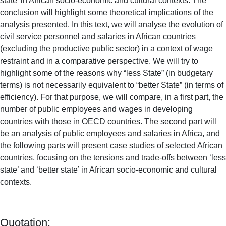
state’ in African socio-economic and cultural contexts. The
conclusion will highlight some theoretical implications of the
analysis presented. In this text, we will analyse the evolution of
civil service personnel and salaries in African countries
(excluding the productive public sector) in a context of wage
restraint and in a comparative perspective. We will try to
highlight some of the reasons why “less State” (in budgetary
terms) is not necessarily equivalent to “better State” (in terms of
efficiency). For that purpose, we will compare, in a first part, the
number of public employees and wages in developing
countries with those in OECD countries. The second part will
be an analysis of public employees and salaries in Africa, and
the following parts will present case studies of selected African
countries, focusing on the tensions and trade-offs between ‘less
state’ and ‘better state’ in African socio-economic and cultural
contexts.
Quotation: