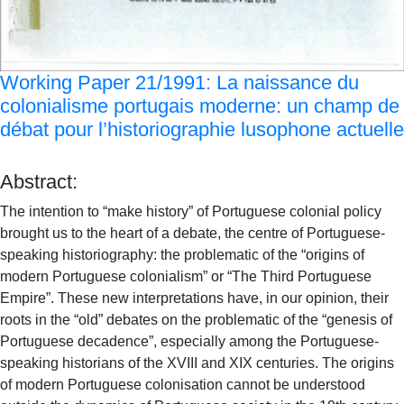
Working Paper 21/1991: La naissance du
colonialisme portugais moderne: un champ de
débat pour l’historiographie lusophone actuelle
Abstract:
The intention to “make history” of Portuguese colonial policy
brought us to the heart of a debate, the centre of Portuguese-
speaking historiography: the problematic of the “origins of
modern Portuguese colonialism” or “The Third Portuguese
Empire”. These new interpretations have, in our opinion, their
roots in the “old” debates on the problematic of the “genesis of
Portuguese decadence”, especially among the Portuguese-
speaking historians of the XVIII and XIX centuries. The origins
of modern Portuguese colonisation cannot be understood