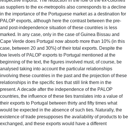
respective imports. The reduction in the role of the ex-colonies
as suppliers to the ex-metropolis also corresponds to a decline
in the importance of the Portuguese market as a destination for
PALOP exports, although here the contrast between the pre-
and post-independence situation of these countries is less
marked. In any case, only in the case of Guinea Bissau and
Cape Verde does Portugal now absorb more than 10% (in this
case, between 20 and 30%) of their total exports. Despite the
low levels of PALOP exports to Portugal mentioned at the
beginning of the text, the figures involved must, of course, be
analysed taking into account the particular relationships
involving these countries in the past and the projection of these
relationships in the specific ties that still link them in the
present. A decade after the independence of the PALOP
countries, the influence of these ties translates into a value of
their exports to Portugal between thirty and fifty times what
would be expected in the absence of such ties. Naturally, the
existence of trade presupposes the availability of products to be
exchanged, and these exports would have a different