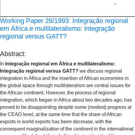
Working Paper 26/1993: Integração regional
em África e multilateralismo: Integração
regional versus GATT?
Abstract:
In
Integração regional em África e multilateralismo:
Integração regional versus GATT?
we discuss regional
integration in Africa and the insertion of African economies in
the global space through multilateralism are central issues for
the African continent. However, the process of regional
integration, which began in Africa about two decades ago, has
proved to be disappointing despite some (modest) progress at
the CEAO level, at the same time that the share of African
exports in world exports has been decrease, with the
consequent marginalization of the continent in the international