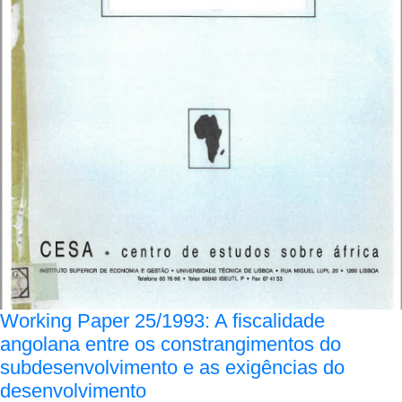
Working Paper 25/1993: A fiscalidade
angolana entre os constrangimentos do
subdesenvolvimento e as exigências do
desenvolvimento