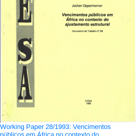
Working Paper 28/1993: Vencimentos
públicos em África no contexto do