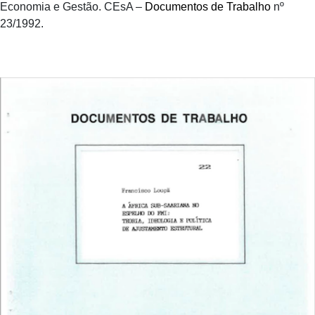
Economia e Gestão. CEsA –
Documentos de Trabalho
nº
23/1992.