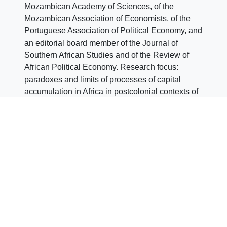
Mozambican Academy of Sciences, of the
Mozambican Association of Economists, of the
Portuguese Association of Political Economy, and
an editorial board member of the Journal of
Southern African Studies and of the Review of
African Political Economy. Research focus:
paradoxes and limits of processes of capital
accumulation in Africa in postcolonial contexts of
uneven development of capitalism in the era of
financialization. Of this broader research project
emerged two research lines currently under way,
one on financialization and premature de-
industrialization in the African context, and
another on international private finance and the
dynamics of capital accumulation in Mozambique.
Author: CEsA Communications team