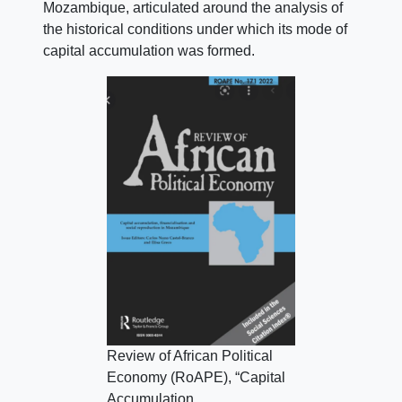
Mozambique, articulated around the analysis of
the historical conditions under which its mode of
capital accumulation was formed.
Review of African Political
Economy (RoAPE), “Capital
Accumulation,