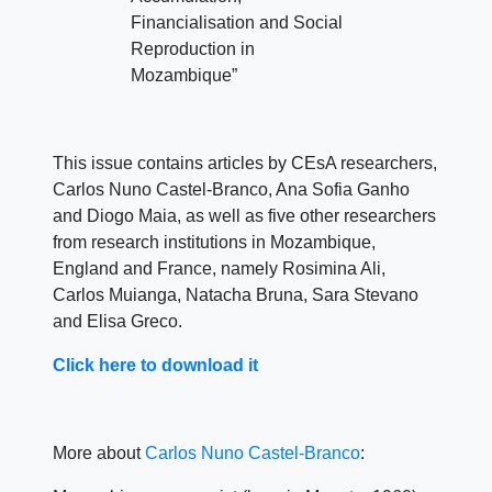
Financialisation and Social
Reproduction in
Mozambique”
This issue contains articles by CEsA researchers,
Carlos Nuno Castel-Branco, Ana Sofia Ganho
and Diogo Maia, as well as five other researchers
from research institutions in Mozambique,
England and France, namely Rosimina Ali,
Carlos Muianga, Natacha Bruna, Sara Stevano
and Elisa Greco.
Click here to download it
More about
Carlos Nuno Castel-Branco
: