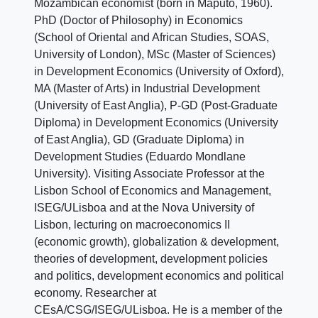
Mozambican economist (born in Maputo, 1960).
PhD (Doctor of Philosophy) in Economics
(School of Oriental and African Studies, SOAS,
University of London), MSc (Master of Sciences)
in Development Economics (University of Oxford),
MA (Master of Arts) in Industrial Development
(University of East Anglia), P-GD (Post-Graduate
Diploma) in Development Economics (University
of East Anglia), GD (Graduate Diploma) in
Development Studies (Eduardo Mondlane
University). Visiting Associate Professor at the
Lisbon School of Economics and Management,
ISEG/ULisboa and at the Nova University of
Lisbon, lecturing on macroeconomics II
(economic growth), globalization & development,
theories of development, development policies
and politics, development economics and political
economy. Researcher at
CEsA/CSG/ISEG/ULisboa. He is a member of the