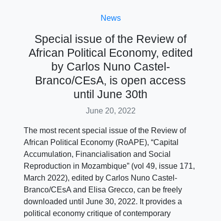
News
Special issue of the Review of
African Political Economy, edited
by Carlos Nuno Castel-
Branco/CEsA, is open access
until June 30th
June 20, 2022
The most recent special issue of the Review of
African Political Economy (RoAPE), “Capital
Accumulation, Financialisation and Social
Reproduction in Mozambique” (vol 49, issue 171,
March 2022), edited by Carlos Nuno Castel-
Branco/CEsA and Elisa Grecco, can be freely
downloaded until June 30, 2022. It provides a
political economy critique of contemporary