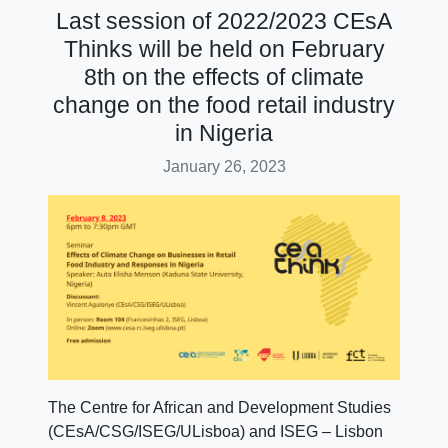
Last session of 2022/2023 CEsA
Thinks will be held on February
8th on the effects of climate
change on the food retail industry
in Nigeria
January 26, 2023
The Centre for African and Development Studies
(CEsA/CSG/ISEG/ULisboa) and ISEG – Lisbon