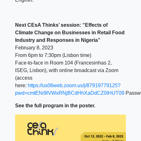
Next CEsA Thinks’ session: “Effects of
Climate Change on Businesses in Retail Food
Industry and Responses in Nigeria”
February 8, 2023
From 6pm to 7:30pm (Lisbon time)
Face-to-face in Room 104 (Francesinhas 2,
ISEG, Lisbon), with online broadcast via Zoom
(access
here:
https://us06web.zoom.us/j/87919779125?
pwd=cmtENi9lVWxRNjBCdHhXaDdCZ0lHUT09
Passw
See the full program in the poster.