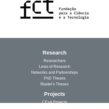
Research
Researchers
Lines of Research
Networks and Partnerships
PhD Theses
Master's Theses
Projects
CEsA Projects
Researchers' Projects