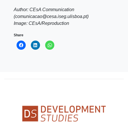
Author: CEsA Communication
(comunicacao@cesa.iseg.ulisboa.pt)
Image: CEsA/Reproduction
Share
Click
Click
Click
to
to
to
share
share
share
on
on
on
Facebook
LinkedIn
WhatsApp
(Opens
(Opens
(Opens
in
in
in
new
new
new
window)
window)
window)