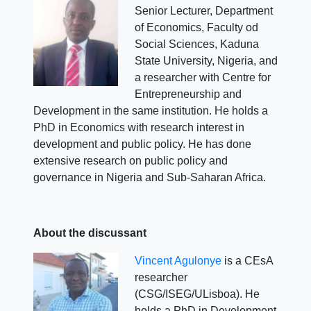
Senior Lecturer, Department
of Economics, Faculty od
Social Sciences, Kaduna
State University, Nigeria, and
a researcher with Centre for
Entrepreneurship and
Development in the same institution. He holds a
PhD in Economics with research interest in
development and public policy. He has done
extensive research on public policy and
governance in Nigeria and Sub-Saharan Africa.
About the discussant
Vincent Agulonye
is a CEsA
researcher
(CSG/ISEG/ULisboa). He
holds a PhD in Development