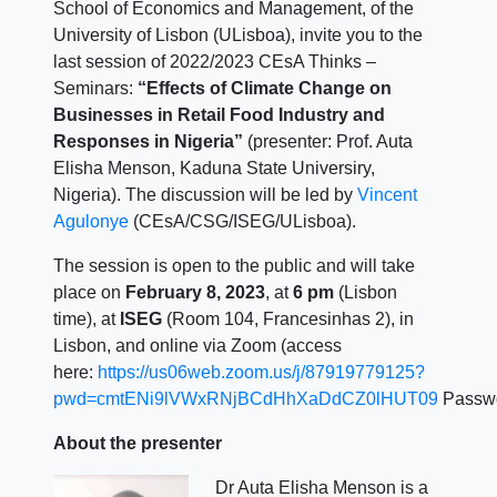
School of Economics and Management, of the
University of Lisbon (ULisboa), invite you to the
last session of 2022/2023 CEsA Thinks –
Seminars:
“Effects of Climate Change on
Businesses in Retail Food Industry and
Responses in Nigeria”
(presenter: Prof. Auta
Elisha Menson, Kaduna State Universiry,
Nigeria). The discussion will be led by
Vincent
Agulonye
(CEsA/CSG/ISEG/ULisboa).
The session is open to the public and will take
place on
February 8, 2023
, at
6 pm
(Lisbon
time), at
ISEG
(Room 104, Francesinhas 2), in
Lisbon, and online via Zoom (access
here:
https://us06web.zoom.us/j/87919779125?
pwd=cmtENi9lVWxRNjBCdHhXaDdCZ0lHUT09
Passw
About the presenter
Dr Auta Elisha Menson is a