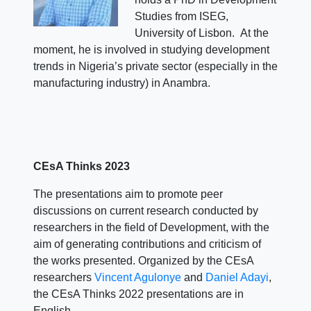
Studies from ISEG,
University of Lisbon. At the
moment, he is involved in studying development
trends in Nigeria’s private sector (especially in the
manufacturing industry) in Anambra.
CEsA Thinks 2023
The presentations aim to promote peer
discussions on current research conducted by
researchers in the field of Development, with the
aim of generating contributions and criticism of
the works presented. Organized by the CEsA
researchers
Vincent Agulonye
and
Daniel Adayi
,
the CEsA Thinks 2022 presentations are in
English.