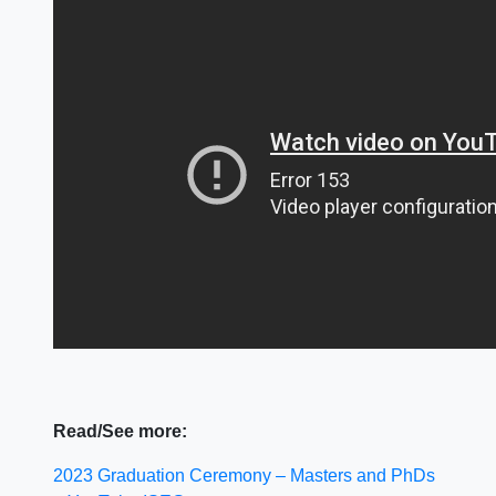
Read/See more:
2023 Graduation Ceremony – Masters and PhDs