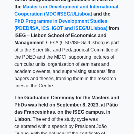
the
Master’s in Development and International
Cooperation (MDCI/ISEG/ULisboa)
and the
PhD Programme in Development Studies
(PDED/ISA, ICS, IGOT and ISEG/ULisboa)
from
ISEG – Lisbon School of Economics and
Management.
CEsA (CSG/ISEG/ULisboa) is part
of to the Scientific and Pedagogical Committee of
the PDED and the MDCI, supporting lectures of
curricular units, organization of seminars and
academic events, and supervising students’ final
papers and theses, framing them in the research
lines of the Centre.
The Graduation Ceremony for the Masters and
PhDs was held on September 8, 2023, at Pátio
das Francesinhas, on the ISEG campus, in
Lisbon.
The end of the study cycle was
celebrated with a speech by President João
Duque, with the delivery of the certificate of