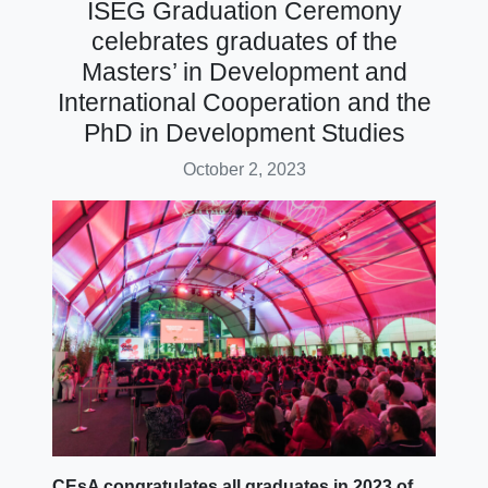
ISEG Graduation Ceremony
celebrates graduates of the
Masters’ in Development and
International Cooperation and the
PhD in Development Studies
October 2, 2023
CEsA congratulates all graduates in 2023 of