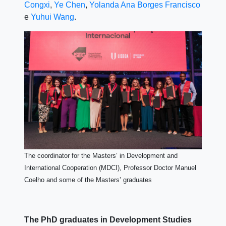
Congxi
,
Ye Chen
,
Yolanda Ana Borges Francisco
e
Yuhui Wang
.
The coordinator for the Masters’ in Development and
International Cooperation (MDCI), Professor Doctor Manuel
Coelho and some of the Masters’ graduates
The PhD graduates in Development Studies