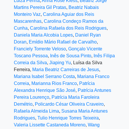
Luiza Penna
,
Anna Rose Kless
,
Beatriz Jorge
Martins Pereira Gil Pratas
,
Beatriz Nabais
Monteiro Vaz
,
Carolina Aguiar dos Reis
Mascarenhas
,
Carolina Condeço Ramos da
Cunha
,
Carolina Rafaela dos Reis Rodrigues
,
Daniela Maria Alcobia Lopes
,
Daniel Ryan
Doran
,
Emídio Mário Rafael de Carvalho
,
Franciely Torrente Veloso
,
Gonçalo Vicente
Toscano Pessoa
,
Inês de Sousa Pinto
,
Inês Filipa
Correia da Silva
,
Jiaping Yu
, Luísa da Silva
Ferreira,
Maria Beatriz Carreiras de Jesus
,
Mariana Isabel Serrano Costa
,
Mariana Franco
Correia
,
Marianna Rios Franco
,
Patrícia
Alexandra Henrique São José
,
Patrícia Antunes
Pereira Lourenço
,
Patrícia Maria Faroleira
Demétrio
,
Policardo César Oliveira Craveiro
,
Rafaela Almeida Lima
,
Susana Maria Antunes
Rodrigues
,
Tulio Henrique Torres Teixeira
,
Valeria Lissette Castaneda Moreno
,
Wang