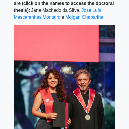
are (click on the names to access the doctoral
thesis):
Jane Machado da Silva,
José Luís
Mascarenhas Monteiro
e
Mojgan Chapariha
.