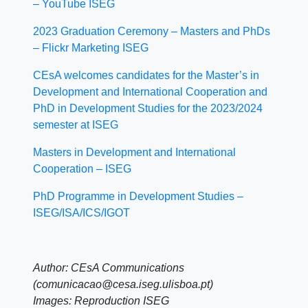
– YouTube ISEG
2023 Graduation Ceremony – Masters and PhDs
– Flickr Marketing ISEG
CEsA welcomes candidates for the Master’s in
Development and International Cooperation and
PhD in Development Studies for the 2023/2024
semester at ISEG
Masters in Development and International
Cooperation – ISEG
PhD Programme in Development Studies –
ISEG/ISA/ICS/IGOT
Author: CEsA Communications
(comunicacao@cesa.iseg.ulisboa.pt)
Images: Reproduction ISEG