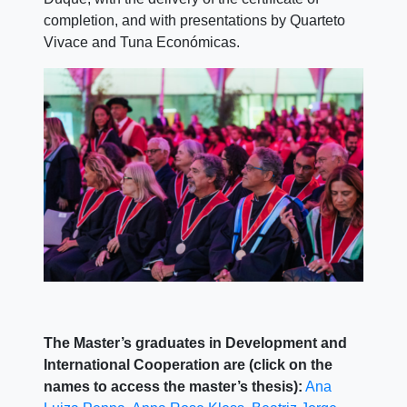
completion, and with presentations by Quarteto
Vivace and Tuna Económicas.
The Master’s graduates in Development and
International Cooperation are (click on the
names to access the master’s thesis):
Ana