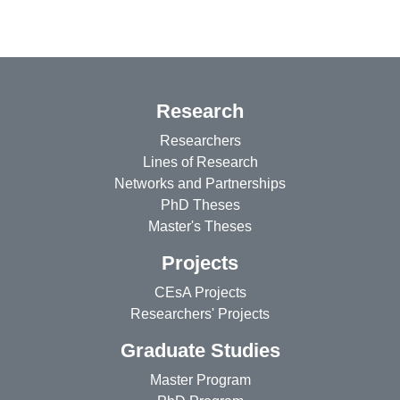
Research
Researchers
Lines of Research
Networks and Partnerships
PhD Theses
Master's Theses
Projects
CEsA Projects
Researchers' Projects
Graduate Studies
Master Program