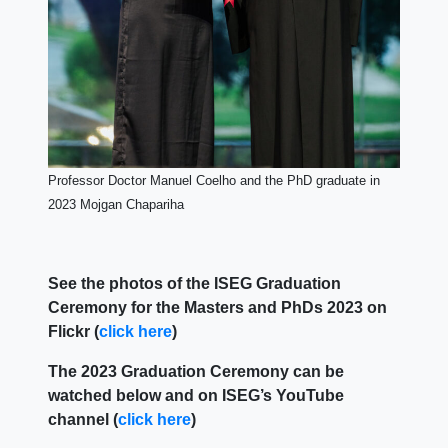
Professor Doctor Manuel Coelho and the PhD graduate in
2023 Mojgan Chapariha
See the photos of the ISEG Graduation
Ceremony for the Masters and PhDs 2023 on
Flickr (
click here
)
The 2023 Graduation Ceremony can be
watched below and on ISEG’s YouTube
channel
(
click here
)