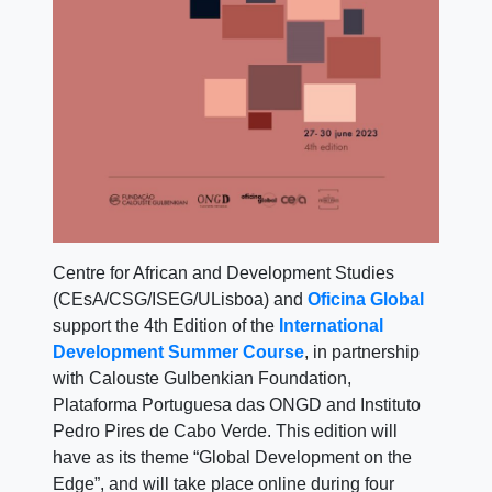
Centre for African and Development Studies
(CEsA/CSG/ISEG/ULisboa) and
Oficina Global
support the 4th Edition of the
International
Development Summer Course
, in partnership
with Calouste Gulbenkian Foundation,
Plataforma Portuguesa das ONGD and Instituto
Pedro Pires de Cabo Verde. This edition will
have as its theme “Global Development on the
Edge”, and will take place online during four