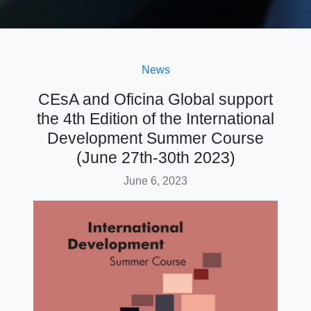
News
CEsA and Oficina Global support
the 4th Edition of the International
Development Summer Course
(June 27th-30th 2023)
June 6, 2023