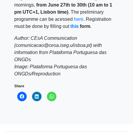
mornings,
from June 27th to 30th (10 am to 1
pm UTC+1, Lisbon time)
. The preliminary
programme can be acessed
here
. Registration
must be done by filling out
this
form
.
Author: CEsA Communication
(comunicacao@cesa.iseg.ulisboa.pt) with
information from Plataforma Portuguesa das
ONGDs
Image: Plataforma Portuguesa das
ONGDs/Reproduction
Share
Click
Click
Click
to
to
to
share
share
share
on
on
on
Facebook
LinkedIn
WhatsApp
(Opens
(Opens
(Opens
in
in
in
new
new
new
window)
window)
window)