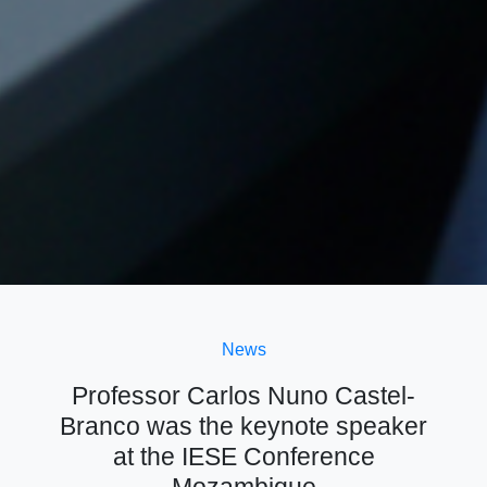
News
Professor Carlos Nuno Castel-
Branco was the keynote speaker
at the IESE Conference