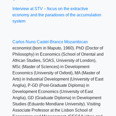
Interview at STV – focus on the extractive
economy and the paradoxes of the accumulation
system
Carlos Nuno Castel-Branco Mozambican
economist (born in Maputo, 1960). PhD (Doctor of
Philosophy) in Economics (School of Oriental and
African Studies, SOAS, University of London),
MSc (Master of Sciences) in Development
Economics (University of Oxford), MA (Master of
Arts) in Industrial Development (University of East
Anglia), P-GD (Post-Graduate Diploma) in
Development Economics (University of East
Anglia), GD (Graduate Diploma) in Development
Studies (Eduardo Mondlane University). Visiting
Associate Professor at the Lisbon School of