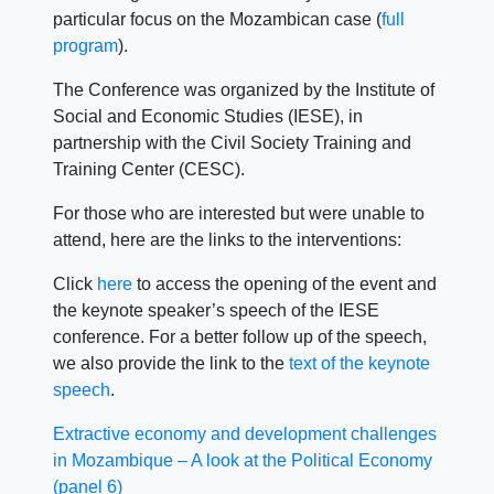
particular focus on the Mozambican case (
full
program
).
The Conference was organized by the Institute of
Social and Economic Studies (IESE), in
partnership with the Civil Society Training and
Training Center (CESC).
For those who are interested but were unable to
attend, here are the links to the interventions:
Click
here
to access the opening of the event and
the keynote speaker’s speech of the IESE
conference. For a better follow up of the speech,
we also provide the link to the
text of the keynote
speech
.
Extractive economy and development challenges
in Mozambique – A look at the Political Economy
(panel 6)