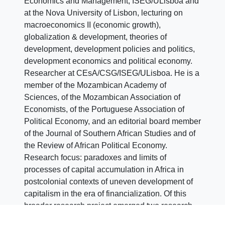
Economics and Management, ISEG/ULisboa and
at the Nova University of Lisbon, lecturing on
macroeconomics II (economic growth),
globalization & development, theories of
development, development policies and politics,
development economics and political economy.
Researcher at CEsA/CSG/ISEG/ULisboa. He is a
member of the Mozambican Academy of
Sciences, of the Mozambican Association of
Economists, of the Portuguese Association of
Political Economy, and an editorial board member
of the Journal of Southern African Studies and of
the Review of African Political Economy.
Research focus: paradoxes and limits of
processes of capital accumulation in Africa in
postcolonial contexts of uneven development of
capitalism in the era of financialization. Of this
broader research project emerged two research
lines currently under way, one on financialization