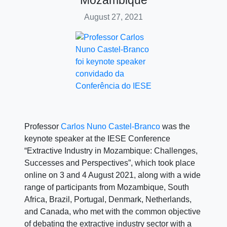
Mozambique
August 27, 2021
Professor
Carlos Nuno Castel-Branco
was the
keynote speaker at the IESE Conference
“Extractive Industry in Mozambique: Challenges,
Successes and Perspectives”, which took place
online on 3 and 4 August 2021, along with a wide
range of participants from Mozambique, South
Africa, Brazil, Portugal, Denmark, Netherlands,
and Canada, who met with the common objective
of debating the extractive industry sector with a