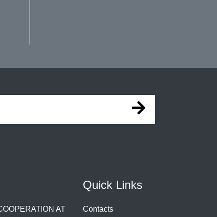
Quick Links
 COOPERATION AT
Contacts