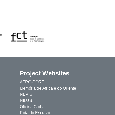
Project Websites
AFRO-PORT
Memória de África e do Oriente
NEVIS
NILUS
Oficina Global
Rota do Escravo