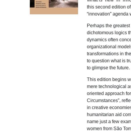
this second edition o
“innovation” agenda 
Perhaps the greatest 
dichotomous logics t
dynamics often concei
organizational models,
transformations in th
to question what is 
to glimpse the future.
This edition begins w
mere technological a
oriented approach for
Circumstances”, refle
in creative economie
humanitarian aid cont
name just a few exam
women from São Tomé 