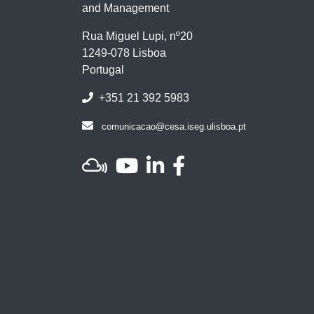
and Management
Rua Miguel Lupi, nº20
1249-078 Lisboa
Portugal
+351 21 392 5983
comunicacao@cesa.iseg.ulisboa.pt