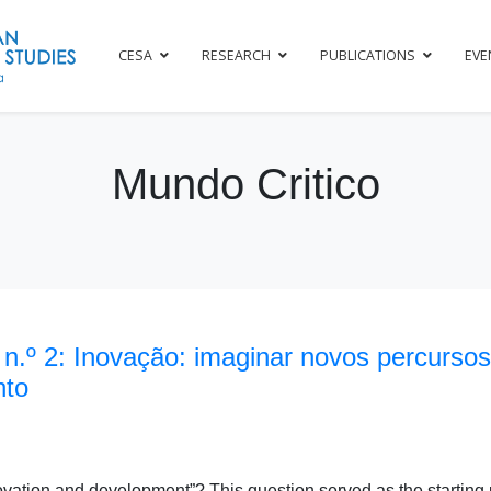
CESA
RESEARCH
PUBLICATIONS
EVE
Mundo Critico
 n.º 2: Inovação: imaginar novos percursos
nto
ovation and development”? This question served as the starting 