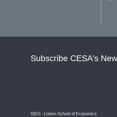
Subscribe CESA's News
ISEG - Lisbon School of Economics