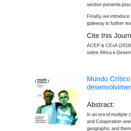
section presents prac
Finally, we introduc
gateway to further re
Cite this Journ
ACEP & CEsA (2018).
sobre África e Desen
Mundo Crítico 
desenvolvime
Abstract:
In an era of multiple
and Cooperation seeks
geographic and themati