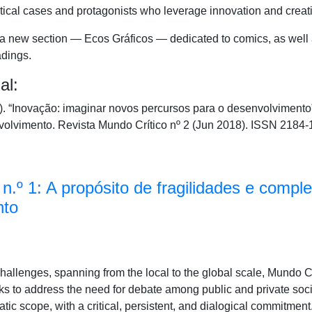
tical cases and protagonists who leverage innovation and creativ
e a new section — Ecos Gráficos — dedicated to comics, as well
adings.
al:
 “Inovação: imaginar novos percursos para o desenvolvimento
volvimento. Revista Mundo Crítico nº 2 (Jun 2018). ISSN 2184-
n.º 1: A propósito de fragilidades e compl
nto
 challenges, spanning from the local to the global scale, Mundo 
 to address the need for debate among public and private social
c scope, with a critical, persistent, and dialogical commitment. 