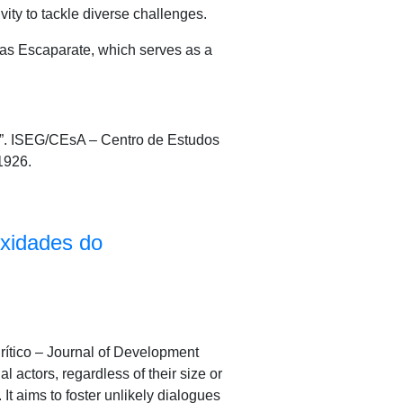
ity to tackle diverse challenges.
 as Escaparate, which serves as a
”. ISEG/CEsA – Centro de Estudos
1926.
exidades do
Crítico – Journal of Development
 actors, regardless of their size or
It aims to foster unlikely dialogues