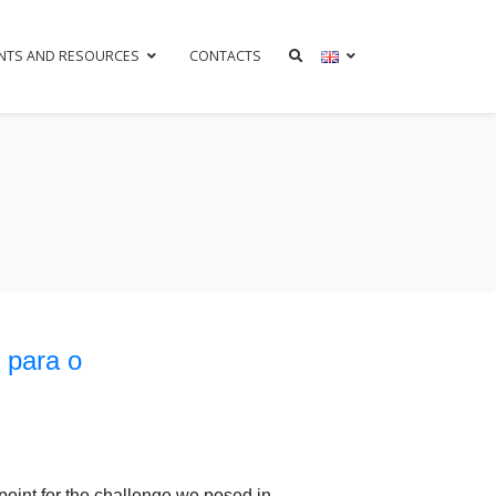
NTS AND RESOURCES
CONTACTS
 para o
point for the challenge we posed in