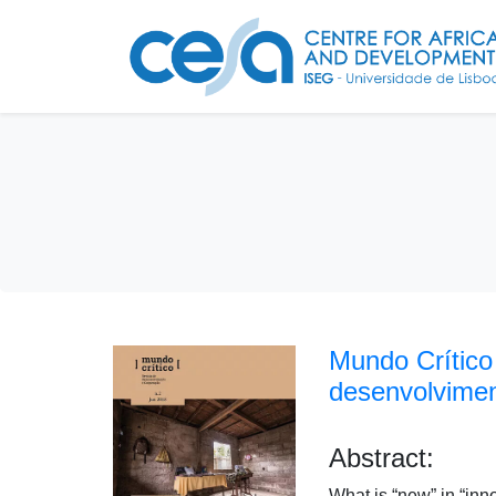
Mundo Crítico
desenvolvime
Abstract:
What is “new” in “inn