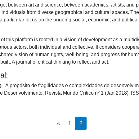
ge, between art and science, between academics, artists, and p
individuals from diverse geographical and cultural spaces. The
 particular focus on the ongoing social, economic, and politica
of this platform is rooted in a vision of development as a multidi
rious actors, both individual and collective. It considers coope
shared vision of human rights, well-being, and progress for hum
lt. A journal of critical thinking to reflect and act.
al:
 “A propósito de fragilidades e complexidades do desenvolvi
 e Desenvolvimento. Revista Mundo Crítico nº 1 (Jan 2018). I
Posts navigation
«
1
2