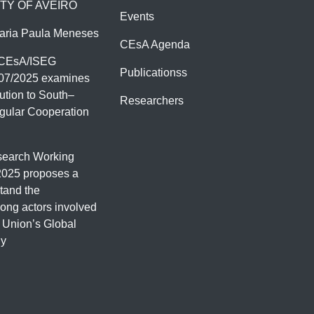
TY OF AVEIRO
Events
aria Paula Meneses
CEsA Agenda
 CEsA/ISEG
Publicationss
07/2025 examines
ution to South–
Researchers
gular Cooperation
earch Working
2025 proposes a
tand the
ng actors involved
 Union’s Global
gy