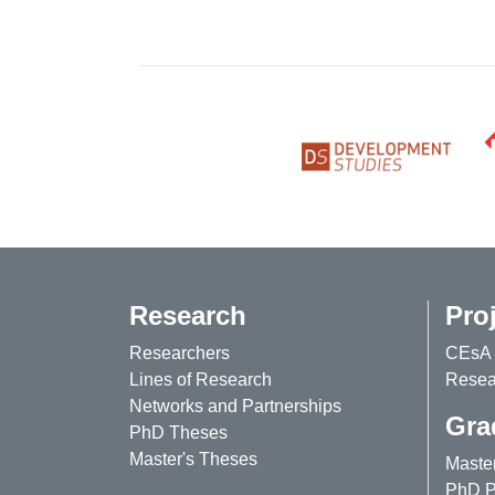
Research
Pro
Researchers
CEsA 
Lines of Research
Resear
Networks and Partnerships
Gra
PhD Theses
Master's Theses
Maste
PhD P