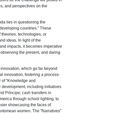
es, and perspectives on the
da lies in questioning the
developing countries.” These
 theories, technologies, or
d ideas. In light of the
n and impacts, it becomes imperative
 observing the present, and daring
 innovation, which go far beyond
 innovation, fostering a process-
er of “Knowledge and
r development, including initiatives
d Príncipe; cash transfers in
merica through school lighting, to
sier showcasing the faces of
 Santomean women. The “Narratives”