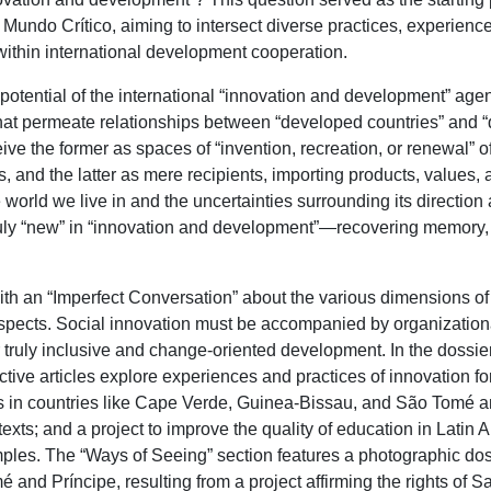
f Mundo Crítico, aiming to intersect diverse practices, experienc
within international development cooperation.
potential of the international “innovation and development” agen
hat permeate relationships between “developed countries” and “
ve the former as spaces of “invention, recreation, or renewal” of
 and the latter as mere recipients, importing products, values, an
e world we live in and the uncertainties surrounding its directio
truly “new” in “innovation and development”—recovering memory,
ith an “Imperfect Conversation” about the various dimensions of
spects. Social innovation must be accompanied by organizational
 truly inclusive and change-oriented development. In the dossi
ctive articles explore experiences and practices of innovation fo
s in countries like Cape Verde, Guinea-Bissau, and São Tomé an
exts; and a project to improve the quality of education in Latin A
ples. The “Ways of Seeing” section features a photographic dos
and Príncipe, resulting from a project affirming the rights of