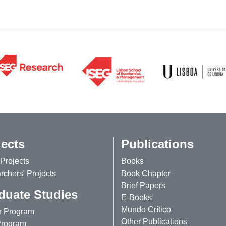
jects
Publications
Projects
Books
chers' Projects
Book Chapter
Brief Papers
duate Studies
E-Books
Mundo Crítico
r Program
Other Publications
rogram