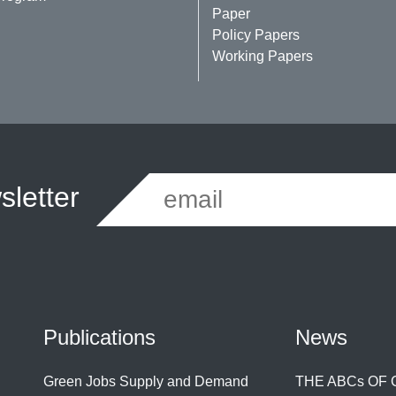
Paper
Policy Papers
Working Papers
letter
Publications
News
Green Jobs Supply and Demand
THE ABCs OF