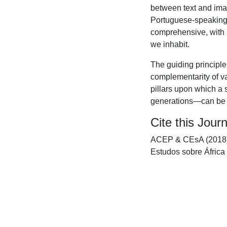
between text and ima
Portuguese-speaking 
comprehensive, with a
we inhabit.
The guiding principle 
complementarity of va
pillars upon which a 
generations—can be bui
Cite this Journ
ACEP & CEsA (2018).
Estudos sobre África