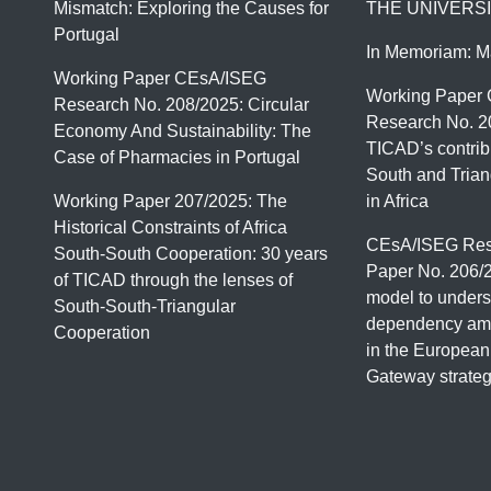
Mismatch: Exploring the Causes for
THE UNIVERSI
Portugal
In Memoriam: M
Working Paper CEsA/ISEG
Working Paper
Research No. 208/2025: Circular
Research No. 2
Economy And Sustainability: The
TICAD’s contrib
Case of Pharmacies in Portugal
South and Trian
Working Paper 207/2025: The
in Africa
Historical Constraints of Africa
CEsA/ISEG Res
South-South Cooperation: 30 years
Paper No. 206/
of TICAD through the lenses of
model to unders
South-South-Triangular
dependency amo
Cooperation
in the European
Gateway strate