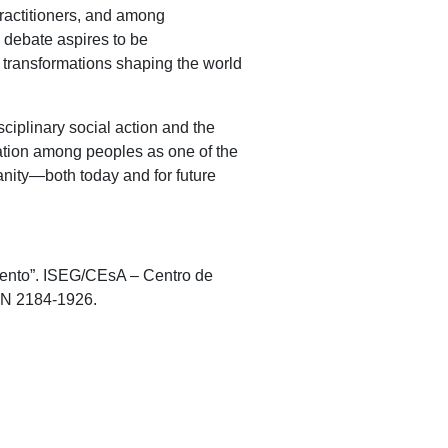
ractitioners, and among
 debate aspires to be
l transformations shaping the world
sciplinary social action and the
ration among peoples as one of the
anity—both today and for future
mento”. ISEG/CEsA – Centro de
SSN 2184-1926.