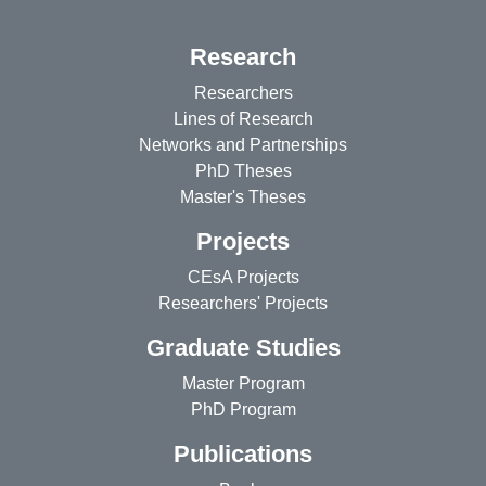
Research
Researchers
Lines of Research
Networks and Partnerships
PhD Theses
Master's Theses
Projects
CEsA Projects
Researchers' Projects
Graduate Studies
Master Program
PhD Program
Publications