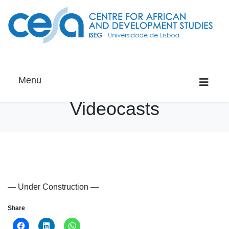
Menu
Videocasts
— Under Construction —
Share
Click
Click
Click