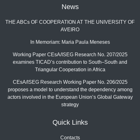
News
THE ABCs OF COOPERATION AT THE UNIVERSITY OF
AVEIRO
In Memoriam: Maria Paula Meneses
Working Paper CEsA/ISEG Research No. 207/2025
examines TICAD’s contribution to South–South and
Triangular Cooperation in Africa
CEsA/ISEG Research Working Paper No. 206/2025
proposes a model to understand the dependency among
actors involved in the European Union’s Global Gateway
strategy
Quick Links
Contacts