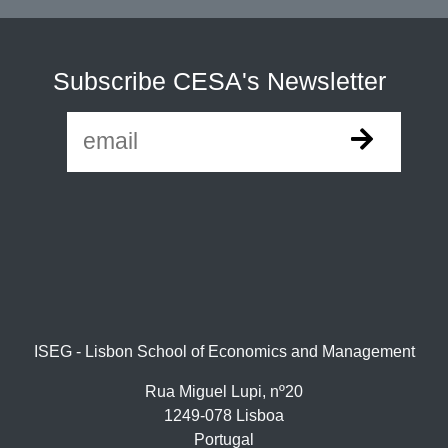
Subscribe CESA's Newsletter
ISEG - Lisbon School of Economics and Management
Rua Miguel Lupi, nº20
1249-078 Lisboa
Portugal