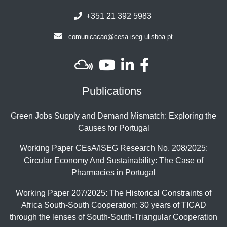
+351 21 392 5983
comunicacao@cesa.iseg.ulisboa.pt
Publications
Green Jobs Supply and Demand Mismatch: Exploring the
Causes for Portugal
Working Paper CEsA/ISEG Research No. 208/2025:
Circular Economy And Sustainability: The Case of
Pharmacies in Portugal
Working Paper 207/2025: The Historical Constraints of
Africa South-South Cooperation: 30 years of TICAD
through the lenses of South-South-Triangular Cooperation