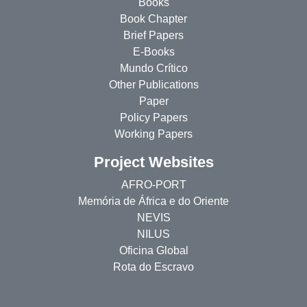
Books
Book Chapter
Brief Papers
E-Books
Mundo Crítico
Other Publications
Paper
Policy Papers
Working Papers
Project Websites
AFRO-PORT
Memória de África e do Oriente
NEVIS
NILUS
Oficina Global
Rota do Escravo