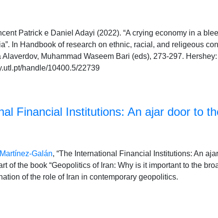
nt Patrick e Daniel Adayi (2022). “A crying economy in a bleedi
ria”. In Handbook of research on ethnic, racial, and religeous con
lia Alaverdov, Muhammad Waseem Bari (eds), 273-297. Hershey: 
y.utl.pt/handle/10400.5/22739
al Financial Institutions: An ajar door to th
 Martínez-Galán
, “The International Financial Institutions: An aja
part of the book “Geopolitics of Iran: Why is it important to the 
tion of the role of Iran in contemporary geopolitics.