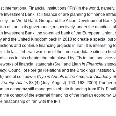
est International Financial Institutions (IFIs) in the world, nam
re Investment Bank, still finance or are planning to finance infras
 namely, the World Bank Group and the Asian Development Bank 
tion of Iran in its governance, respectively, under the manifest in
n Investment Bank, the so-called bank of the European Union, 
 and the United Kingdom back in 2018 to create a special purpo
ctions and continue financing projects in Iran. It is interesting to
ent. In fact, Teheran was one of the three candidate cities to ho
discuss in this chapter the role played by IFIs in Iran, and vice
meworks of financial statecraft (Steil and Litan
in Financial statecr
licy
. Council of Foreign Relations and the Brookings Instituti
06) and of soft power (Nye
in Annals of the American Academy of 
n
Foreign Affairs
88 (4) (July–August): 160–163, 2009). Furtherm
ranian economy still manages to obtain financing from IFIs. Finall
in the context of the external financing of the Iranian economy. 
e relationship of Iran with the IFIs.