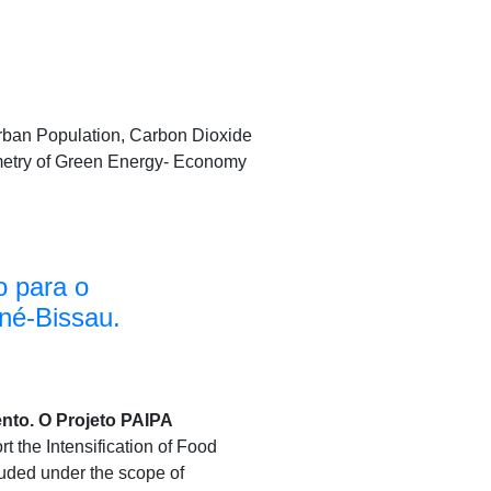
Urban Population, Carbon Dioxide
etry of Green Energy- Economy
o para o
né-Bissau.
nto. O Projeto PAIPA
rt the Intensification of Food
cluded under the scope of