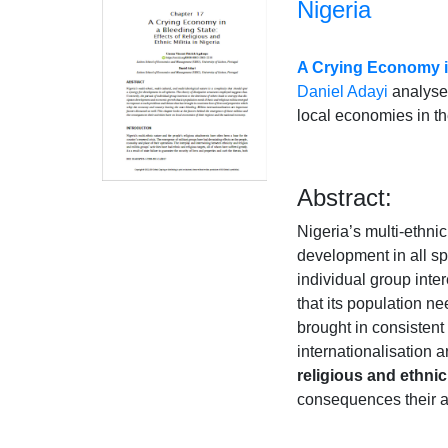
Nigeria
A Crying Economy in 
Daniel Adayi
analyses
local economies in th
Abstract:
Nigeria’s multi-ethnic
development in all sp
individual group inte
that its population n
brought in consistent
internationalisation 
religious and ethnic 
consequences their ac