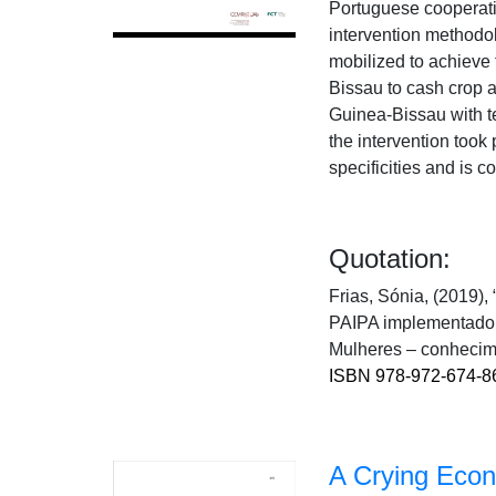
Portuguese cooperati
intervention methodol
mobilized to achieve t
Bissau to cash crop 
Guinea-Bissau with t
the intervention took
specificities and is c
Quotation:
Frias, Sónia, (2019),
PAIPA implementado n
Mulheres – conhecime
ISBN 978-972-674-8
A Crying Econo