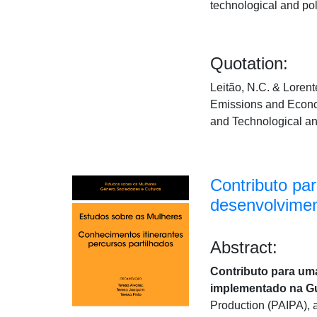
technological and po
Quotation:
Leitão, N.C. & Loren
Emissions and Econo
and Technological a
Contributo pa
desenvolvimen
Abstract:
Contributo para uma
implementado na G
Production (PAIPA), a