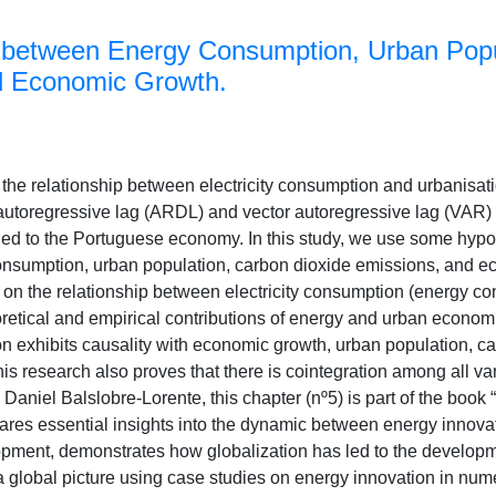
 between Energy Consumption, Urban Popu
d Economic Growth.
 the relationship between electricity consumption and urbanisa
d autoregressive lag (ARDL) and vector autoregressive lag (VAR)
lied to the Portuguese economy. In this study, we use some hypot
consumption, urban population, carbon dioxide emissions, and e
 on the relationship between electricity consumption (energy c
retical and empirical contributions of energy and urban economi
on exhibits causality with economic growth, urban population, c
his research also proves that there is cointegration among all va
Daniel Balslobre-Lorente, this chapter (nº5) is part of the boo
res essential insights into the dynamic between energy innovat
ment, demonstrates how globalization has led to the developm
a global picture using case studies on energy innovation in nu