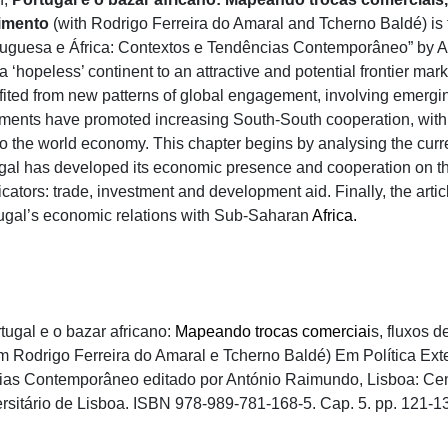
imento
(with Rodrigo Ferreira do Amaral and Tcherno Baldé) is t
rtuguesa e África: Contextos e Tendências Contemporâneo” by A
a ‘hopeless’ continent to an attractive and potential frontier m
fited from new patterns of global engagement, involving emerg
ments have promoted increasing South-South cooperation, with 
nto the world economy. This chapter begins by analysing the curr
ugal has developed its economic presence and cooperation on th
icators: trade, investment and development aid. Finally, the art
rtugal’s economic relations with Sub-Saharan
Africa.
tugal e o bazar africano:
Mapeando trocas comerciai
s, fluxos 
 Rodrigo Ferreira do Amaral e Tcherno Baldé) Em Política Exte
as Contemporâneo editado por António Raimundo, Lisboa: Cent
ersitário de Lisboa. ISBN 978-989-781-168-5. Cap. 5. pp. 121-1