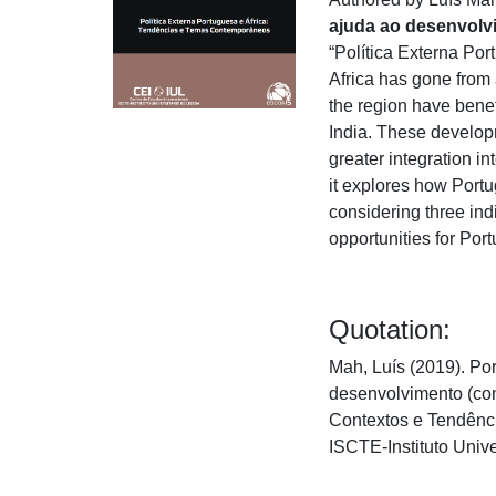
ajuda ao desenvolv
“Política Externa Po
Africa has gone from 
the region have bene
India. These develop
greater integration i
it explores how Port
considering three ind
opportunities for Po
Quotation:
Mah, Luís (2019). Por
desenvolvimento (com
Contextos e Tendênci
ISCTE-Instituto Univ