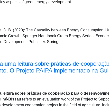
licy aspects of green energy
development.
te, D. B. (2020): The Causality between Energy Consumption, 
mic Growth. Springer Handbook Green Energy Series: Econom
nd Development. Publisher:
Springer.
ra uma leitura sobre práticas de cooperaçã
to. O Projeto PAIPA implementado na Gui
 leitura sobre práticas de cooperação para o desenvolvime
uiné-Bissau
refers to an evaluation work of the Project to Suppo
 development cooperation project in the field of agriculture, in