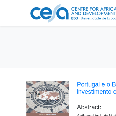
Portugal e o 
investimento 
Abstract:
Authored by Luís Ma