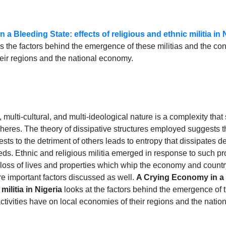
a Bleeding State: effects of religious and ethnic militia in 
 the factors behind the emergence of these militias and the con
eir regions and the national economy.
, multi-cultural, and multi-ideological nature is a complexity tha
heres. The theory of dissipative structures employed suggests tha
rests to the detriment of others leads to entropy that dissipate
eeds. Ethnic and religious militia emerged in response to such p
 loss of lives and properties which whip the economy and country 
are important factors discussed as well.
A Crying Economy in a B
militia in Nigeria
looks at the factors behind the emergence of t
tivities have on local economies of their regions and the nati