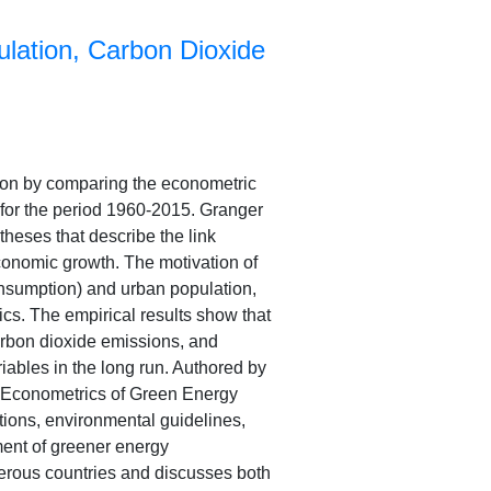
lation, Carbon Dioxide
tion by comparing the econometric
 for the period 1960-2015. Granger
heses that describe the link
conomic growth. The motivation of
onsumption) and urban population,
cs. The empirical results show that
arbon dioxide emissions, and
riables in the long run. Authored by
k “Econometrics of Green Energy
ions, environmental guidelines,
ent of greener energy
merous countries and discusses both