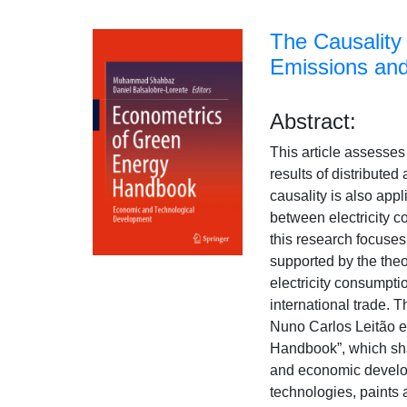
The Causality
Emissions an
Abstract:
This article assesses
results of distribute
causality is also app
between electricity 
this research focuses
supported by the theo
electricity consumpti
international trade. T
Nuno Carlos Leitão e 
Handbook”, which sha
and economic develop
technologies, paints 