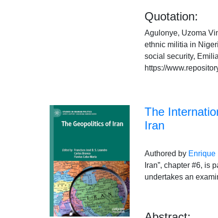
Quotation:
Agulonye, Uzoma Vince
ethnic militia in Nige
social security, Emi
https://www.repositor
The Internation
Iran
Authored by
Enrique
Iran”, chapter #6, is 
undertakes an examina
Abstract: