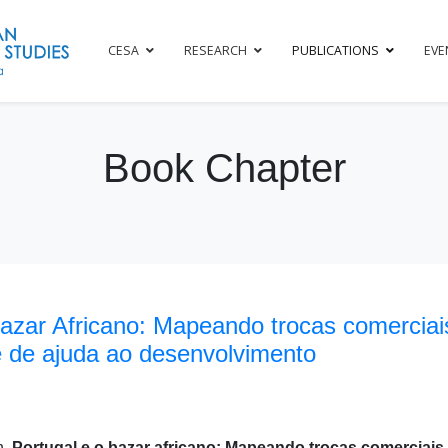
CESA
RESEARCH
PUBLICATIONS
EVE
Book Chapter
Bazar Africano: Mapeando trocas comerciais
e de ajuda ao desenvolvimento
h,
Portugal e o bazar africano: Mapeando trocas comerciais,