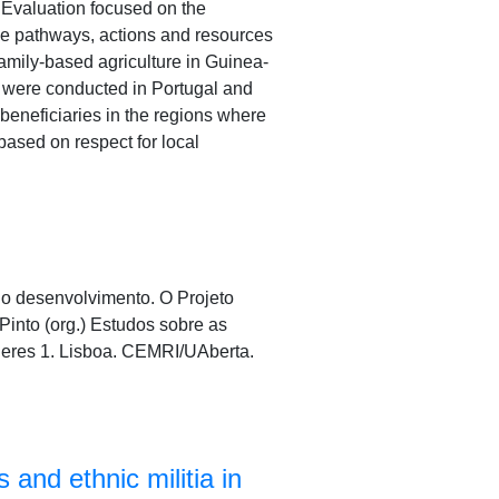
 Evaluation focused on the
the pathways, actions and resources
 family-based agriculture in Guinea-
s were conducted in Portugal and
beneficiaries in the regions where
based on respect for local
a o desenvolvimento. O Projeto
into (org.) Estudos sobre as
heres 1. Lisboa. CEMRI/UAberta.
 and ethnic militia in