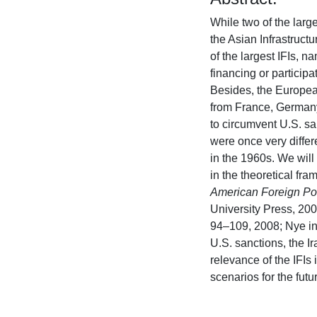
While two of the larg
the Asian Infrastructu
of the largest IFIs,
financing or participa
Besides, the Europea
from France, Germany
to circumvent U.S. san
were once very differ
in the 1960s. We will 
in the theoretical fra
American Foreign Po
University Press, 20
94–109, 2008; Nye i
U.S. sanctions, the I
relevance of the IFIs 
scenarios for the futur