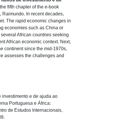
he fifth chapter of the e-book
, Raimundo. In recent decades,
arket. The rapid economic changes in
ing economies such as China or
several African countries seeking
ent African economic context. Next,
e continent since the mid-1970s,
icle assesses the challenges and
de investimento e de ajuda ao
rna Portuguesa e África:
ro de Estudos Internacionais,
39.