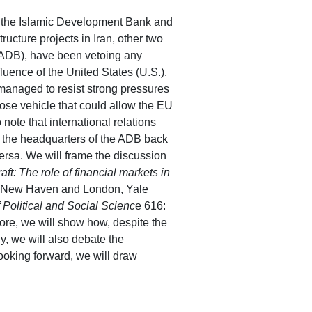
ely, the Islamic Development Bank and
tructure projects in Iran, other two
(ADB), have been vetoing any
fluence of the United States (U.S.).
managed to resist strong pressures
se vehicle that could allow the EU
 note that international relations
st the headquarters of the ADB back
-versa. We will frame the discussion
aft: The role of financial markets in
on, New Haven and London, Yale
Political and Social Scienc
e 616:
ore, we will show how, despite the
y, we will also debate the
Looking forward, we will draw