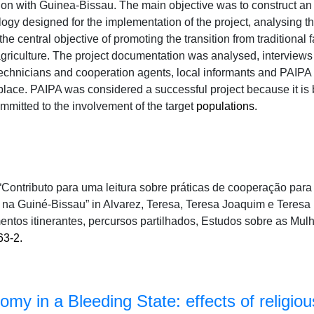
on with Guinea-Bissau. The main objective was to construct an
ogy designed for the implementation of the project, analysing 
he central objective of promoting the transition from traditional
agriculture. The project documentation was analysed, interview
echnicians and cooperation agents, local informants and PAIPA 
 place. PAIPA was considered a successful project because it is 
ommitted to the involvement of the target
populations.
 “Contributo para uma leitura sobre práticas de cooperação par
a Guiné-Bissau” in Alvarez, Teresa, Teresa Joaquim e Teresa P
ntos itinerantes, percursos partilhados, Estudos sobre as Mul
63-2.
my in a Bleeding State: effects of religious