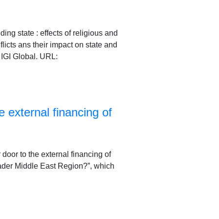
ng state : effects of religious and
flicts ans their impact on state and
IGI Global. URL:
e external financing of
r door to the external financing of
broader Middle East Region?”, which