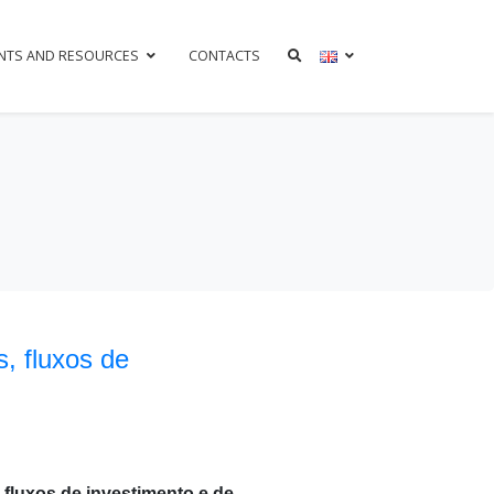
NTS AND RESOURCES
CONTACTS
, fluxos de
 fluxos de investimento e de