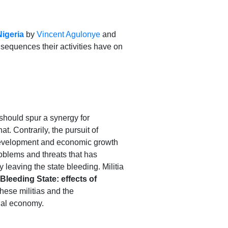
Nigeria
by
Vincent Agulonye
and
sequences their activities have on
t should spur a synergy for
t. Contrarily, the pursuit of
s development and economic growth
roblems and threats that has
leaving the state bleeding. Militia
leeding State: effects of
hese militias and the
onal economy.