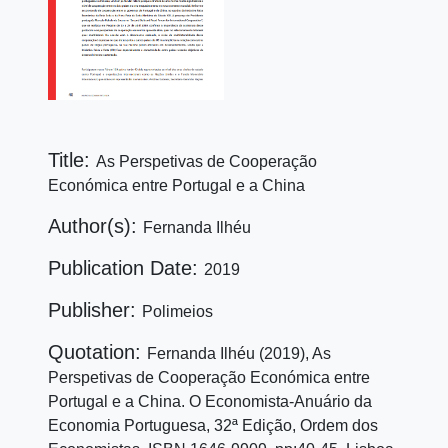
Title:
As Perspetivas de Cooperação
Económica entre Portugal e a China
Author(s):
Fernanda Ilhéu
Publication Date:
2019
Publisher:
Polimeios
Quotation:
Fernanda Ilhéu (2019), As
Perspetivas de Cooperação Económica entre
Portugal e a China. O Economista-Anuário da
Economia Portuguesa, 32ª Edição, Ordem dos