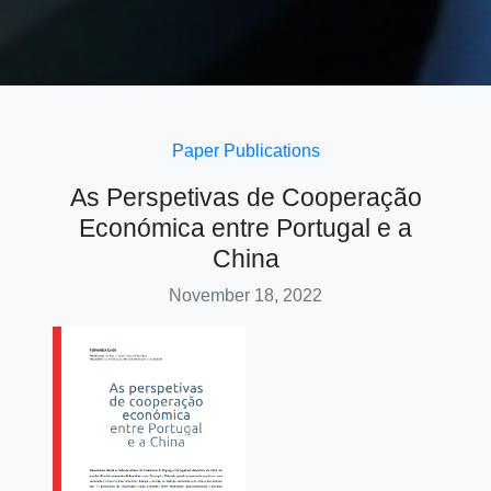
Paper
Publications
As Perspetivas de Cooperação
Económica entre Portugal e a
China
November 18, 2022