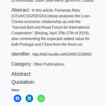
Economistas, ISBN 1646-9909, pp:40-45, Lisboa.
Abstract:
In this article, Fernanda Ilhéu
(CEsA/CSG/ISEG/ULisboa) analyses the Luso-
Chines economic relationship up until the
"Second Belt and Road Forum for International
Cooperation" (Beijing, April 25th-27th of 2019),
also commenting the expected added value for
both Portugal and China from the forum on.
Identifier:
http://hdl.handle.net/10400.5/26063
Category:
Other Publications
Abstract:
Quotation:
Share
Click
Click
Click
to
to
to
share
share
share