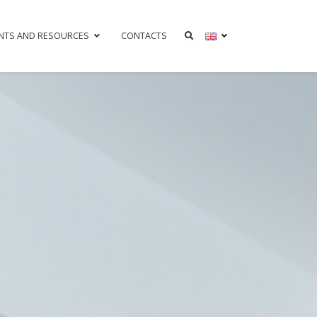
NTS AND RESOURCES
CONTACTS