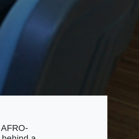
e AFRO-
 behind a