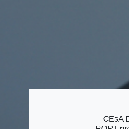
CEsA D
PORT pro