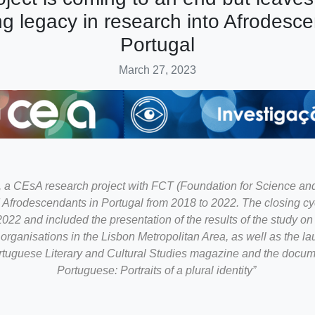
ng legacy in research into Afrodesce
Portugal
March 27, 2023
 CEsA research project with FCT (Foundation for Science an
d Afrodescendants in Portugal from 2018 to 2022. The closing cyc
22 and included the presentation of the results of the study on t
rganisations in the Lisbon Metropolitan Area, as well as the la
ortuguese Literary and Cultural Studies magazine and the docum
Portuguese: Portraits of a plural identity”