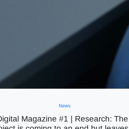
News
igital Magazine #1 | Research: Th
ject is coming to an end but leaves