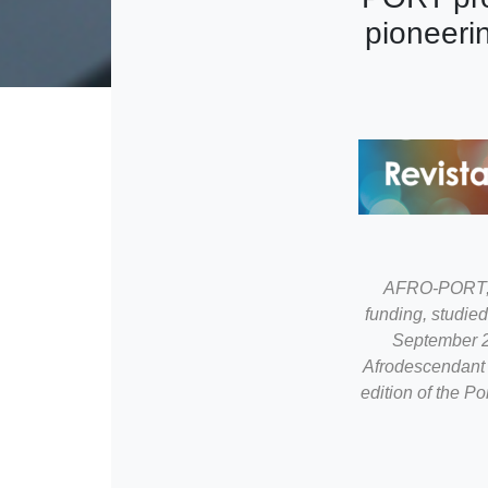
pioneeri
AFRO-PORT, a
funding, studie
September 20
Afrodescendant o
edition of the P