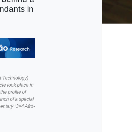
ndants in
d Technology)
le took place in
he profile of
unch of a special
entary “3×4 Afro-