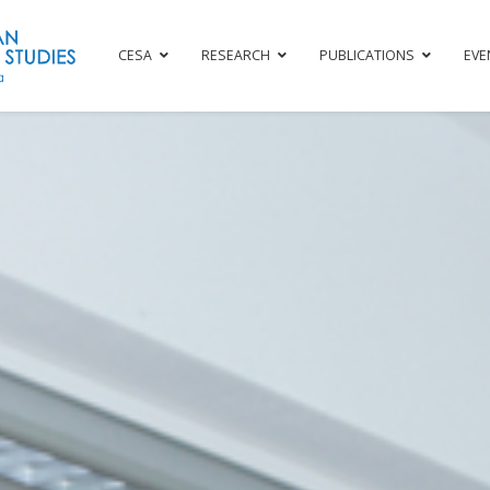
CESA
RESEARCH
PUBLICATIONS
EVE