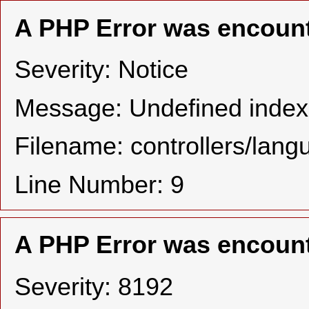
A PHP Error was encoun
Severity: Notice
Message: Undefined in
Filename: controllers/lan
Line Number: 9
A PHP Error was encoun
Severity: 8192