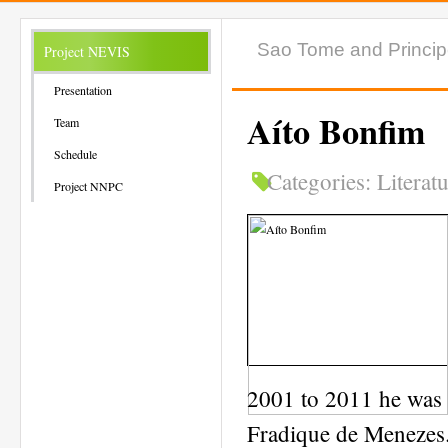
Sao Tome and Princi
Project NEVIS
Presentation
Aíto Bonfim
Team
Schedule
Categories:
Literat
Project NNPC
2001 to 2011 he was t
Fradique de Menezes. I