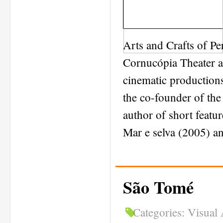
Arts and Crafts of Pe
Cornucópia Theater an
cinematic productions
the co-founder of the 
author of short feat
Mar e selva (2005) a
São Tomé
Categories:
Visual 