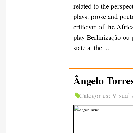
related to the perspec
plays, prose and poet
criticism of the Afri
play Berlinização ou 
state at the ...
Ângelo Torre
Categories:
Visual 