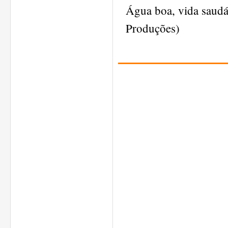
Água boa, vida saud
Produções)