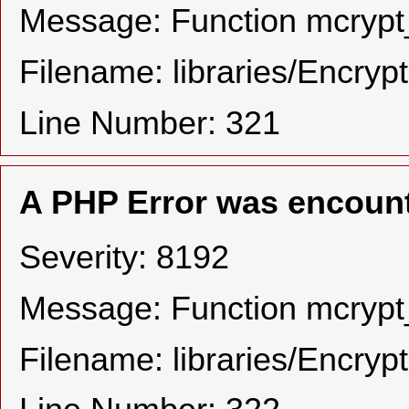
Message: Function mcrypt_
Filename: libraries/Encryp
Line Number: 321
A PHP Error was encoun
Severity: 8192
Message: Function mcrypt_
Filename: libraries/Encryp