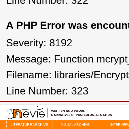
Line Number: 322
A PHP Error was encoun
Severity: 8192
Message: Function mcrypt_
Filename: libraries/Encryp
Line Number: 323
LITERATURE ARCHIVE
VISUAL ARCHIVE
INTERVIE