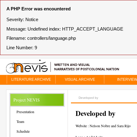
A PHP Error was encountered
Severity: Notice
Message: Undefined index: HTTP_ACCEPT_LANGUAGE
Filename: controllers/language.php
Line Number: 9
LITERATURE ARCHIVE
VISUAL ARCHIVE
INTERVIE
Developed by
Project NEVIS
Developed by
Presentation
Team
Website : Nelson Nobre and Sara Rijo
Schedule
Logo : André Leite