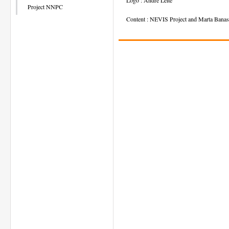
Project NNPC
Content : NEVIS Project and Marta Banas