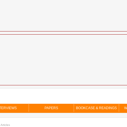
TERVIEWS
PAPERS
BOOKCASE & READINGS
W
 Articles