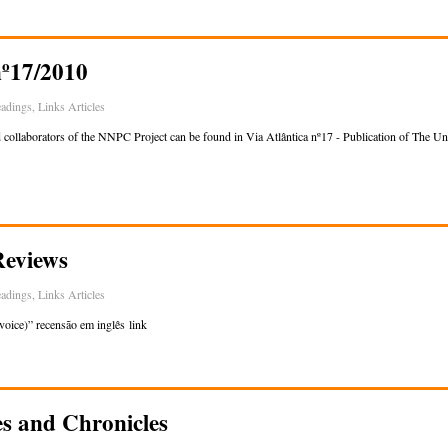
nº17/2010
adings
,
Links Articles
d collaborators of the NNPC Project can be found in Via Atlântica nº17 - Publication of The Un
Reviews
adings
,
Links Articles
voice)” recensão em inglês link
es and Chronicles