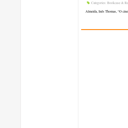
Categories:
Bookcase & Re
Almeida, Inês Thomas, “O cinem