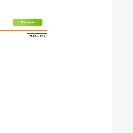
Read more
Page 1 of 1