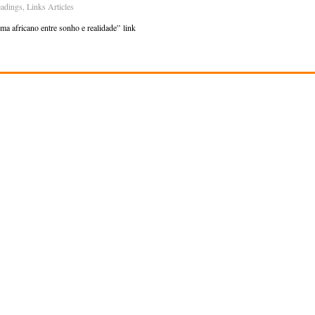
adings
,
Links Articles
a africano entre sonho e realidade” link