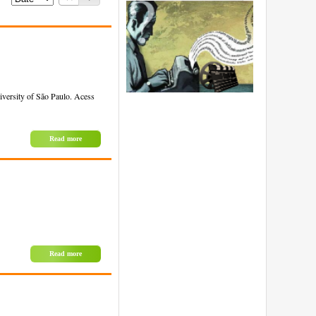
iversity of São Paulo. Acess
Read more
Read more