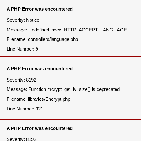
A PHP Error was encountered
Severity: Notice
Message: Undefined index: HTTP_ACCEPT_LANGUAGE
Filename: controllers/language.php
Line Number: 9
A PHP Error was encountered
Severity: 8192
Message: Function mcrypt_get_iv_size() is deprecated
Filename: libraries/Encrypt.php
Line Number: 321
A PHP Error was encountered
Severity: 8192