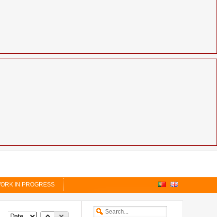
ORK IN PROGRESS