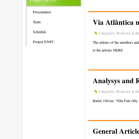
Presentation
Via Atlântica 
Team
Schedule
Categories:
Bookcase & Re
Project NNPC
The articles of the members an
to the articles HERE
Analysys and 
Categories:
Bookcase & Re
Barlet, Olivier, “Nha Fala (My 
General Articl