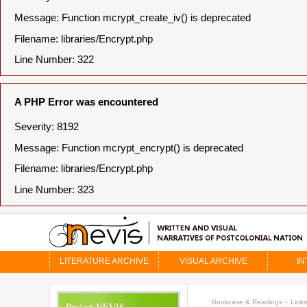
Message: Function mcrypt_create_iv() is deprecated
Filename: libraries/Encrypt.php
Line Number: 322
A PHP Error was encountered
Severity: 8192
Message: Function mcrypt_encrypt() is deprecated
Filename: libraries/Encrypt.php
Line Number: 323
LITERATURE ARCHIVE
VISUAL ARCHIVE
IN
Bookcase & Readings
>
Links
Project NEVIS