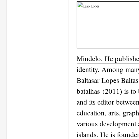
Mindelo. He publishe
identity. Among many 
Baltasar Lopes Balta
batalhas (2011) is to
and its editor betwee
education, arts, graphi
various development a
islands. He is founde