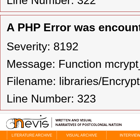
Line Number: 322
A PHP Error was encoun
Severity: 8192
Message: Function mcrypt_
Filename: libraries/Encryp
Line Number: 323
LITERATURE ARCHIVE
VISUAL ARCHIVE
INTERVIE