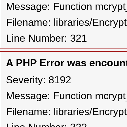
Message: Function mcrypt_
Filename: libraries/Encryp
Line Number: 321
A PHP Error was encoun
Severity: 8192
Message: Function mcrypt_
Filename: libraries/Encryp