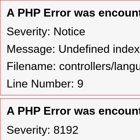
A PHP Error was encoun
Severity: Notice
Message: Undefined in
Filename: controllers/lan
Line Number: 9
A PHP Error was encoun
Severity: 8192