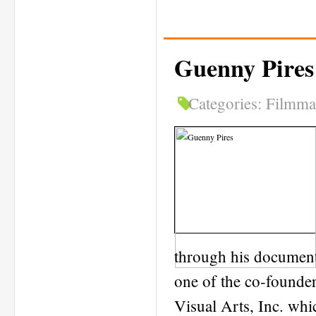
Guenny Pires
Categories:
Filmma
through his documenta
one of the co-founde
Visual Arts, Inc. whi