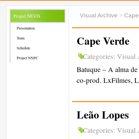
Visual Archive
>
Cape
Project NEVIS
Presentation
Cape Verde
Team
Schedule
Categories:
Visual 
Project NNPC
Batuque – A alma de 
co-prod. LxFilmes, L
Leão Lopes
Categories:
Visual 