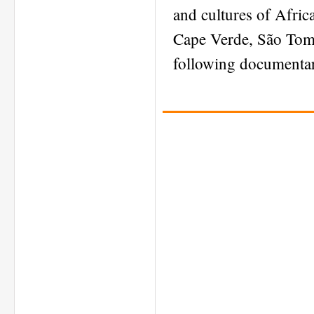
and cultures of Afric
Cape Verde, São Tomé
following documentar