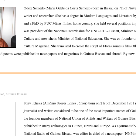
Odete Semedo (Maria Odete da Costa Semedo) born in Bissau on 7th of Nov
writer and researcher. She has a degree in Modern Languages and Literature 
and a PhD by PUC Minas. In her home country, she held several positions in pu
was president of the National Commission for UNESCO – Bissau, Minister of
Culture and now she is Minister of National Education. She was co-founder of
Culture Magazine. She translated to creole the script of Flora Gomes's film O
and poems were published in newspapers and magazines in Guinea-Bissau and abroad. By now sh
ive
,
Guinea Bissau
Tony Tcheka (António Soares Lopes Júnior) born on 21st of December 1951 i
journalist and writer, considered to be one of the most important names of Guin
the founder members of National Union of Artists and Writers of Guinea-Bis
published in many anthologies in Guinea, Brazil and Europe. As a journalist
National Radio of Guinea-Bissau, was editor-in-chief of a newspaper “Nô Pint