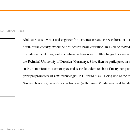
ive
,
Guinea Bissau
Abdulai Sila is a writer and engineer from Guinea-Bissau. He was born on 1st 
South of the country, where he finished his basic education. In 1970 he moved 
to continue his studies, and it is where he lives now. In 1985 he got his degree 
the Technical University of Dresden (Germany). Since then he participated in 
and Communication Technologies and is the founder member of many companies
principal promoters of new technologies in Guinea-Bissau. Being one of the m
Guinean literature, he is also a co-founder (with Teresa Montenegro and Fafali
ive
,
Guinea Bissau