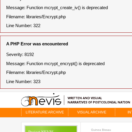
Message: Function mcrypt_create_iv() is deprecated
Filename: libraries/Encrypt.php
Line Number: 322
A PHP Error was encountered
Severity: 8192
Message: Function mcrypt_encrypt() is deprecated
Filename: libraries/Encrypt.php
Line Number: 323
LITERATURE ARCHIVE
VISUAL ARCHIVE
IN
Guinea Bissau
Project NEVIS