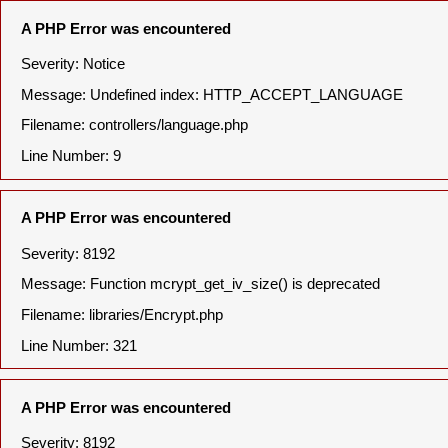
A PHP Error was encountered
Severity: Notice
Message: Undefined index: HTTP_ACCEPT_LANGUAGE
Filename: controllers/language.php
Line Number: 9
A PHP Error was encountered
Severity: 8192
Message: Function mcrypt_get_iv_size() is deprecated
Filename: libraries/Encrypt.php
Line Number: 321
A PHP Error was encountered
Severity: 8192