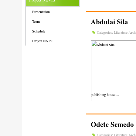
Presentation
Abdulai Sila
Team
Schedule
Categories:
Literature Arch
Project NNPC
publishing house ...
Odete Semedo
Categories:
Literature Arch