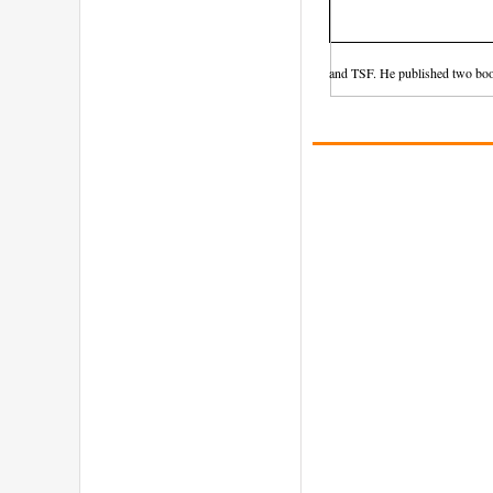
and TSF. He published two boo