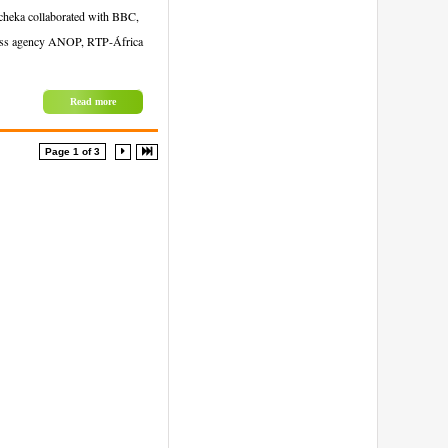
Tcheka collaborated with BBC,
press agency ANOP, RTP-África
Read more
Page 1 of 3