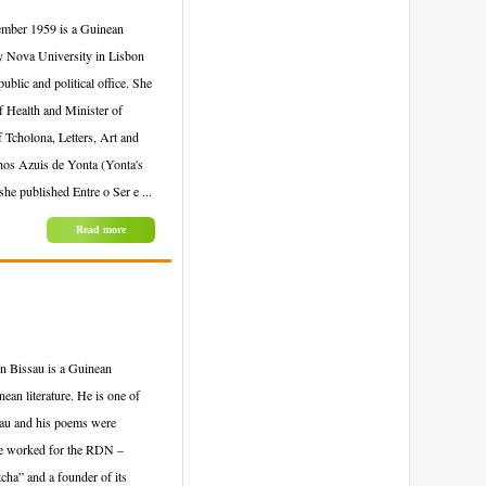
ember 1959 is a Guinean
by Nova University in Lisbon
blic and political office. She
 Health and Minister of
 Tcholona, Letters, Art and
lhos Azuis de Yonta (Yonta's
e published Entre o Ser e ...
Read more
n Bissau is a Guinean
ean literature. He is one of
sau and his poems were
 he worked for the RDN –
cha” and a founder of its