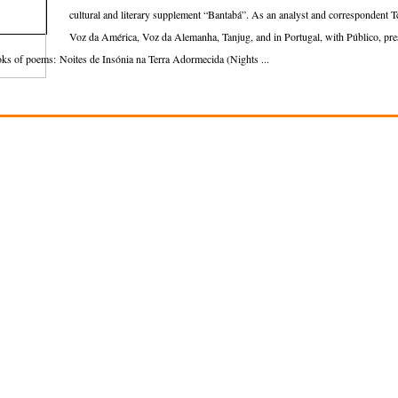
cultural and literary supplement “Bantabá”. As an analyst and correspondent 
Voz da América, Voz da Alemanha, Tanjug, and in Portugal, with Público, 
ks of poems: Noites de Insónia na Terra Adormecida (Nights ...