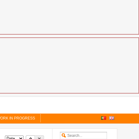
ORK IN PROGRESS