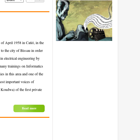
of April 1958 in Catió, in the
to the city of Bissau in order
in electrical engineering by
many trainings on Informatics
 in this area and one of the
ost important voices of
 Koudwa) of the first private
Read more