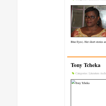
Blue Eyes). Her short stories 
Tony Tcheka
Categories:
Literature Arch