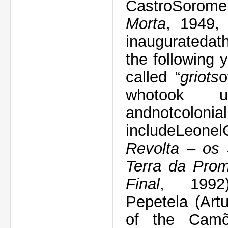
Castro
Sorome
Morta
,
1949
inaugurated
a
t
the following 
called
“
griots
o
who
took u
and
not
colonia
include
Leonel
Revolta – os 
Terra da Pro
Final
, 199
Pepetela
(Art
of the
Cam