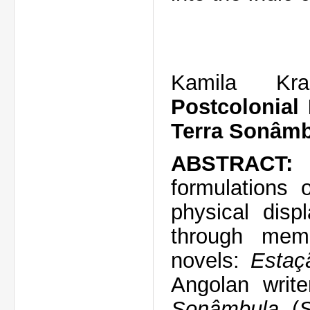
Kamila Kra
Postcolonial
Terra Sonâm
ABSTRACT:
T
formulations 
physical disp
through memo
novels:
Estaç
Angolan writ
Sonâmbula
(
S