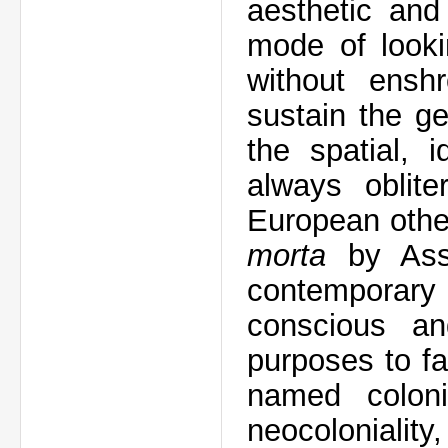
aesthetic and
mode of looki
without enshr
sustain the ge
the spatial, i
always oblite
European othe
morta
by Ass
contemporary
conscious an
purposes to fa
named coloni
neocoloniality,