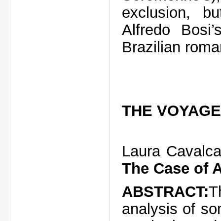
exclusion,
b
Alfredo
Bosi’
Brazilian roma
THE VOYAGE
Laura Cavalca
The Case of 
ABSTRACT:
T
analysis of s