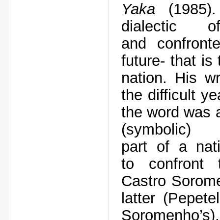
Yaka
(1985)
dialectic
o
and
confron
future
- that
is
nation.
His wr
the
difficult y
the word
was 
(symbolic
part
of
a
nat
to
confront
Castro
Sorom
latter (Pepetel
Soromenho’s