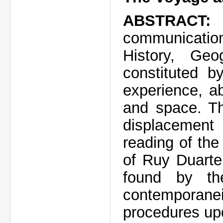
ABSTRACT:
communicati
History, Ge
constituted b
experience, a
and space. Th
displacement
reading of the
of Ruy Duarte
found by th
contemporanei
procedures upd