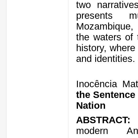
two narrativ
presents mu
Mozambique, p
the waters of 
history, where
and identities.
Inocência Mat
the Sentence 
Nation
ABSTRACT
modern
An