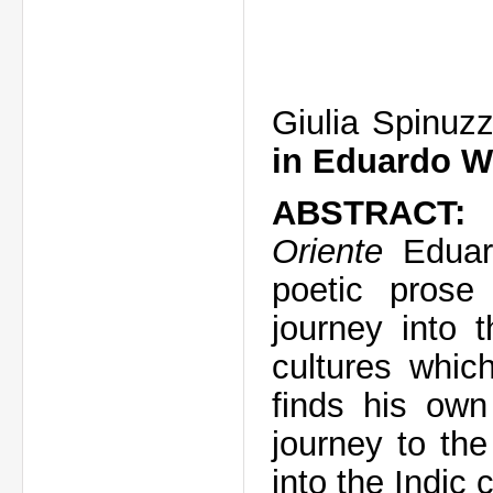
Giulia Spinuzz
in Eduardo W
ABSTRAC
Oriente
Eduar
poetic prose
journey into 
cultures whic
finds his own
journey to th
into the Indic 