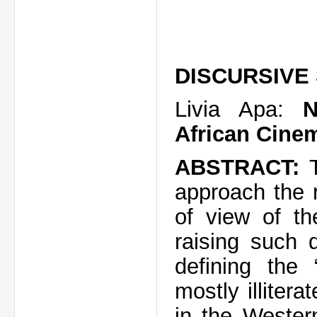
DISCURSIVE
Livia Apa:
N
African Cinem
ABSTRACT:
approach the r
of view of th
raising such 
defining the 
mostly illitera
in the Wester