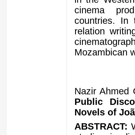
cinema prod
countries. In
relation writi
cinematograph
Mozambican wr
Nazir Ahmed
Public Disco
Novels of Jo
ABSTRACT: