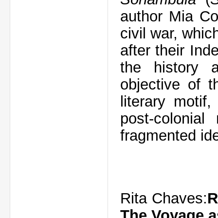
author Mia Co
civil war, whi
after their In
the history 
objective of 
literary motif
post-colonial
fragmented ide
Rita Chaves:
R
The Voyage a