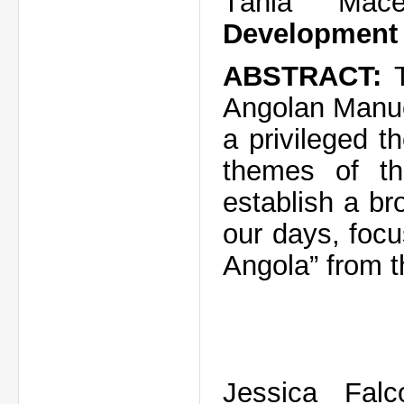
Tânia Ma
Development 
ABSTRACT:
Angolan Manue
a privileged 
themes of th
establish a br
our days, focu
Angola” from th
Jessica Fal