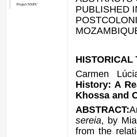
Project NNPC
PUBLISHED 
POSTCOLONI
MOZAMBIQU
HISTORICAL
Carmen Lúci
History: A R
Khossa and O
ABSTRACT:
A
sereia
, by Mi
from the relat