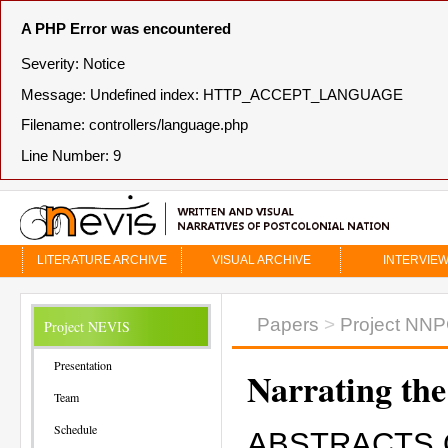
A PHP Error was encountered
Severity: Notice
Message: Undefined index: HTTP_ACCEPT_LANGUAGE
Filename: controllers/language.php
Line Number: 9
LITERATURE ARCHIVE
VISUAL ARCHIVE
INTERVIE
Papers
>
Project NN
Project NEVIS
Presentation
Narrating the
Team
Schedule
ABSTRACTS 