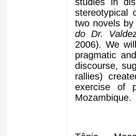
studies in di
stereotypical
two novels b
do Dr. Valde
2006)
. We wil
pragmatic and 
discourse, su
rallies) creat
exercise of p
Mozambique.