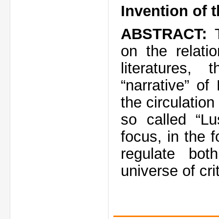
Invention of 
ABSTRACT:
T
on the relat
literatures
“narrative” o
the circulation
so called “Lu
focus, in the 
regulate bo
universe of cri