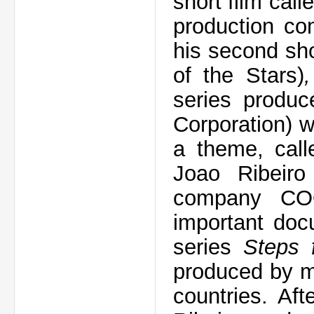
short film call
production co
his second sho
of the Stars)
series produ
Corporation) w
a theme, cal
Joao Ribeiro
company CO
important doc
series
Steps 
produced by m
countries. Af