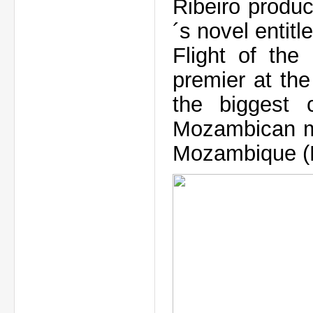
Ribeiro produ
´s novel entitl
Flight of the
premier at th
the biggest c
Mozambican mo
Mozambique (Po