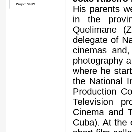
Project NNPC
His parents w
in the prov
Quelimane (
delegate of Na
cinemas and, 
photography a
where he star
the National I
Production Co
Television p
Cinema and Te
Cuba). At the 