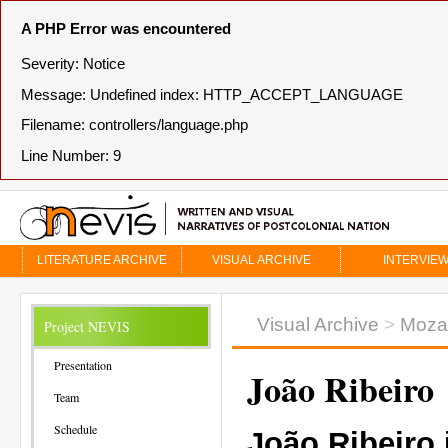
A PHP Error was encountered
Severity: Notice
Message: Undefined index: HTTP_ACCEPT_LANGUAGE
Filename: controllers/language.php
Line Number: 9
LITERATURE ARCHIVE
VISUAL ARCHIVE
INTERVIE
Visual Archive
>
Moza
Project NEVIS
Presentation
João Ribeiro
Team
Schedule
João Ribeiro