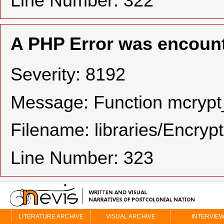
Line Number: 322
A PHP Error was encoun
Severity: 8192
Message: Function mcrypt_
Filename: libraries/Encryp
Line Number: 323
LITERATURE ARCHIVE
VISUAL ARCHIVE
INTERVIE