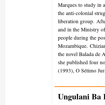
Marques to study in 
the anti-colonial str
liberation group. Aft
and in the Ministry o
people during the pos
Mozambique. Chiziane
the novel Balada de 
she published four n
(1993), O Sétimo Jur
Ungulani Ba