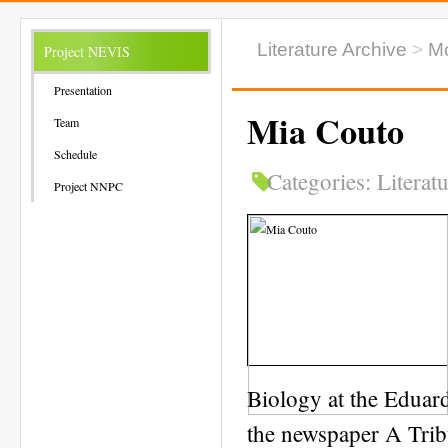
Literature Archive
>
M
Project NEVIS
Presentation
Mia Couto
Team
Schedule
Categories:
Literat
Project NNPC
Biology at the Eduar
the newspaper A Trib