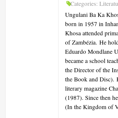
Categories:
Literat
Ungulani Ba Ka Khos
born in 1957 in Inham
Khosa attended prima
of Zambézia. He hold
Eduardo Mondlane Un
became a school teac
the Director of the In
the Book and Disc). Hi
literary magazine Char
(1987). Since then h
(In the Kingdom of Vu