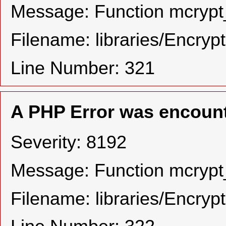
Message: Function mcrypt_
Filename: libraries/Encryp
Line Number: 321
A PHP Error was encoun
Severity: 8192
Message: Function mcrypt_
Filename: libraries/Encryp