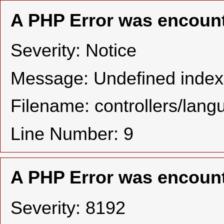
A PHP Error was encoun
Severity: Notice
Message: Undefined in
Filename: controllers/lan
Line Number: 9
A PHP Error was encoun
Severity: 8192