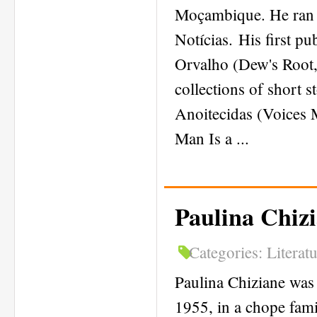
Moçambique. He ran 
Notícias. His first p
Orvalho (Dew's Root, 
collections of short 
Anoitecidas (Voices
Man Is a ...
Paulina Chiz
Categories:
Literat
Paulina Chiziane was 
1955, in a chope fami