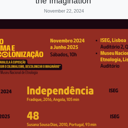
the Imagination’
November 22, 2024