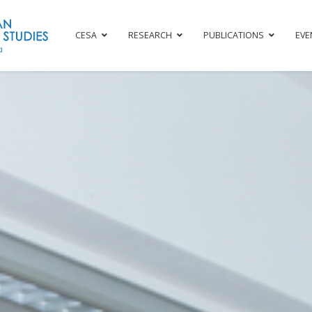
CESA
RESEARCH
PUBLICATIONS
EVE