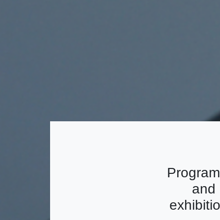
Program
and 
exhibiti