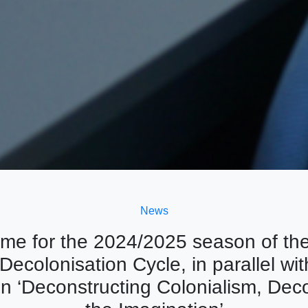
News
me for the 2024/2025 season of th
Decolonisation Cycle, in parallel wit
on ‘Deconstructing Colonialism, Dec