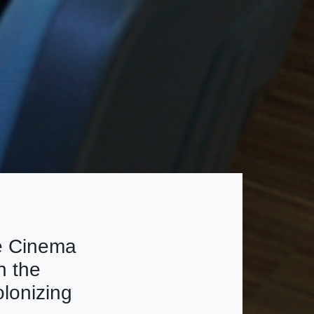
e Cinema
h the
olonizing