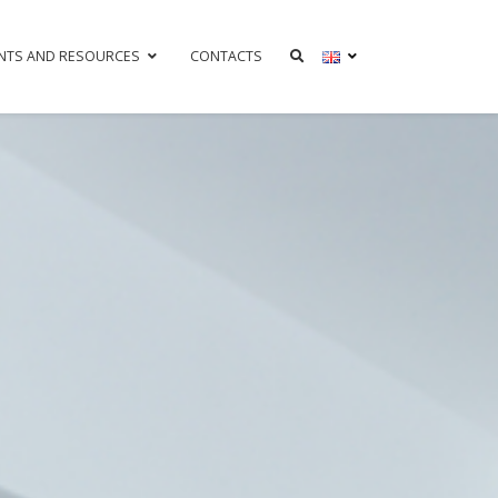
NTS AND RESOURCES
CONTACTS