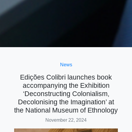
News
Edições Colibri launches book
accompanying the Exhibition
‘Deconstructing Colonialism,
Decolonising the Imagination’ at
the National Museum of Ethnology
November 22, 2024