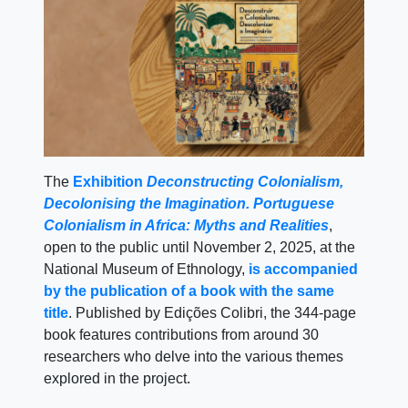
The
Exhibition
Deconstructing Colonialism,
Decolonising the Imagination. Portuguese
Colonialism in Africa: Myths and Realities
,
open to the public until November 2, 2025, at the
National Museum of Ethnology,
is accompanied
by the publication of a book with the same
title
. Published by Edições Colibri, the 344-page
book features contributions from around 30
researchers who delve into the various themes
explored in the project.