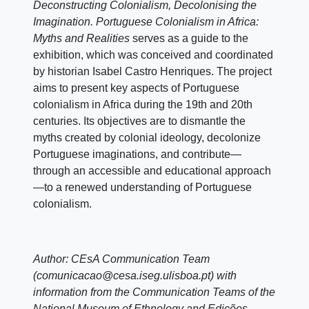
Deconstructing Colonialism, Decolonising the
Imagination. Portuguese Colonialism in Africa:
Myths and Realities
serves as a guide to the
exhibition, which was conceived and coordinated
by historian Isabel Castro Henriques. The project
aims to present key aspects of Portuguese
colonialism in Africa during the 19th and 20th
centuries. Its objectives are to dismantle the
myths created by colonial ideology, decolonize
Portuguese imaginations, and contribute—
through an accessible and educational approach
—to a renewed understanding of Portuguese
colonialism.
Author: CEsA Communication Team
(comunicacao@cesa.iseg.ulisboa.pt) with
information from the Communication Teams of the
National Museum of Ethnology and Edições