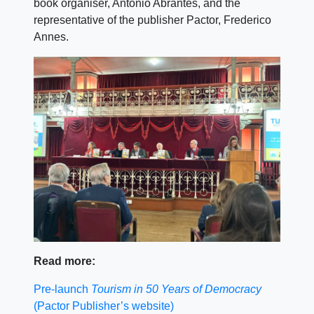
book organiser, António Abrantes, and the
representative of the publisher Pactor, Frederico
Annes.
Read more:
Pre-launch
Tourism in 50 Years of Democracy
(Pactor Publisher’s website)