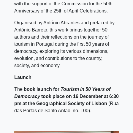
with the support of the Commission for the 50th
Anniversary of the 25th of April Celebrations.
Organised by António Abrantes and prefaced by
António Barreto, this work brings together 50
authors and their reflections on the journey of
tourism in Portugal during the first 50 years of
democracy, exploring its various dimensions,
evolution, and contributions to the country,
society, and economy.
Launch
The
book launch for
Tourism in 50 Years of
Democracy
took place on 16 December at 6:30
pm at the Geographical Society of Lisbon
(Rua
das Portas de Santo Antão, no. 100).