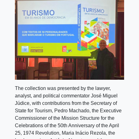
The collection was presented by the lawyer,
analyst, and political commentator José Miguel
Júdice, with contributions from the Secretary of
State for Tourism, Pedro Machado, the Executive
Commissioner of the Mission Structure for the
Celebrations of the 50th Anniversary of the April
25, 1974 Revolution, Maria Inácio Rezola, the