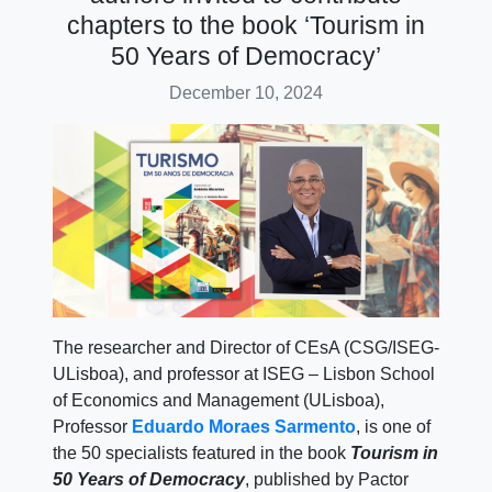
chapters to the book ‘Tourism in
50 Years of Democracy’
December 10, 2024
The researcher and Director of CEsA (CSG/ISEG-
ULisboa), and professor at ISEG – Lisbon School
of Economics and Management (ULisboa),
Professor
Eduardo Moraes Sarmento
, is one of
the 50 specialists featured in the book
Tourism in
50 Years of Democracy
, published by Pactor