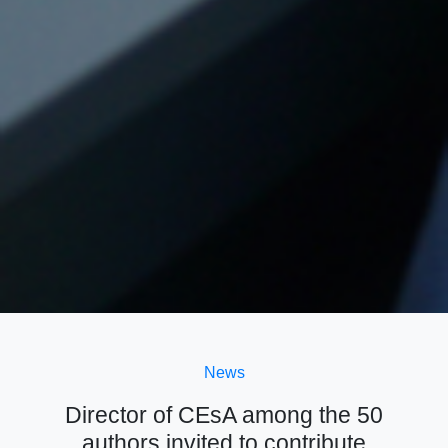
News
Director of CEsA among the 50
authors invited to contribute