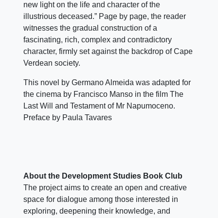
new light on the life and character of the
illustrious deceased.” Page by page, the reader
witnesses the gradual construction of a
fascinating, rich, complex and contradictory
character, firmly set against the backdrop of Cape
Verdean society.
This novel by Germano Almeida was adapted for
the cinema by Francisco Manso in the film The
Last Will and Testament of Mr Napumoceno.
Preface by Paula Tavares
About the Development Studies Book Club
The project aims to create an open and creative
space for dialogue among those interested in
exploring, deepening their knowledge, and