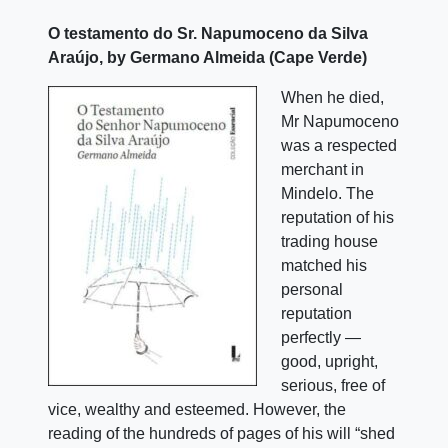
O testamento do Sr. Napumoceno da Silva
Araújo, by Germano Almeida (Cape Verde)
When he died,
Mr Napumoceno
was a respected
merchant in
Mindelo. The
reputation of his
trading house
matched his
personal
reputation
perfectly —
good, upright,
serious, free of
vice, wealthy and esteemed. However, the
reading of the hundreds of pages of his will “shed