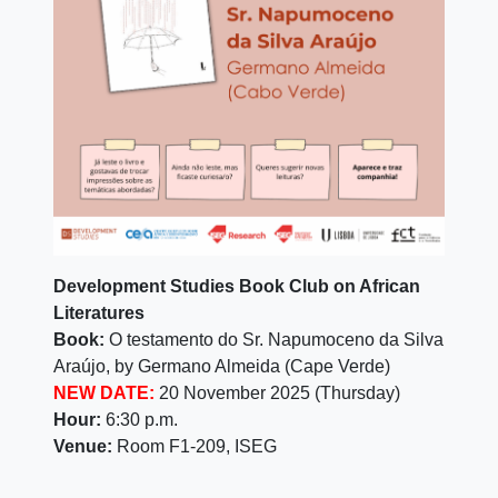
Development Studies Book Club on African
Literatures
Book
:
O testamento do Sr. Napumoceno da Silva
Araújo, by Germano Almeida (Cape Verde)
NEW DATE:
20 November 2025 (Thursday)
Hour:
6:30 p.m.
Venue:
Room F1-209, ISEG