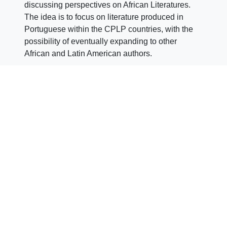
discussing perspectives on African Literatures.
The idea is to focus on literature produced in
Portuguese within the CPLP countries, with the
possibility of eventually expanding to other
African and Latin American authors.
The club is coordinated by researcher
Susana
Brissos
(CEsA/ISEG
RESEARCH/ISEG/University of Lisbon) and
supported by CEsA (ISEG
RESEARCH/ISEG/University of Lisbon).
Author: CEsA Communication
(comunicacao@cesa.iseg.ulisboa.pt)
Images: CEsA/Reproduction
Share
Click
Click
Click