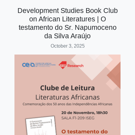
Development Studies Book Club
on African Literatures | O
testamento do Sr. Napumoceno
da Silva Araújo
October 3, 2025