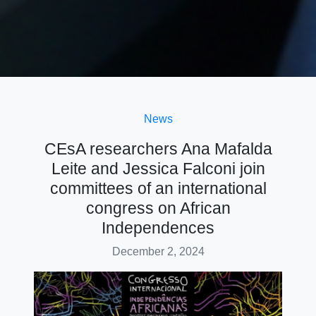
News
CEsA researchers Ana Mafalda
Leite and Jessica Falconi join
committees of an international
congress on African
Independences
December 2, 2024