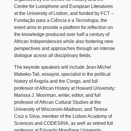
Centre for Lusophone and European Literatures
at the University of Lisbon, and funded by FCT –
Fundação para a Ciência e a Tecnologia, the
event aims to provide a platform for reflection on
the knowledge produced over half a century of
African Independences while also fostering new
perspectives and approaches through an intense
dialogue across all disciplinary fields.
The keynote speakers will include Jean-Michel
Mabeko-Tali, essayist, specialist in the political
history of Angola and the Congo, and full
professor of African History at Howard University;
Marissa J. Moorman, writer, editor, and full
professor of African Cultural Studies at the
University of Wisconsin-Madison; and Teresa
Cruz e Silva, member of the Lisbon Academy of
Sciences and CODESRIA, as well as retired full
professor at Eduardo Mondlane University.