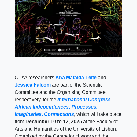
CEsA researchers
Ana Mafalda Leite
and
Jessica Falconi
are part of the Scientific
Committee and the Organising Committee,
respectively, for the
International Congress
African Independences: Processes,
Imaginaries, Connections
, which will take place
from
December 10 to 12, 2025
at the Faculty of
Arts and Humanities of the University of Lisbon.
Organised by the Centre for History and the