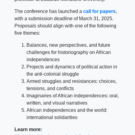
The conference has launched a
call for papers
,
with a submission deadline of March 31, 2025.
Proposals should align with one of the following
five themes:
Balances, new perspectives, and future
challenges for historiography on African
independences
Projects and dynamics of political action in
the anti-colonial struggle
Armed struggles and resistances: choices,
tensions, and conflicts
Imaginaries of African independences: oral,
written, and visual narratives
African independences and the world:
international solidarities
Learn more: