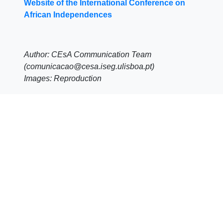
Website of the International Conference on
African Independences
Author: CEsA Communication Team
(comunicacao@cesa.iseg.ulisboa.pt)
Images: Reproduction
Share
Click
Click
Click
to
to
to
share
share
share
on
on
on
Facebook
LinkedIn
WhatsApp
(Opens
(Opens
(Opens
in
in
in
new
new
new
window)
window)
window)