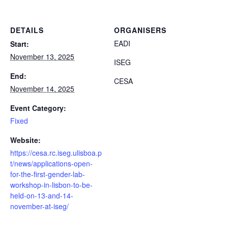
DETAILS
ORGANISERS
EADI
Start:
November 13, 2025
ISEG
End:
CESA
November 14, 2025
Event Category:
Fixed
Website:
https://cesa.rc.iseg.ulisboa.p
t/news/applications-open-
for-the-first-gender-lab-
workshop-in-lisbon-to-be-
held-on-13-and-14-
november-at-iseg/