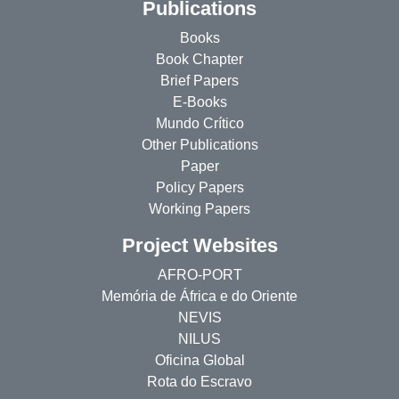
Publications
Books
Book Chapter
Brief Papers
E-Books
Mundo Crítico
Other Publications
Paper
Policy Papers
Working Papers
Project Websites
AFRO-PORT
Memória de África e do Oriente
NEVIS
NILUS
Oficina Global
Rota do Escravo