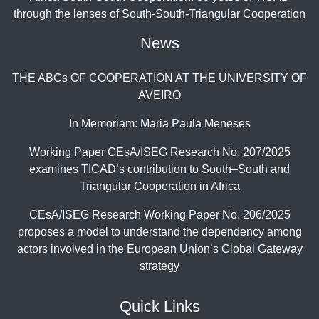
through the lenses of South-South-Triangular Cooperation
News
THE ABCs OF COOPERATION AT THE UNIVERSITY OF
AVEIRO
In Memoriam: Maria Paula Meneses
Working Paper CEsA/ISEG Research No. 207/2025
examines TICAD’s contribution to South–South and
Triangular Cooperation in Africa
CEsA/ISEG Research Working Paper No. 206/2025
proposes a model to understand the dependency among
actors involved in the European Union’s Global Gateway
strategy
Quick Links