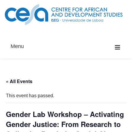
Menu
« All Events
This event has passed.
Gender Lab Workshop – Activating
Gender Justice: From Research to