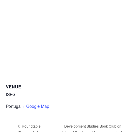
VENUE
ISEG
Portugal
+ Google Map
Development Studies Book Club on
Roundtable