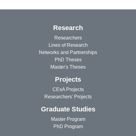
Research
Researchers
Lines of Research
Networks and Partnerships
PhD Theses
Master's Theses
Projects
CEsA Projects
Researchers' Projects
Graduate Studies
Master Program
PhD Program