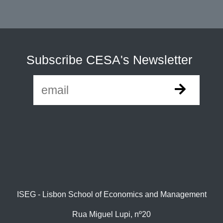
Subscribe CESA's Newsletter
ISEG - Lisbon School of Economics and Management
Rua Miguel Lupi, nº20