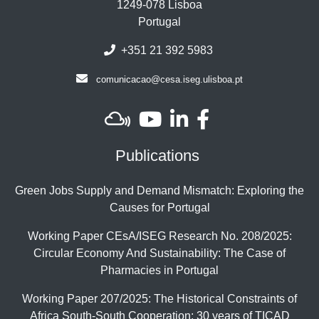
1249-078 Lisboa
Portugal
+351 21 392 5983
comunicacao@cesa.iseg.ulisboa.pt
Publications
Green Jobs Supply and Demand Mismatch: Exploring the
Causes for Portugal
Working Paper CEsA/ISEG Research No. 208/2025:
Circular Economy And Sustainability: The Case of
Pharmacies in Portugal
Working Paper 207/2025: The Historical Constraints of
Africa South-South Cooperation: 30 years of TICAD