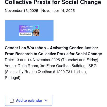
Collective Praxis for Social Change
November 13, 2025
-
November 14, 2025
Gender Lab Workshop – Activating Gender Justice:
From Research to Collective Praxis for Social Change
Date:
13 and 14 November 2025 (Thursday and Friday)
Venue: Delta Room, 3rd Floor Quelhas Building, ISEG
(Access by Rua do Quelhas 6 1200-731, Lisbon,
Portugal)
Add to calendar