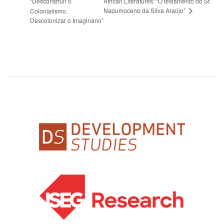
“Desconstruir o
African Literatures: “O testamento do Sr.
Napumoceno da Silva Araújo”
Colonialismo.
Descolonizar o Imaginário”