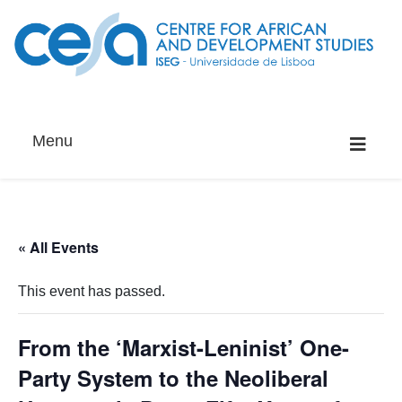
Menu
« All Events
This event has passed.
From the ‘Marxist-Leninist’ One-
Party System to the Neoliberal