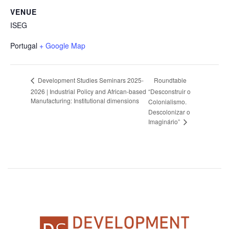
VENUE
ISEG
Portugal
+ Google Map
Roundtable
Development Studies Seminars 2025-
2026 | Industrial Policy and African-based
“Desconstruir o
Manufacturing: Institutional dimensions
Colonialismo.
Descolonizar o
Imaginário”