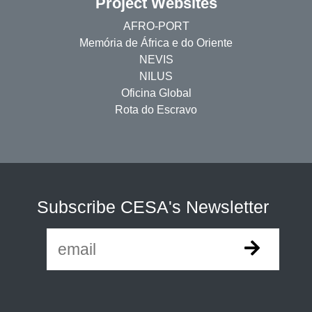
Project Websites
AFRO-PORT
Memória de África e do Oriente
NEVIS
NILUS
Oficina Global
Rota do Escravo
Subscribe CESA's Newsletter