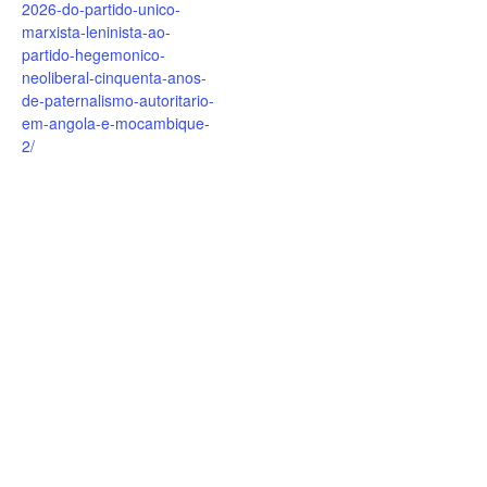
2026-do-partido-unico-
marxista-leninista-ao-
partido-hegemonico-
neoliberal-cinquenta-anos-
de-paternalismo-autoritario-
em-angola-e-mocambique-
2/