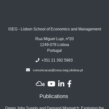
ISEG - Lisbon School of Economics and Management
Rua Miguel Lupi, nº20
1249-078 Lisboa
Portugal
+351 21 392 5983
comunicacao@cesa.iseg.ulisboa.pt
Publications
Green Jobs Supply and Demand Mismatch: Exploring the