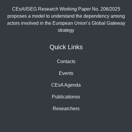
CEsA/ISEG Research Working Paper No. 206/2025
proposes a model to understand the dependency among
actors involved in the European Union’s Global Gateway
strategy
Quick Links
Contacts
Events
CEsA Agenda
Publicationss
Researchers