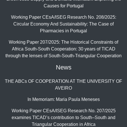
Causes for Portugal
Working Paper CEsA/ISEG Research No. 208/2025:
Circular Economy And Sustainability: The Case of
Pharmacies in Portugal
Working Paper 207/2025: The Historical Constraints of
Africa South-South Cooperation: 30 years of TICAD
through the lenses of South-South-Triangular Cooperation
News
THE ABCs OF COOPERATION AT THE UNIVERSITY OF
AVEIRO
In Memoriam: Maria Paula Meneses
Working Paper CEsA/ISEG Research No. 207/2025
examines TICAD’s contribution to South–South and
Triangular Cooperation in Africa