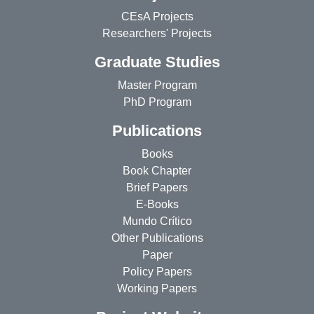
CEsA Projects
Researchers' Projects
Graduate Studies
Master Program
PhD Program
Publications
Books
Book Chapter
Brief Papers
E-Books
Mundo Crítico
Other Publications
Paper
Policy Papers
Working Papers