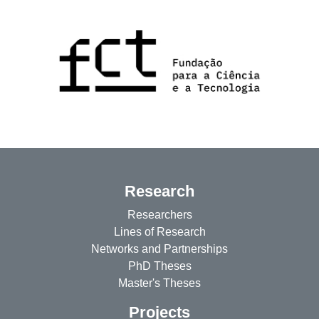
Research
Researchers
Lines of Research
Networks and Partnerships
PhD Theses
Master's Theses
Projects