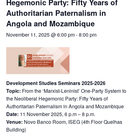
Hegemonic Party: Fifty Years of
Authoritarian Paternalism in
Angola and Mozambique
November 11, 2025 @ 6:00 pm
-
8:00 pm
Development Studies Seminars 2025-2026
Topic:
From the ‘Marxist-Leninist’ One-Party System to
the Neoliberal Hegemonic Party: Fifty Years of
Authoritarian Paternalism in Angola and Mozambique
Date:
11 November 2025, 6 p.m – 8 p.m.
Venue:
Novo Banco Room, ISEG (4th Floor Quelhas
Building)