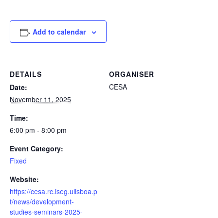
Add to calendar
DETAILS
ORGANISER
CESA
Date:
November 11, 2025
Time:
6:00 pm - 8:00 pm
Event Category:
Fixed
Website:
https://cesa.rc.iseg.ulisboa.p
t/news/development-
studies-seminars-2025-